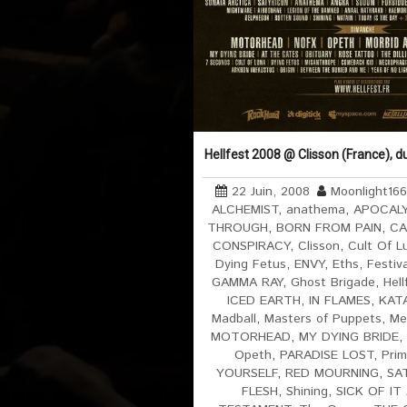
Hellfest 2008 @ Clisson (France), d
22 Juin, 2008
Moonlight16
ALCHEMIST
,
anathema
,
APOCAL
THROUGH
,
BORN FROM PAIN
,
CA
CONSPIRACY
,
Clisson
,
Cult Of L
Dying Fetus
,
ENVY
,
Eths
,
Festiv
GAMMA RAY
,
Ghost Brigade
,
Hell
ICED EARTH
,
IN FLAMES
,
KAT
Madball
,
Masters of Puppets
,
Me
MOTORHEAD
,
MY DYING BRIDE
,
Opeth
,
PARADISE LOST
,
Prim
YOURSELF
,
RED MOURNING
,
SA
FLESH
,
Shining
,
SICK OF IT