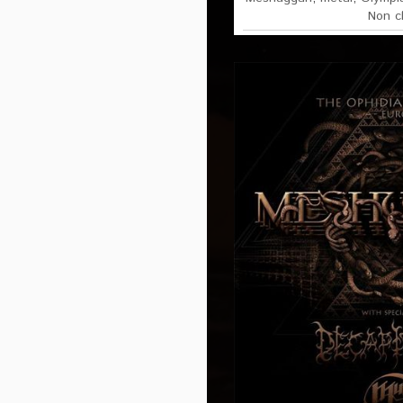
Non c