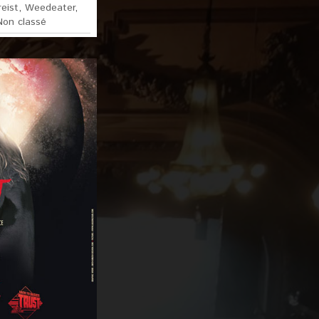
eist
,
Weedeater
,
Non classé