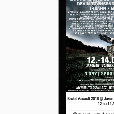
Brutal Assault 2010 @ Jarom
12 au 14 