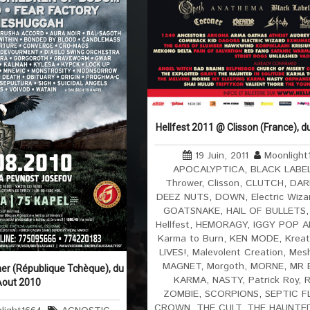
Hellfest 2011 @ Clisson (France), d
19 Juin, 2011
Moonlight
APOCALYPTICA
,
BLACK LABE
Thrower
,
Clisson
,
CLUTCH
,
DAR
DEEZ NUTS
,
DOWN
,
Electric Wiza
GOATSNAKE
,
HAIL OF BULLETS
Hellfest
,
HEMORAGY
,
IGGY POP 
Karma to Burn
,
KEN MODE
,
Kreat
LIVES!
,
Malevolent Creation
,
Mes
MAGNET
,
Morgoth
,
MORNE
,
MR 
er (République Tchèque), du
KARMA
,
NASTY
,
Patrick Roy
,
Aout 2010
ZOMBIE
,
SCORPIONS
,
SEPTIC F
CROWN
,
THE CULT
,
THE HAUNTE