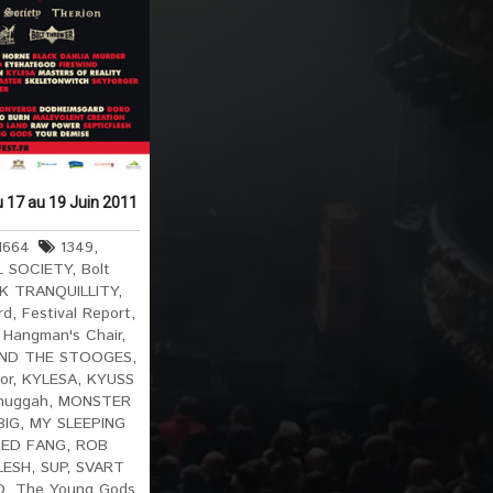
u 17 au 19 Juin 2011
1664
1349
,
L SOCIETY
,
Bolt
K TRANQUILLITY
,
rd
,
Festival Report
,
,
Hangman's Chair
,
AND THE STOOGES
,
or
,
KYLESA
,
KYUSS
huggah
,
MONSTER
BIG
,
MY SLEEPING
RED FANG
,
ROB
LESH
,
SUP
,
SVART
D
,
The Young Gods
,