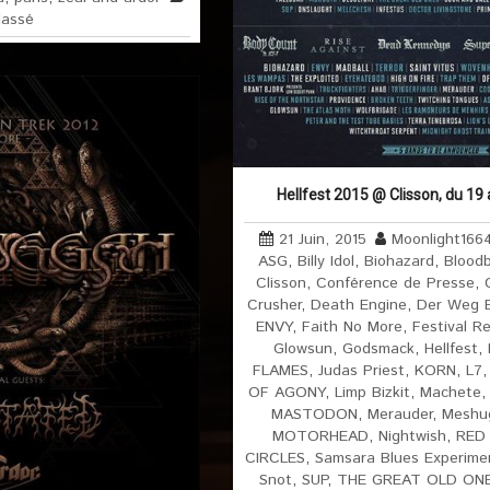
lassé
Hellfest 2015 @ Clisson, du 19
21 Juin, 2015
Moonlight166
ASG
,
Billy Idol
,
Biohazard
,
Blood
Clisson
,
Conférence de Presse
,
Crusher
,
Death Engine
,
Der Weg Ei
ENVY
,
Faith No More
,
Festival R
Glowsun
,
Godsmack
,
Hellfest
,
FLAMES
,
Judas Priest
,
KORN
,
L7
OF AGONY
,
Limp Bizkit
,
Machete
MASTODON
,
Merauder
,
Meshu
MOTORHEAD
,
Nightwish
,
RED
CIRCLES
,
Samsara Blues Experime
Snot
,
SUP
,
THE GREAT OLD ON