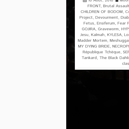
10 Août, 2010
Moon
FRONT
,
Brutal Assaul
CHILDREN OF BODOM
,
C
Project
,
Devourment
,
Diab
Fetus
,
Ensiferum
,
Fear 
GOJIRA
,
Graveworm
,
HYP
Jesu
,
Kalmah
,
KYLESA
,
Lo
Madder Mortem
,
Meshugga
MY DYING BRIDE
,
NECROP
République Tchèque
,
SE
Tankard
,
The Black Dahl
cla