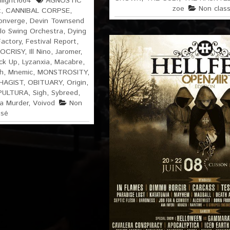
light1664
AGNOSTIC
zoe
Non clas
t
,
CANNIBAL CORPSE
,
onverge
,
Devin Townsend
lo Swing Orchestra
,
Dying
Factory
,
Festival Report
,
OCRISY
,
Ill Nino
,
Jaromer
,
ck Up
,
Lyzanxia
,
Macabre
,
h
,
Mnemic
,
MONSTROSITY
,
HAGIST
,
OBITUARY
,
Origin
,
PULTURA
,
Sigh
,
Sybreed
,
ia Murder
,
Voivod
Non
ssé