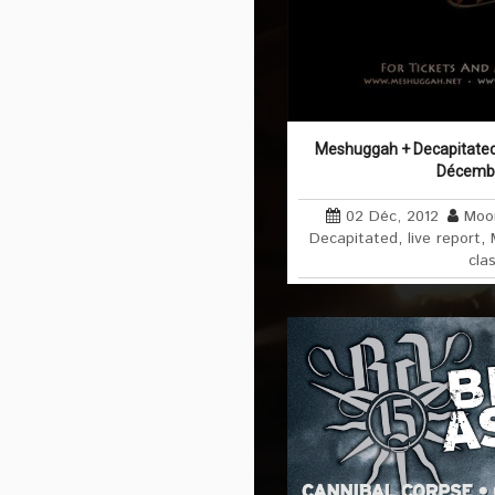
Meshuggah + Decapitated 
Décemb
02 Déc, 2012
Moo
Decapitated
,
live report
,
cla