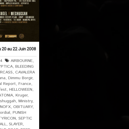
u 20 au 22 Juin 2008
64
AIRBOURNE
,
YPTICA
,
BLEEDING
RCASS
,
CAVALERA
una
,
Dimmu Borgir
,
al Report
,
France
,
fest
,
HELLOWEEN
,
ATONIA
,
Kruger
,
shuggah
,
Ministry
,
NOFX
,
OBITUARY
,
ordial
,
PUNISH
TYRICON
,
SEPTIC
 ALL
,
SLAYER
,