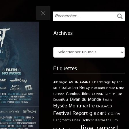
Archives
Étiquettes
Allemagne
AMON AMARTH
Backstage by The
bataclan
Bercy
Boule Noire
Mills
Biohazard
Combustibles
Clisson
CONAN
Cult Of Luna
Divan du Monde
DesertFest
Electro
Elysée Montmartre
ENSLAVED
glazart
Festival Report
GOJIRA
Karma to Burn
Hangman's Chair
Hellfest
live report