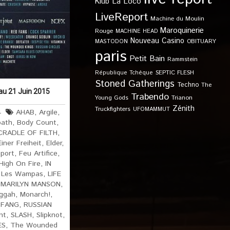
Klub
La Loco
LiveReport
Machine du Moulin
Maroquinerie
Rouge
MACHINE HEAD
Nouveau Casino
OBITUARY
MASTODON
paris
Petit Bain
Rammstein
SEPTIC FLESH
République Tchèque
Stoned Gatherings
Techno
The
 au 21 Juin 2015
Trabendo
Young Gods
Trianon
Zénith
Truckfighters
UFOMAMMUT
4
AHAB
,
Argile
,
bath
,
Body Count
,
CRADLE OF FILTH
,
ner Freiheit
,
Elder
,
eport
,
Feu Artifice
,
High On Fire
,
IN
,
Les Wampas
,
LIFE
,
MARILYN MANSON
,
ggah
,
Monarch!
,
 FANG
,
RUSSIAN
nt
,
SLASH
,
Slipknot
,
ES
,
The Wounded