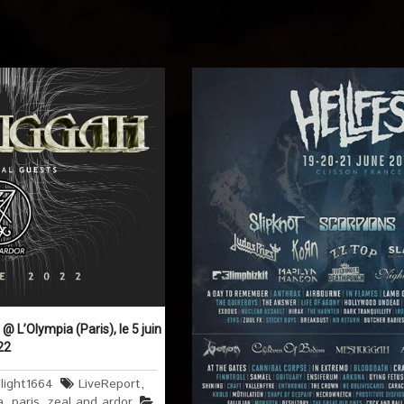
 L’Olympia (Paris), le 5 juin
22
light1664
LiveReport
,
a
,
paris
,
zeal and ardor