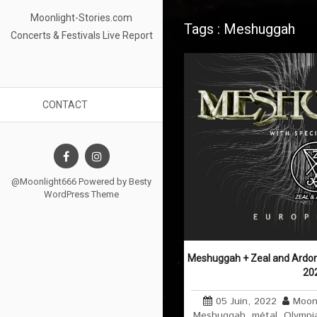
Moonlight-Stories.com
Tags : Meshuggah
Concerts & Festivals Live Report
CONTACT
@Moonlight666 Powered by
Besty
WordPress Theme
Meshuggah + Zeal and Ardor @
20
05 Juin, 2022
Moon
Meshuggah
,
métal
,
Olympi