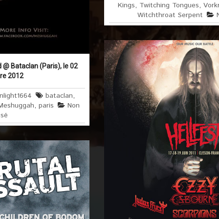
Kings
,
Twitching Tongues
,
Vorkr
Witchthroat Serpent
@ Bataclan (Paris), le 02
re 2012
nlight1664
bataclan
,
Meshuggah
,
paris
Non
ssé