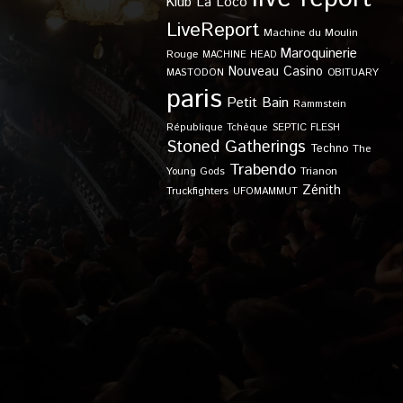
Klub
La Loco
LiveReport
Machine du Moulin
Maroquinerie
Rouge
MACHINE HEAD
Nouveau Casino
OBITUARY
MASTODON
paris
Petit Bain
Rammstein
SEPTIC FLESH
République Tchèque
Stoned Gatherings
Techno
The
Trabendo
Young Gods
Trianon
Zénith
Truckfighters
UFOMAMMUT