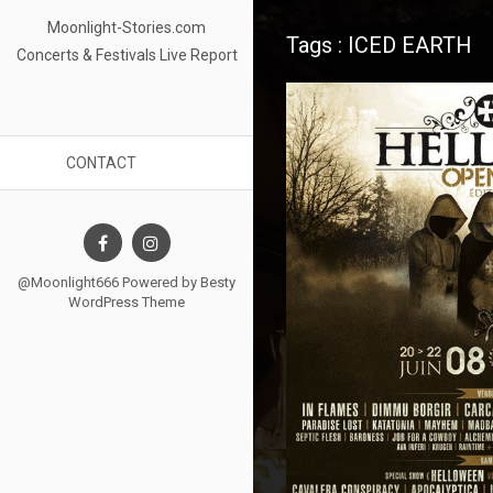
Moonlight-Stories.com
Tags : ICED EARTH
Concerts & Festivals Live Report
CONTACT
@Moonlight666 Powered by
Besty
WordPress Theme