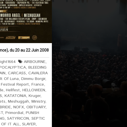
ance), du 20 au 22 Juin 2008
ight1664
AIRBOURNE
,
POCALYPTICA
,
BLEEDING
AIN
,
CARCASS
,
CAVALERA
lt Of Luna
,
Dimmu Borgir
,
,
Festival Report
,
France
,
de
,
Hellfest
,
HELLOWEEN
,
S
,
KATATONIA
,
Kruger
,
ets
,
Meshuggah
,
Ministry
,
BRIDE
,
NOFX
,
OBITUARY
,
ST
,
Primordial
,
PUNISH
NG
,
SATYRICON
,
SEPTIC
 OF IT ALL
,
SLAYER
,