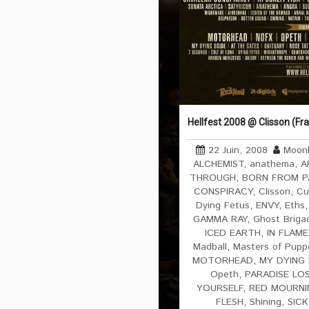
Hellfest 2008 @ Clisson (Fr
22 Juin, 2008
Moonl
ALCHEMIST
,
anathema
,
A
THROUGH
,
BORN FROM P
CONSPIRACY
,
Clisson
,
Cu
Dying Fetus
,
ENVY
,
Eths
GAMMA RAY
,
Ghost Briga
ICED EARTH
,
IN FLAME
Madball
,
Masters of Pupp
MOTORHEAD
,
MY DYING 
Opeth
,
PARADISE LO
YOURSELF
,
RED MOURNI
FLESH
,
Shining
,
SICK