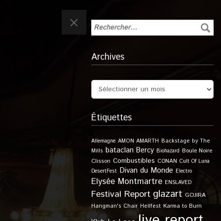
Archives
Étiquettes
Allemagne
AMON AMARTH
Backstage by The
bataclan
Bercy
Boule Noire
Mills
Biohazard
Combustibles
Clisson
CONAN
Cult Of Luna
Divan du Monde
DesertFest
Electro
Elysée Montmartre
ENSLAVED
glazart
Festival Report
GOJIRA
Karma to Burn
Hangman's Chair
Hellfest
live report