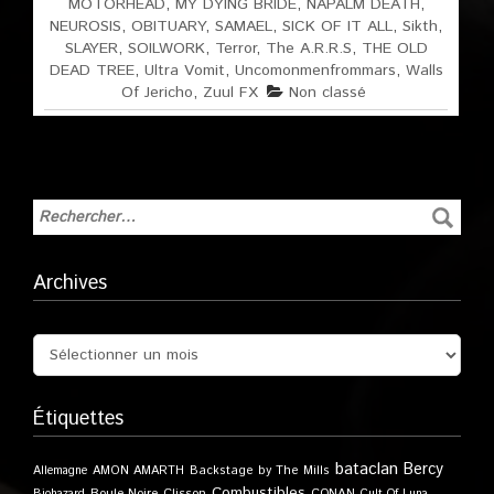
MOTORHEAD
,
MY DYING BRIDE
,
NAPALM DEATH
,
NEUROSIS
,
OBITUARY
,
SAMAEL
,
SICK OF IT ALL
,
Sikth
,
SLAYER
,
SOILWORK
,
Terror
,
The A.R.R.S
,
THE OLD
DEAD TREE
,
Ultra Vomit
,
Uncomonmenfrommars
,
Walls
Of Jericho
,
Zuul FX
Non classé
Archives
Étiquettes
bataclan
Bercy
Allemagne
AMON AMARTH
Backstage by The Mills
Combustibles
Boule Noire
Clisson
CONAN