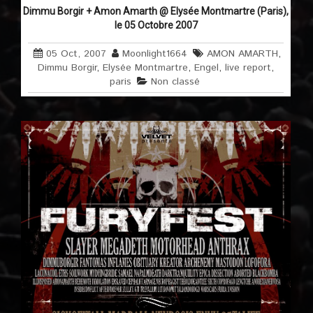
Dimmu Borgir + Amon Amarth @ Elysée Montmartre (Paris),
le 05 Octobre 2007
05 Oct, 2007
Moonlight1664
AMON AMARTH
,
Dimmu Borgir
,
Elysée Montmartre
,
Engel
,
live report
,
paris
Non classé