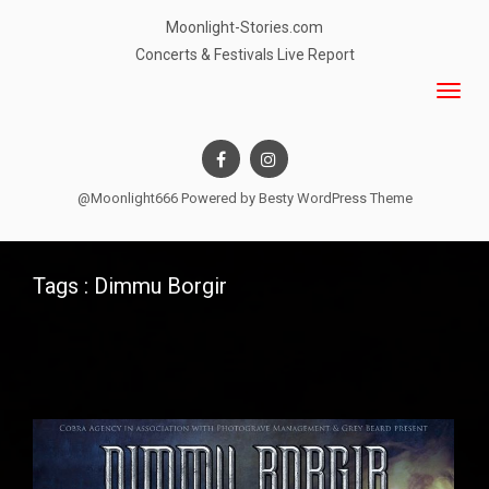
Moonlight-Stories.com
Concerts & Festivals Live Report
@Moonlight666 Powered by
Besty WordPress Theme
Tags : Dimmu Borgir