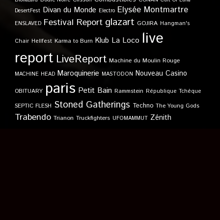
Biohazard
Cult Of Luna
Elysée Montmartre
Divan du Monde
DesertFest
Electro
glazart
Festival Report
GOJIRA
ENSLAVED
Hangman's
live
Klub
La Loco
Karma to Burn
Chair
Hellfest
report
LiveReport
Machine du Moulin Rouge
Maroquinerie
Nouveau Casino
MACHINE HEAD
MASTODON
paris
Petit Bain
OBITUARY
Rammstein
République Tchèque
Stoned Gatherings
Techno
SEPTIC FLESH
The Young Gods
Trabendo
Zénith
Trianon
Truckfighters
UFOMAMMUT