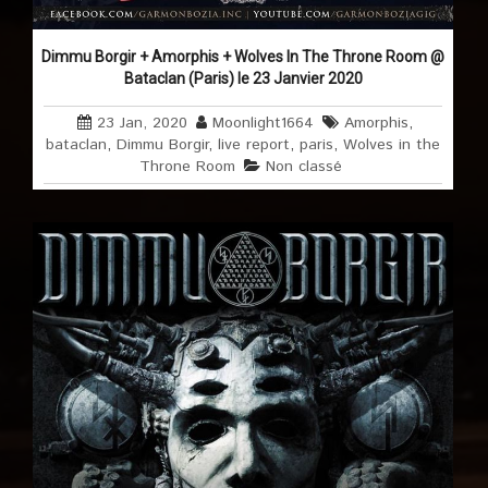
Dimmu Borgir + Amorphis + Wolves In The Throne Room @
Bataclan (Paris) le 23 Janvier 2020
23 Jan, 2020
Moonlight1664
Amorphis
,
bataclan
,
Dimmu Borgir
,
live report
,
paris
,
Wolves in the
Throne Room
Non classé