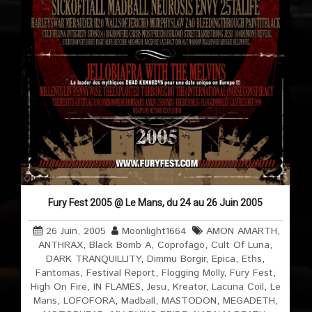
Fury Fest 2005 @ Le Mans, du 24 au 26 Juin 2005
26 Juin, 2005
Moonlight1664
AMON AMARTH
,
ANTHRAX
,
Black Bomb A
,
Coprofago
,
Cult Of Luna
,
DARK TRANQUILLITY
,
Dimmu Borgir
,
Epica
,
Eths
,
Fantomas
,
Festival Report
,
Flogging Molly
,
Fury Fest
,
High On Fire
,
IN FLAMES
,
Jesu
,
Kreator
,
Lacuna Coil
,
Le
Mans
,
LOFOFORA
,
Madball
,
MASTODON
,
MEGADETH
,