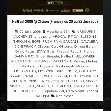
Hellfest 2008 @ Clisson (France), du 20 au 22 Juin 2008
22 Juin, 2008
Moonlight1664
AIRBOURNE
,
ALCHEMIST
,
anathema
,
APOCALYPTICA
,
BLEEDING
THROUGH
,
BORN FROM PAIN
,
CARCASS
,
CAVALERA
CONSPIRACY
,
Clisson
,
Cult Of Luna
,
Dimmu Borgir
,
Dying Fetus
,
ENVY
,
Eths
,
Festival Report
,
France
,
GAMMA RAY
,
Ghost Brigade
,
Hellfest
,
HELLOWEEN
,
ICED EARTH
,
IN FLAMES
,
KATATONIA
,
Kruger
,
Madball
,
Masters of Puppets
,
Meshuggah
,
Ministry
,
MOTORHEAD
,
MY DYING BRIDE
,
NOFX
,
OBITUARY
,
Opeth
,
PARADISE LOST
,
Primordial
,
PUNISH YOURSELF
,
RED MOURNING
,
SATYRICON
,
SEPTIC FLESH
,
Shining
,
SICK OF IT ALL
,
SLAYER
,
TESTAMENT
,
The Ocean
,
THE
OLD DEAD TREE
,
Treponem Pal
,
Ultra Vomit
,
Year of
No Light
Non classé