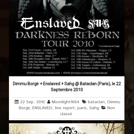
Dimmu Borgir + Enslaved + Sahg @ Bataclan (Paris), le 22
Septembre 2010
22 Sep, 2010
Moonlight1664
bataclan
,
Dimmu
Borgir
,
ENSLAVED
,
live report
,
paris
,
Sahg
Non
classé