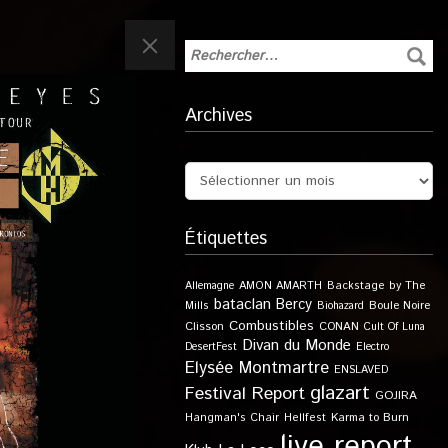
Archives
Étiquettes
Allemagne
AMON AMARTH
Backstage by The
bataclan
Bercy
Boule Noire
Mills
Biohazard
Combustibles
Clisson
CONAN
Cult Of Luna
Divan du Monde
DesertFest
Electro
Elysée Montmartre
ENSLAVED
glazart
Festival Report
GOJIRA
Karma to Burn
Hangman's Chair
Hellfest
live report