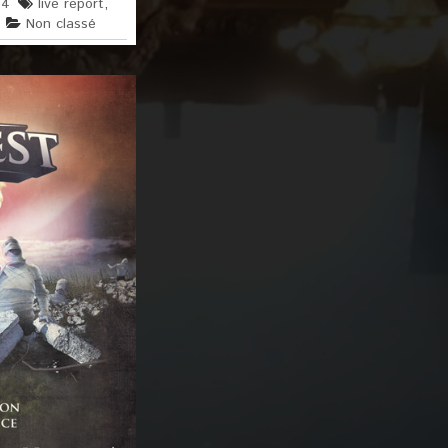
64
live report
,
Non classé