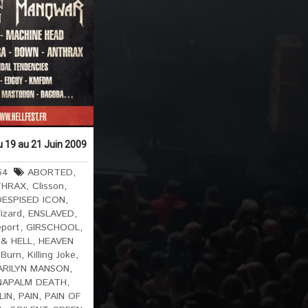
du 19 au 21 Juin 2009
64
ABORTED
,
THRAX
,
Clisson
,
DESPISED ICON
,
izard
,
ENSLAVED
,
eport
,
GIRSCHOOL
,
& HELL
,
HEAVEN
 Burn
,
Killing Joke
,
ARILYN MANSON
,
NAPALM DEATH
,
LIN
,
PAIN
,
PAIN OF