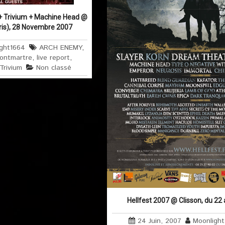
+ Trivium + Machine Head @
ris), 28 Novembre 2007
ght1664
ARCH ENEMY
,
ontmartre
,
live report
,
Trivium
Non classé
Hellfest 2007 @ Clisson, du 22
24 Juin, 2007
Moonligh