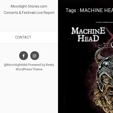
Moonlight-Stories.com
Tags : MACHINE HE
Concerts & Festivals Live Report
CONTACT
@Moonlight666 Powered by
Besty
WordPress Theme