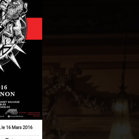
 le 16 Mars 2016