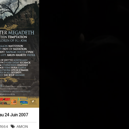
 au 24 Juin 2007
t1664
AMON