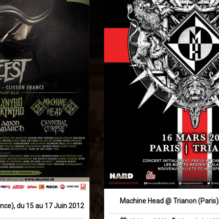
Machine Head @ Trianon (Paris),
ance), du 15 au 17 Juin 2012