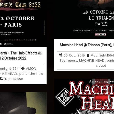
Machine Head @ Trianon (Paris), 
rth + The Halo Effects @
30 Oct, 2019
Moonlight166
e 12 Octobre 2022
live report
,
MACHINE HEAD
,
pari
classé
onlight1664
AMON
INE HEAD
,
paris
,
the halo
Non classé