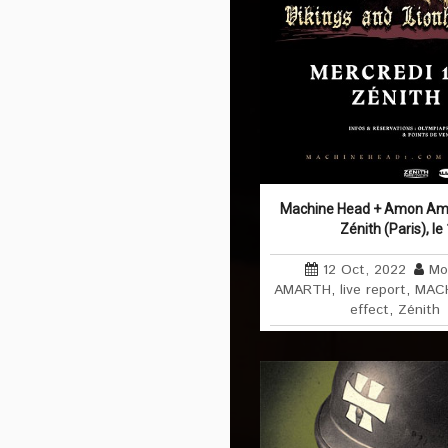
Machine Head + Amon Ama
Zénith (Paris), l
12 Oct, 2022
Mo
AMARTH
,
live report
,
MACH
effect
,
Zénith