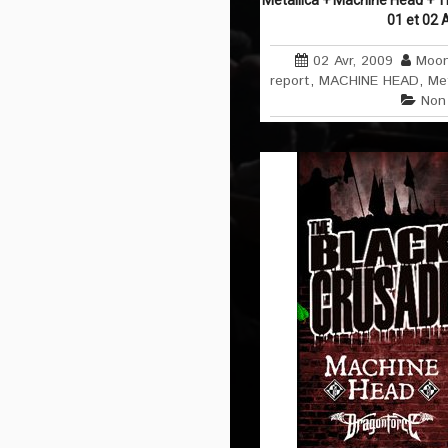
Metallica + Machine Head + T
01 et 02 
02 Avr, 2009
Moon
report
,
MACHINE HEAD
,
Met
Non