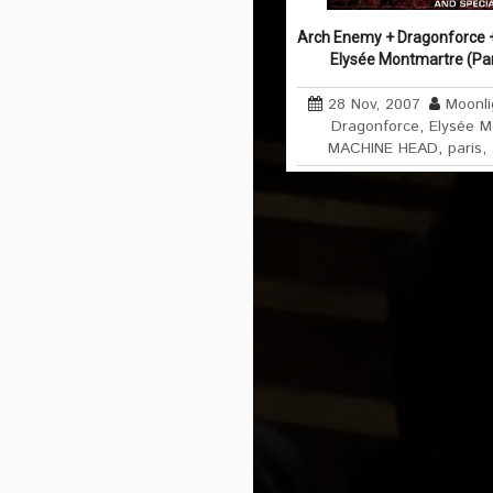
Arch Enemy + Dragonforce 
Elysée Montmartre (Pa
28 Nov, 2007
Moonli
Dragonforce
,
Elysée M
MACHINE HEAD
,
paris
,