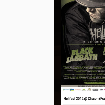
Hellfest 2012 @ Clisson (Fr