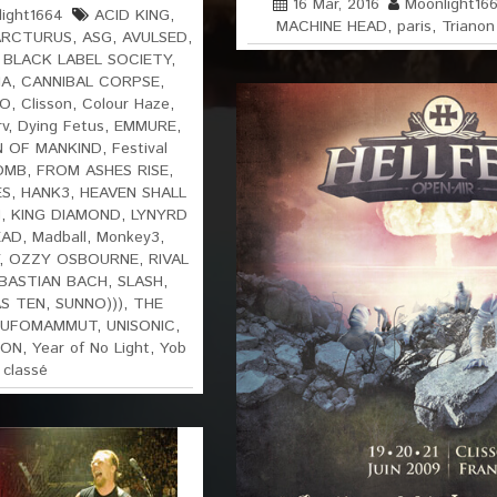
16 Mar, 2016
Moonlight16
ight1664
ACID KING
,
MACHINE HEAD
,
paris
,
Trianon
ARCTURUS
,
ASG
,
AVULSED
,
,
BLACK LABEL SOCIETY
,
IA
,
CANNIBAL CORPSE
,
RO
,
Clisson
,
Colour Haze
,
rv
,
Dying Fetus
,
EMMURE
,
N OF MANKIND
,
Festival
OMB
,
FROM ASHES RISE
,
ES
,
HANK3
,
HEAVEN SHALL
M
,
KING DIAMOND
,
LYNYRD
EAD
,
Madball
,
Monkey3
,
,
OZZY OSBOURNE
,
RIVAL
BASTIAN BACH
,
SLASH
,
S TEN
,
SUNNO)))
,
THE
UFOMAMMUT
,
UNISONIC
,
ION
,
Year of No Light
,
Yob
 classé