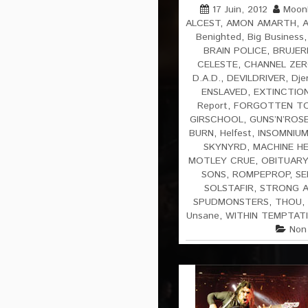
17 Juin, 2012
Moonl
ALCEST
,
AMON AMARTH
,
Benighted
,
Big Business
BRAIN POLICE
,
BRUJER
CELESTE
,
CHANNEL ZE
D.A.D.
,
DEVILDRIVER
,
Dje
ENSLAVED
,
EXTINCTIO
Report
,
FORGOTTEN T
GIRSCHOOL
,
GUNS’N’ROS
BURN
,
Helfest
,
INSOMNIU
SKYNYRD
,
MACHINE H
MOTLEY CRUE
,
OBITUARY
SONS
,
ROMPEPROP
,
SE
SOLSTAFIR
,
STRONG A
SPUDMONSTERS
,
THOU
,
Unsane
,
WITHIN TEMPTAT
Non