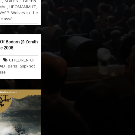
L
,
SOILENT GREEN
,
che
,
UFOMAMMUT
,
WASP
,
Wolves in the
classé
n Of Bodom @ Zenith
re 2008
4
CHILDREN OF
AD
,
paris
,
Slipknot
,
ssé