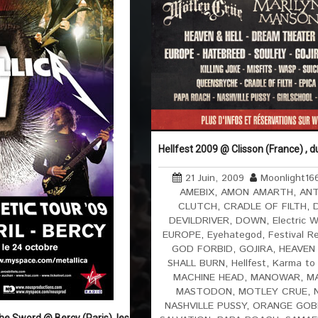
Hellfest 2009 @ Clisson (France) , 
21 Juin, 2009
Moonlight16
AMEBIX
,
AMON AMARTH
,
AN
CLUTCH
,
CRADLE OF FILTH
,
DEVILDRIVER
,
DOWN
,
Electric W
EUROPE
,
Eyehategod
,
Festival R
GOD FORBID
,
GOJIRA
,
HEAVEN 
SHALL BURN
,
Hellfest
,
Karma to
MACHINE HEAD
,
MANOWAR
,
M
MASTODON
,
MOTLEY CRUE
,
NASHVILLE PUSSY
,
ORANGE GOB