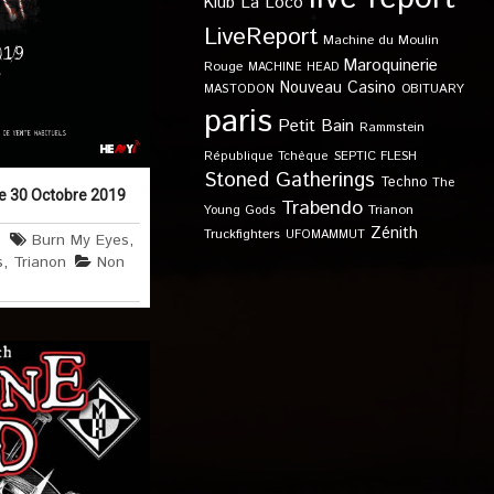
Klub
La Loco
LiveReport
Machine du Moulin
Maroquinerie
Rouge
MACHINE HEAD
Nouveau Casino
OBITUARY
MASTODON
paris
Petit Bain
Rammstein
SEPTIC FLESH
République Tchèque
Stoned Gatherings
Techno
The
le 30 Octobre 2019
Trabendo
Young Gods
Trianon
Zénith
Truckfighters
UFOMAMMUT
4
Burn My Eyes
,
s
,
Trianon
Non