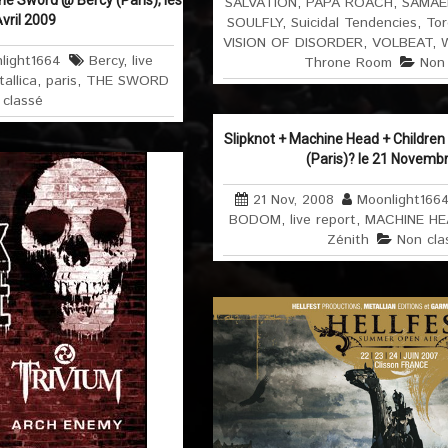
he Sword @ Bercy (Paris), les
SALVATION
,
PAPA ROACH
,
SAMAE
Avril 2009
SOULFLY
,
Suicidal Tendencies
,
Tor
VISION OF DISORDER
,
VOLBEAT
,
light1664
Bercy
,
live
Throne Room
Non 
allica
,
paris
,
THE SWORD
 classé
Slipknot + Machine Head + Childre
(Paris)? le 21 Novemb
21 Nov, 2008
Moonlight166
BODOM
,
live report
,
MACHINE HE
Zénith
Non cla