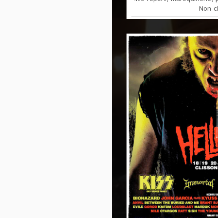
Non c