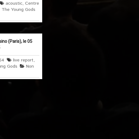
acoustic
,
Centre
,
The Young Gods
o (Paris), le 05
5
64
live report
,
ung Gods
Non