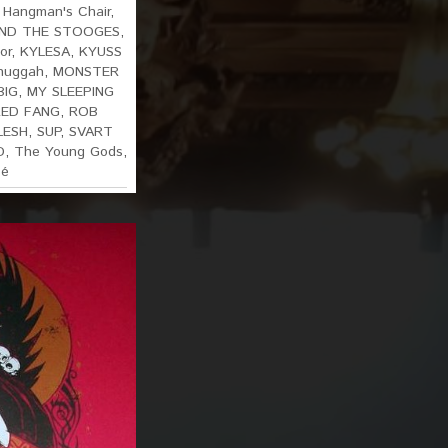
,
Hangman's Chair
,
AND THE STOOGES
,
or
,
KYLESA
,
KYUSS
huggah
,
MONSTER
BIG
,
MY SLEEPING
RED FANG
,
ROB
LESH
,
SUP
,
SVART
D
,
The Young Gods
,
sé