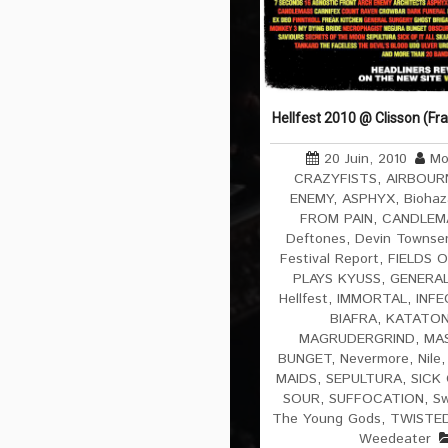
Hellfest 2010 @ Clisson (Fr
20 Juin, 2010
Mo
CRAZYFISTS
,
AIRBOUR
ENEMY
,
ASPHYX
,
Biohaz
FROM PAIN
,
CANDLEM
Deftones
,
Devin Townsen
Festival Report
,
FIELDS O
PLAYS KYUSS
,
GENERAL
Hellfest
,
IMMORTAL
,
INF
BIAFRA
,
KATATON
MAGRUDERGRIND
,
MAS
BUNGET
,
Nevermore
,
Nile
MAIDS
,
SEPULTURA
,
SICK 
SOUR
,
SUFFOCATION
,
Sw
The Young Gods
,
TWISTED
Weedeater