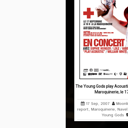
The Young Gods play Acousti
Maroquinerie, le 
17 Sep, 2007
Moonl
report
,
Maroquinerie
,
Navel
Young Gods