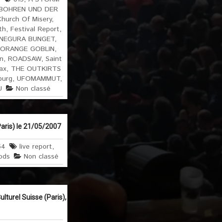
BOHREN UND DER
hurch Of Misery
,
th
,
Festival Report
,
NEGURA BUNGET
,
ORANGE GOBLIN
,
n
,
ROADSAW
,
Saint
ax
,
THE OUTKIRTS
burg
,
UFOMAMMUT
,
U
Non classé
aris) le 21/05/2007
64
live report
,
ods
Non classé
turel Suisse (Paris),