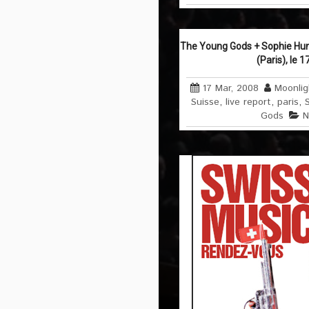
The Young Gods + Sophie Hun
(Paris), le 
17 Mar, 2008
Moonlig
Suisse
,
live report
,
paris
,
Gods
N