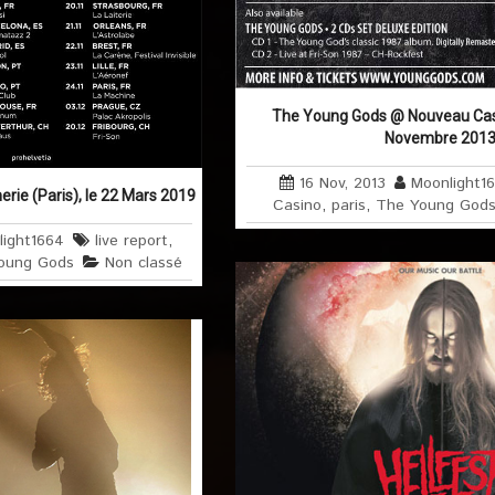
The Young Gods @ Nouveau Casin
Novembre 201
16 Nov, 2013
Moonlight1
ie (Paris), le 22 Mars 2019
Casino
,
paris
,
The Young God
light1664
live report
,
oung Gods
Non classé