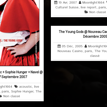
19 Avr, 2007
Moonlight1664
Culturel Suisse
,
live report
,
paris
Non classé
The Young Gods @ Nouveau Casin
Décembre 200
05 Déc, 2005
Moonlight16
Nouveau Casino
,
paris
,
The Yo
classé
c + Sophie Hunger + Navel @
17 Septembre 2007
ight1664
acoustic
,
live
,
paris
,
Sophie Hunger
,
The
Non classé