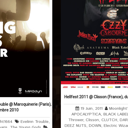
Hellfest 2011 @ Clisson (France), d
uble @ Maroquinerie (Paris),
19 Juin, 2011
Moonlight
embre 2010
APOCALYPTICA
,
BLACK LABE
Thrower
,
Clisson
,
CLUTCH
,
DAR
ght1664
Evelinn Trouble
,
DEEZ NUTS
,
DOWN
,
Electric Wiza
paris
,
The Young Gods