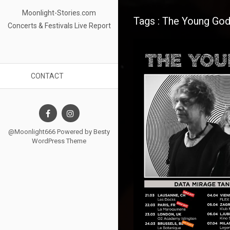
Moonlight-Stories.com
Tags : The Young Go
Concerts & Festivals Live Report
CONTACT
@Moonlight666 Powered by
Besty
WordPress Theme