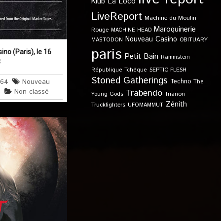
Klub
La Loco
LiveReport
Machine du Moulin
Maroquinerie
Rouge
MACHINE HEAD
Nouveau Casino
OBITUARY
MASTODON
paris
o (Paris), le 16
Petit Bain
Rammstein
3
SEPTIC FLESH
République Tchèque
Stoned Gatherings
664
Nouveau
Techno
The
s
Non classé
Trabendo
Young Gods
Trianon
Zénith
Truckfighters
UFOMAMMUT