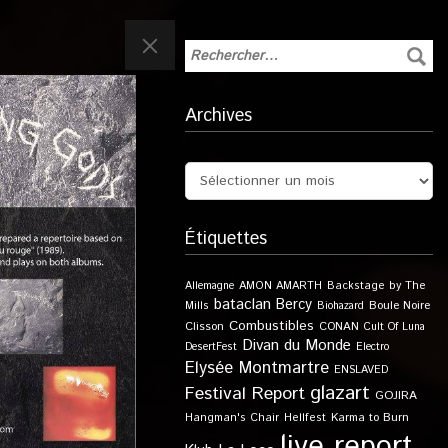
Archives
Étiquettes
Allemagne
AMON AMARTH
Backstage by The
bataclan
Bercy
Boule Noire
Mills
Biohazard
Combustibles
Clisson
CONAN
Cult Of Luna
Divan du Monde
DesertFest
Electro
Elysée Montmartre
ENSLAVED
glazart
Festival Report
GOJIRA
Karma to Burn
Hangman's Chair
Hellfest
live report