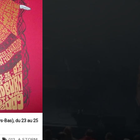
s-Bas), du 23 au 25
013
,
A STORM