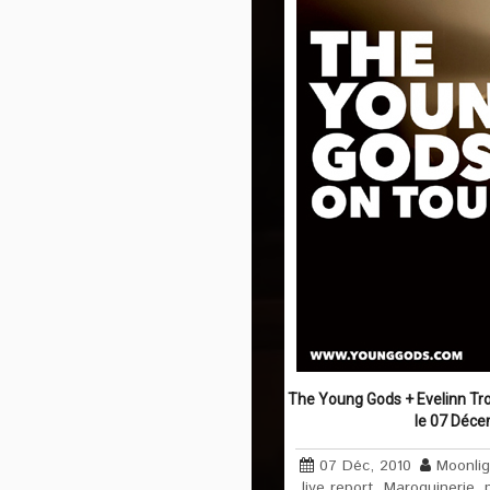
The Young Gods + Evelinn Tro
le 07 Déc
07 Déc, 2010
Moonli
live report
,
Maroquinerie
,