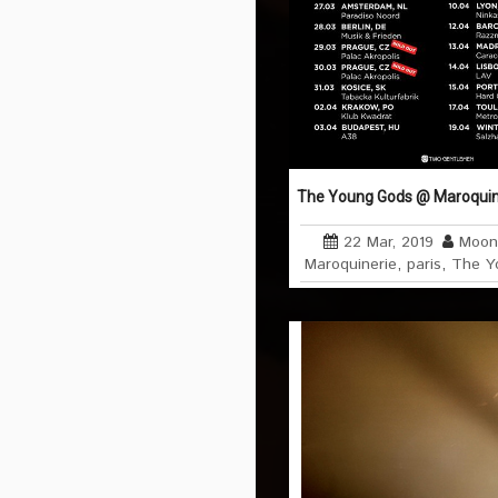
The Young Gods @ Maroquiner
22 Mar, 2019
Moon
Maroquinerie
,
paris
,
The Y