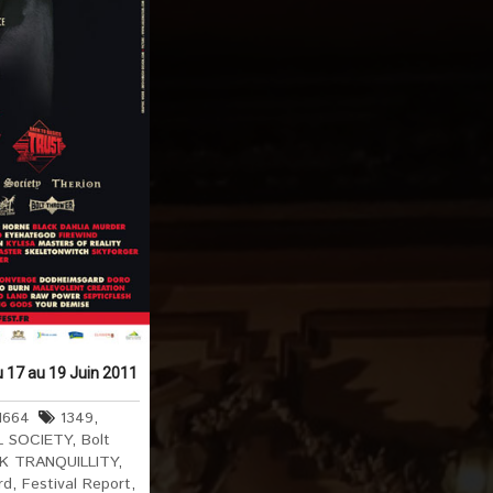
u 17 au 19 Juin 2011
1664
1349
,
L SOCIETY
,
Bolt
K TRANQUILLITY
,
rd
,
Festival Report
,