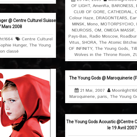
OF LIGHT
,
AmenRa
,
BARONESS
,
CLUB OF GORE
,
CATHEDRAL
,
C
Colour Haze
,
DRAGONTEARS
,
Ear
ger @ Centre Culturel Suisse
MINSK
,
Mono
,
MOTORPSYCHO
,
17 Mars 2008
NEUROSIS
,
OM
,
OMEGA MASSIF
,
Pays-Bas
,
Radio Moscow
,
Roadbur
ht1664
Centre Culturel
Vitus
,
SHORA
,
The Atomic Bitchw
Sophie Hunger
,
The Young
OF INFINITY
,
The Young Gods
,
Til
on classé
Wolves in the Throne Room
,
Z
The Young Gods @ Maroquinerie (P
21 Mai, 2007
Moonlight16
Maroquinerie
,
paris
,
The Young G
The Young Gods Acoustic @Centre Cul
le 19 Avril 2007