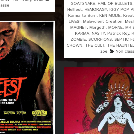
GOATSNAKE
,
HAIL OF BULLETS
lassé
Hellfest
,
HEMORAGY
,
IGGY POP 
Karma to Burn
,
KEN MODE
,
Kreat
LIVES!
,
Malevolent Creation
,
Mes
MAGNET
,
Morgoth
,
MORNE
,
MR 
KARMA
,
NASTY
,
Patrick Roy
,
ZOMBIE
,
SCORPIONS
,
SEPTIC F
CROWN
,
THE CULT
,
THE HAUNTE
zoe
Non clas