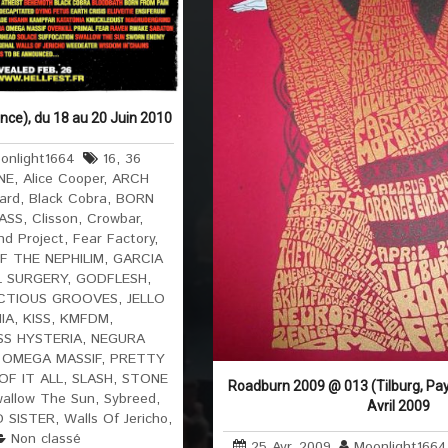
ance), du 18 au 20 Juin 2010
onlight1664
16
,
36
NE
,
Alice Cooper
,
ARCH
ard
,
Black Cobra
,
BORN
ASS
,
Clisson
,
Crowbar
,
d Project
,
Fear Factory
,
F THE NEPHILIM
,
GARCIA
 SURGERY
,
GODFLESH
,
ECTIOUS GROOVES
,
JELLO
IA
,
KISS
,
KMFDM
,
S HYSTERIA
,
NEGURA
,
OMEGA MASSIF
,
PRETTY
OF IT ALL
,
SLASH
,
STONE
Roadburn 2009 @ 013 (Tilburg, Pay
allow The Sun
,
Sybreed
,
Avril 2009
 SISTER
,
Walls Of Jericho
,
Non classé
25 Avr, 2009
Moonlight1664