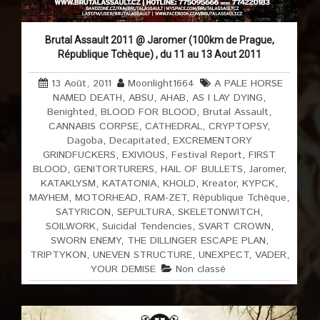
Brutal Assault 2011 @ Jaromer (100km de Prague,
République Tchèque) , du 11 au 13 Aout 2011
13 Août, 2011
Moonlight1664
A PALE HORSE
NAMED DEATH
,
ABSU
,
AHAB
,
AS I LAY DYING
,
Benighted
,
BLOOD FOR BLOOD
,
Brutal Assault
,
CANNABIS CORPSE
,
CATHEDRAL
,
CRYPTOPSY
,
Dagoba
,
Decapitated
,
EXCREMENTORY
GRINDFUCKERS
,
EXIVIOUS
,
Festival Report
,
FIRST
BLOOD
,
GENITORTURERS
,
HAIL OF BULLETS
,
Jaromer
,
KATAKLYSM
,
KATATONIA
,
KHOLD
,
Kreator
,
KYPCK
,
MAYHEM
,
MOTORHEAD
,
RAM-ZET
,
République Tchèque
,
SATYRICON
,
SEPULTURA
,
SKELETONWITCH
,
SOILWORK
,
Suicidal Tendencies
,
SVART CROWN
,
SWORN ENEMY
,
THE DILLINGER ESCAPE PLAN
,
TRIPTYKON
,
UNEVEN STRUCTURE
,
UNEXPECT
,
VADER
,
YOUR DEMISE
Non classé