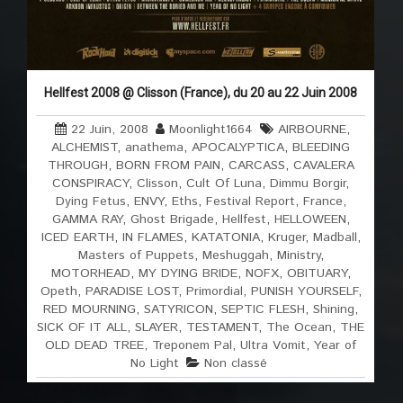
Hellfest 2008 @ Clisson (France), du 20 au 22 Juin 2008
22 Juin, 2008
Moonlight1664
AIRBOURNE
,
ALCHEMIST
,
anathema
,
APOCALYPTICA
,
BLEEDING
THROUGH
,
BORN FROM PAIN
,
CARCASS
,
CAVALERA
CONSPIRACY
,
Clisson
,
Cult Of Luna
,
Dimmu Borgir
,
Dying Fetus
,
ENVY
,
Eths
,
Festival Report
,
France
,
GAMMA RAY
,
Ghost Brigade
,
Hellfest
,
HELLOWEEN
,
ICED EARTH
,
IN FLAMES
,
KATATONIA
,
Kruger
,
Madball
,
Masters of Puppets
,
Meshuggah
,
Ministry
,
MOTORHEAD
,
MY DYING BRIDE
,
NOFX
,
OBITUARY
,
Opeth
,
PARADISE LOST
,
Primordial
,
PUNISH YOURSELF
,
RED MOURNING
,
SATYRICON
,
SEPTIC FLESH
,
Shining
,
SICK OF IT ALL
,
SLAYER
,
TESTAMENT
,
The Ocean
,
THE
OLD DEAD TREE
,
Treponem Pal
,
Ultra Vomit
,
Year of
No Light
Non classé