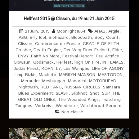
Hellfest 2015 @ Clisson, du 19 au 21 Juin 2015
21 Juin, 2015
Moonlight1664
AHAB
,
Argile
,
ASG
,
Billy Idol
,
Biohazard
,
Bloodbath
,
Body Count
,
Clisson
,
Conférence de Presse
,
CRADLE OF FILTH
,
Crusher
,
Death Engine
,
Der Weg Einer Freiheit
,
Elder
,
ENVY
,
Faith No More
,
Festival Report
,
Feu Artifice
,
Glowsun
,
Godsmack
,
Hellfest
,
High On Fire
,
IN FLAMES
,
Judas Priest
,
KORN
,
L7
,
Les Wampas
,
LIFE OF AGONY
,
Limp Bizkit
,
Machete
,
MARILYN MANSON
,
MASTODON
,
Merauder
,
Meshuggah
,
Monarch!
,
MOTORHEAD
,
Nightwish
,
RED FANG
,
RUSSIAN CIRCLES
,
Samsara
Blues Experiment
,
SLASH
,
Slipknot
,
Snot
,
SUP
,
THE
GREAT OLD ONES
,
The Wounded Kings
,
Twitching
Tongues
,
Vorkreist
,
Weedeater
,
Witchthroat Serpent
Non classé