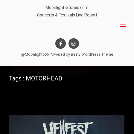
Moonlight-Stories.com
Concerts & Festivals Live Report
@Moonlight666 Powered by
Besty WordPress Theme
Tags : MOTORHEAD