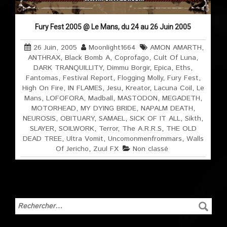
Fury Fest 2005 @ Le Mans, du 24 au 26 Juin 2005
26 Juin, 2005
Moonlight1664
AMON AMARTH
,
ANTHRAX
,
Black Bomb A
,
Coprofago
,
Cult Of Luna
,
DARK TRANQUILLITY
,
Dimmu Borgir
,
Epica
,
Eths
,
Fantomas
,
Festival Report
,
Flogging Molly
,
Fury Fest
,
High On Fire
,
IN FLAMES
,
Jesu
,
Kreator
,
Lacuna Coil
,
Le
Mans
,
LOFOFORA
,
Madball
,
MASTODON
,
MEGADETH
,
MOTORHEAD
,
MY DYING BRIDE
,
NAPALM DEATH
,
NEUROSIS
,
OBITUARY
,
SAMAEL
,
SICK OF IT ALL
,
Sikth
,
SLAYER
,
SOILWORK
,
Terror
,
The A.R.R.S
,
THE OLD
DEAD TREE
,
Ultra Vomit
,
Uncomonmenfrommars
,
Walls
Of Jericho
,
Zuul FX
Non classé