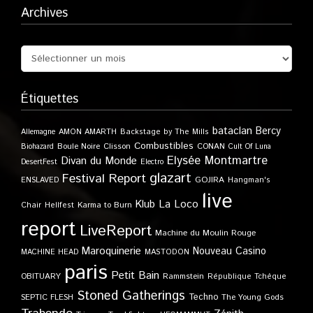
Archives
Étiquettes
bataclan
Bercy
Allemagne
AMON AMARTH
Backstage by The Mills
Combustibles
Boule Noire
Clisson
CONAN
Biohazard
Cult Of Luna
Elysée Montmartre
Divan du Monde
DesertFest
Electro
glazart
Festival Report
GOJIRA
ENSLAVED
Hangman's
live
Klub
La Loco
Karma to Burn
Chair
Hellfest
report
LiveReport
Machine du Moulin Rouge
Maroquinerie
Nouveau Casino
MACHINE HEAD
MASTODON
paris
Petit Bain
OBITUARY
Rammstein
République Tchèque
Stoned Gatherings
Techno
SEPTIC FLESH
The Young Gods