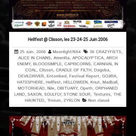
Hellfest @ Clisson, les 23-24-25 Juin 2006
25 Juin, 2006
Moonlight1664
36 CRAZYFISTS
,
ALICE IN CHAINS
,
AmenRa
,
APOCALYPTICA
,
ARCH
ENEMY
,
BLOODSIMPLE
,
CAPRICORNS
,
CARNIVAL IN
COAL
,
Clisson
,
CRADLE OF FILTH
,
Dagoba
,
DEVILDRIVER
,
Entombed
,
Festival Report
,
GOJIRA
,
HATESPHERE
,
Hellfest
,
HELLOWEEN
,
Knut
,
Madball
,
MOTORHEAD
,
Nile
,
OBITUARY
,
Opeth
,
ORPHANED
LAND
,
SAXON
,
SOULFLY
,
STONE SOUR
,
Textures
,
THE
HAUNTED
,
Trivium
,
ZYKLON
Non classé