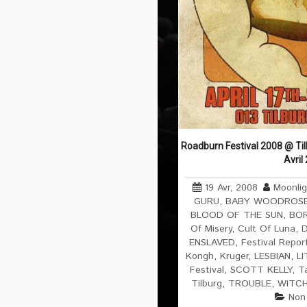
Roadburn Festival 2008 @ Til
Avril
19 Avr, 2008
Moonli
GURU
,
BABY WOODROS
BLOOD OF THE SUN
,
BOR
Of Misery
,
Cult Of Luna
,
D
ENSLAVED
,
Festival Repor
Kongh
,
Kruger
,
LESBIAN
,
L
Festival
,
SCOTT KELLY
,
T
Tilburg
,
TROUBLE
,
WITC
Non