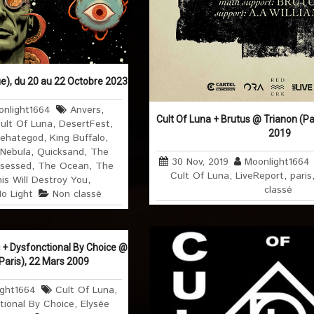
e), du 20 au 22 Octobre 2023
nlight1664
Anvers
,
Cult Of Luna + Brutus @ Trianon (Pa
ult Of Luna
,
DesertFest
,
2019
ehategod
,
King Buffalo
,
Nebula
,
Quicksand
,
The
30 Nov, 2019
Moonlight1664
sessed
,
The Ocean
,
The
Cult Of Luna
,
LiveReport
,
paris
is Will Destroy You
,
classé
No Light
Non classé
c + Dysfonctional By Choice @
Paris), 22 Mars 2009
ight1664
Cult Of Luna
,
tional By Choice
,
Elysée