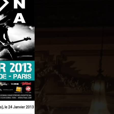
), le 24 Janvier 2013