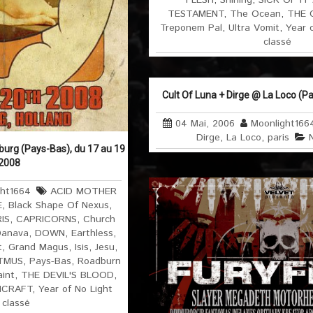
FLESH
,
Shining
,
SICK OF IT
TESTAMENT
,
The Ocean
,
THE 
Treponem Pal
,
Ultra Vomit
,
Year 
classé
Cult Of Luna + Dirge @ La Loco (Par
04 Mai, 2006
Moonlight166
Dirge
,
La Loco
,
paris
burg (Pays-Bas), du 17 au 19
 2008
ght1664
ACID MOTHER
E
,
Black Shape Of Nexus
,
IS
,
CAPRICORNS
,
Church
anava
,
DOWN
,
Earthless
,
t
,
Grand Magus
,
Isis
,
Jesu
,
ITMUS
,
Pays-Bas
,
Roadburn
aint
,
THE DEVIL'S BLOOD
,
HCRAFT
,
Year of No Light
 classé