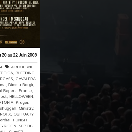
u 20 au 22 Juin 2008
64
AIRBOURNE
,
YPTICA
,
BLEEDING
RCASS
,
CAVALERA
una
,
Dimmu Borgir
,
al Report
,
France
,
fest
,
HELLOWEEN
,
ATONIA
,
Kruger
,
shuggah
,
Ministry
,
NOFX
,
OBITUARY
,
ordial
,
PUNISH
TYRICON
,
SEPTIC