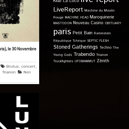
Klub
La Loco
LiveReport
Machine du Moulin
Maroquinerie
Rouge
MACHINE HEAD
Nouveau Casino
OBITUARY
MASTODON
paris
Petit Bain
Rammstein
SEPTIC FLESH
République Tchèque
Stoned Gatherings
Techno
The
ris), le 30 Novembre
Trabendo
Young Gods
Trianon
Zénith
Truckfighters
UFOMAMMUT
Brutus
,
concert
,
,
Trianon
Non