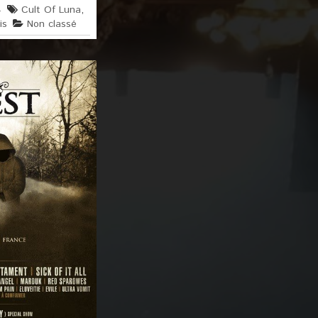
4
Cult Of Luna
,
is
Non classé