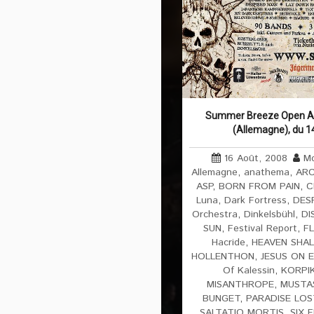
Summer Breeze Open Air
(Allemagne), du 1
16 Août, 2008
Mo
Allemagne
,
anathema
,
ARC
ASP
,
BORN FROM PAIN
,
C
Luna
,
Dark Fortress
,
DES
Orchestra
,
Dinkelsbühl
,
DI
SUN
,
Festival Report
,
F
Hacride
,
HEAVEN SHAL
HOLLENTHON
,
JESUS ON 
Of Kalessin
,
KORPIK
MISANTHROPE
,
MUSTA
BUNGET
,
PARADISE LOS
SALTATIO MORTIS
,
SIX 