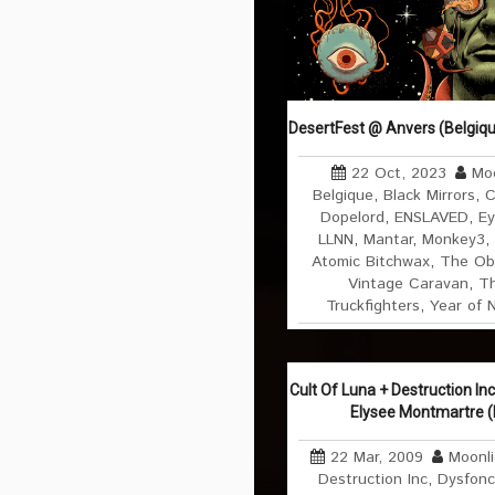
DesertFest @ Anvers (Belgiqu
22 Oct, 2023
Moo
Belgique
,
Black Mirrors
,
C
Dopelord
,
ENSLAVED
,
Ey
LLNN
,
Mantar
,
Monkey3
,
Atomic Bitchwax
,
The Ob
Vintage Caravan
,
Th
Truckfighters
,
Year of 
Cult Of Luna + Destruction In
Elysee Montmartre (
22 Mar, 2009
Moonl
Destruction Inc
,
Dysfonc