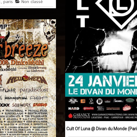
t
,
paris
Non classé
Cult Of Luna @ Divan du Monde (Paris