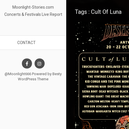
Moonlight-Stories.com
Tags : Cult Of Luna
Concerts & Festivals Live Report
CONTACT
@Moonlight666 Powered by
Besty
WordPress Theme