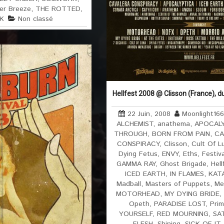
r Breeze
,
THE ROTTED
,
K
Non classé
Hellfest 2008 @ Clisson (France), d
22 Juin, 2008
Moonlight16
ALCHEMIST
,
anathema
,
APOCAL
THROUGH
,
BORN FROM PAIN
,
CA
CONSPIRACY
,
Clisson
,
Cult Of L
Dying Fetus
,
ENVY
,
Eths
,
Festiv
GAMMA RAY
,
Ghost Brigade
,
Hell
ICED EARTH
,
IN FLAMES
,
KAT
Madball
,
Masters of Puppets
,
Me
MOTORHEAD
,
MY DYING BRIDE
,
Opeth
,
PARADISE LOST
,
Prim
YOURSELF
,
RED MOURNING
,
SA