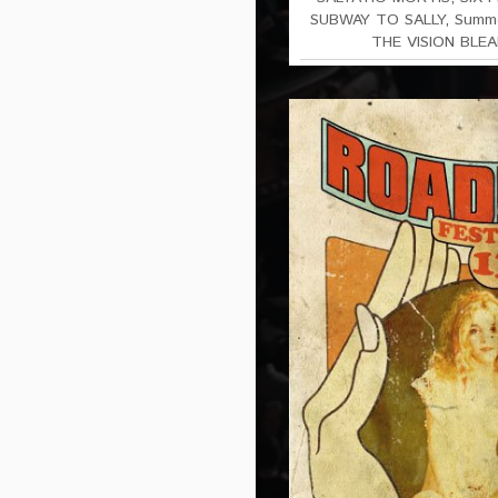
SUBWAY TO SALLY
,
Summe
THE VISION BLEA