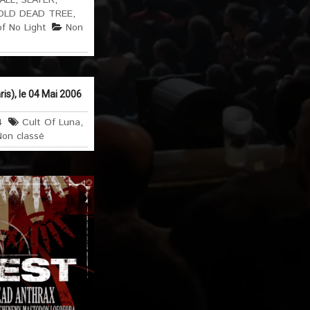
 ALL
,
SLAYER
,
OLD DEAD TREE
,
of No Light
Non
is), le 04 Mai 2006
4
Cult Of Luna
,
Non classé