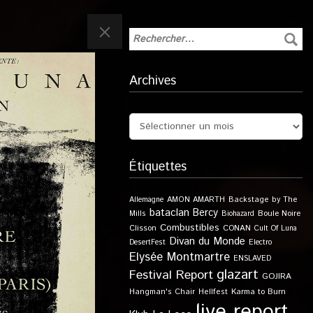
Archives
Étiquettes
Allemagne
AMON AMARTH
Backstage by The
bataclan
Bercy
Boule Noire
Mills
Biohazard
Combustibles
Clisson
CONAN
Cult Of Luna
Divan du Monde
DesertFest
Electro
Elysée Montmartre
ENSLAVED
glazart
Festival Report
GOJIRA
Karma to Burn
Hangman's Chair
Hellfest
live report