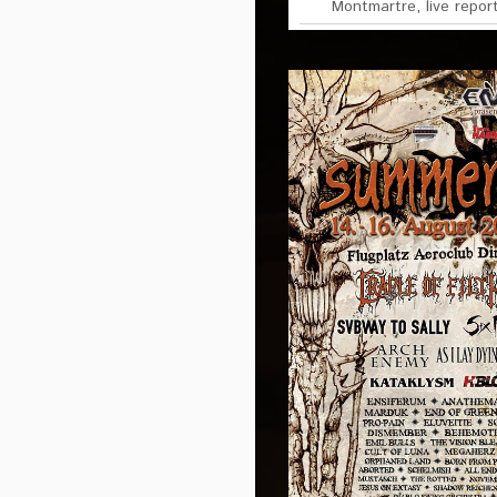
Montmartre
,
live repor