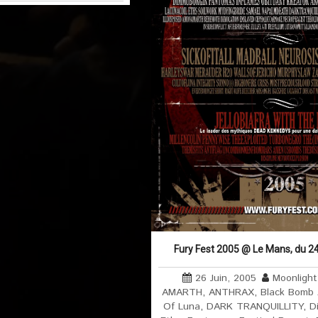
Fury Fest 2005 @ Le Mans, du 24
26 Juin, 2005
Moonlight
AMARTH
,
ANTHRAX
,
Black Bomb
Of Luna
,
DARK TRANQUILLITY
,
D