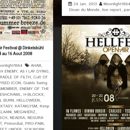
24 Jan, 2013
Moonlight166
Divan du Monde
,
live report
,
par
 Festival @ Dinkelsbühl
4 au 16 Aout 2008
onlight1664
AHAB
,
H ENEMY
,
AS I LAY DYING
,
RADLE OF FILTH
,
Cult Of
PISED ICON
,
Diablo Swing
SMEMBER
,
ENEMY OF THE
LESHCRAWL
,
H-BLOCKX
,
L BURN
,
HELLOWEEN
,
EXTASY
,
KATAKLYSM
,
Keep
LAANI
,
MEGAHERZ
,
SCH
,
NEAERA
,
NEGURA
T
,
Primordial
,
PRO-PAIN
,
FEET UNDER
,
SOILWORK
,