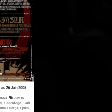
 au 26 Juin 2005
1664
AMON
 A
,
Coprofago
,
Cult
immu Borgir
,
Epica
,