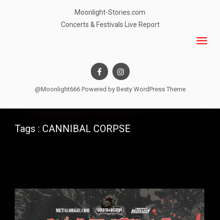
Moonlight-Stories.com
Concerts & Festivals Live Report
@Moonlight666 Powered by
Besty WordPress Theme
Tags : CANNIBAL CORPSE