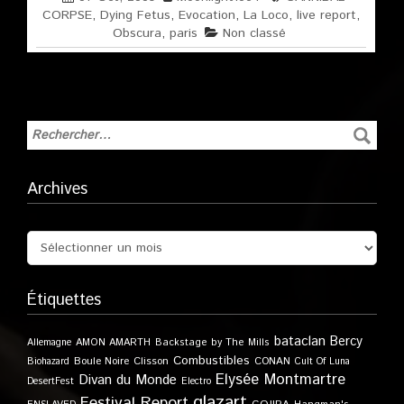
CORPSE
,
Dying Fetus
,
Evocation
,
La Loco
,
live report
,
Obscura
,
paris
Non classé
Archives
Étiquettes
bataclan
Bercy
Allemagne
AMON AMARTH
Backstage by The Mills
Combustibles
Boule Noire
Clisson
CONAN
Biohazard
Cult Of Luna
Elysée Montmartre
Divan du Monde
DesertFest
Electro
glazart
Festival Report