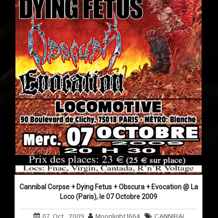
Cannibal Corpse + Dying Fetus + Obscura + Evocation @ La
Loco (Paris), le 07 Octobre 2009
07 Oct, 2009
Moonlight1664
CANNIBAL