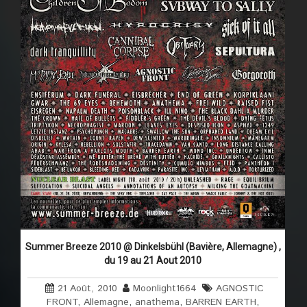
Summer Breeze 2010 @ Dinkelsbühl (Bavière, Allemagne) ,
du 19 au 21 Aout 2010
21 Août, 2010
Moonlight1664
AGNOSTIC
FRONT
,
Allemagne
,
anathema
,
BARREN EARTH
,