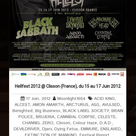
Hellfest 2012 @ Clisson (France), du 15 au 17 Juin 2012
17 Juin, 2012
Moonlight1664
ACID KING
,
ALCEST
,
AMON AMARTH
,
ARCTURUS
,
ASG
,
AVULSED
,
Benighted
,
Big Business
,
BLACK LABEL SOCIETY
,
BRAIN
POLICE
,
BRUJERIA
,
CANNIBAL CORPSE
,
CELESTE
,
CHANNEL ZERO
,
Clisson
,
Colour Haze
,
D.A.D.
,
DEVILDRIVER
,
Djerv
,
Dying Fetus
,
EMMURE
,
ENSLAVED
,
EXTINCTION OF MANKIND
,
Festival Report
,