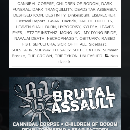
CANNIBAL CORPSE
,
CHILDREN OF BODOM
,
DARK
FUNERAL
,
DARK TRANQUILLITY
,
DEADSTAR ASSEMBLY
,
DESPISED ICON
,
DESTINITY
,
Dinkelsbühl
,
EISBRECHER
,
Festival Report
,
GWAR
,
Hacride
,
HAIL OF BULLETS
,
HEAVEN SHALL BURN
,
HYPOCRISY
,
KYLESA
,
LEAVES
EYES
,
LETZTE INSTANZ
,
MONO INC.
,
MY DYING BRIDE
,
NAPALM DEATH
,
NECROPHAGIST
,
OBITUARY
,
RAISED
FIST
,
SEPULTURA
,
SICK OF IT ALL
,
Sideblast
,
SOLSTAFIR
,
SUBWAY TO SALLY
,
SUFFOCATION
,
Summer
Breeze
,
THE CROWN
,
TRIPTYKON
,
UNLEASHED
Non
classé