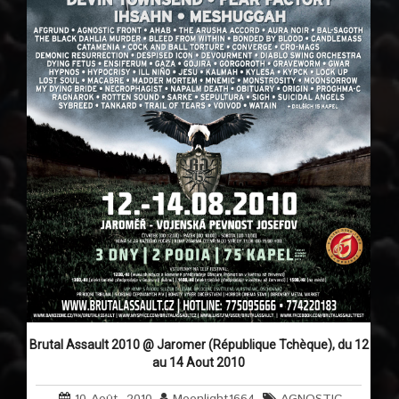
Brutal Assault 2010 @ Jaromer (République Tchèque), du 12
au 14 Aout 2010