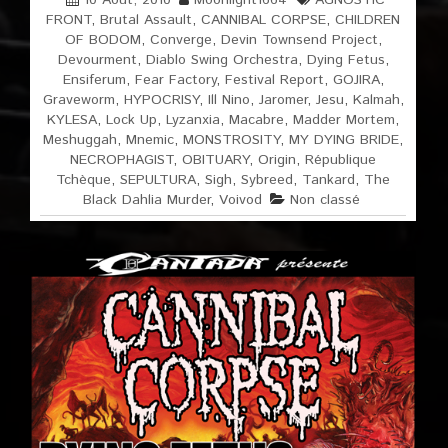
10 Août, 2010
Moonlight1664
AGNOSTIC
FRONT
,
Brutal Assault
,
CANNIBAL CORPSE
,
CHILDREN
OF BODOM
,
Converge
,
Devin Townsend Project
,
Devourment
,
Diablo Swing Orchestra
,
Dying Fetus
,
Ensiferum
,
Fear Factory
,
Festival Report
,
GOJIRA
,
Graveworm
,
HYPOCRISY
,
Ill Nino
,
Jaromer
,
Jesu
,
Kalmah
,
KYLESA
,
Lock Up
,
Lyzanxia
,
Macabre
,
Madder Mortem
,
Meshuggah
,
Mnemic
,
MONSTROSITY
,
MY DYING BRIDE
,
NECROPHAGIST
,
OBITUARY
,
Origin
,
République
Tchèque
,
SEPULTURA
,
Sigh
,
Sybreed
,
Tankard
,
The
Black Dahlia Murder
,
Voivod
Non classé