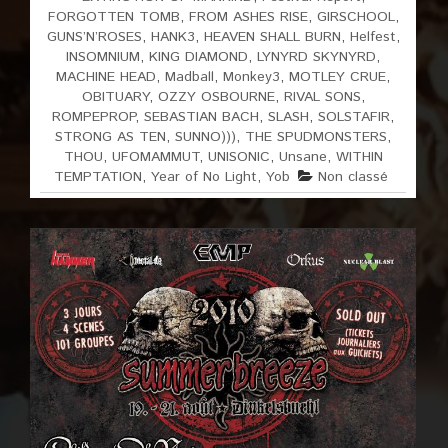
FORGOTTEN TOMB
,
FROM ASHES RISE
,
GIRSCHOOL
,
GUNS’N’ROSES
,
HANK3
,
HEAVEN SHALL BURN
,
Helfest
,
INSOMNIUM
,
KING DIAMOND
,
LYNYRD SKYNYRD
,
MACHINE HEAD
,
Madball
,
Monkey3
,
MOTLEY CRUE
,
OBITUARY
,
OZZY OSBOURNE
,
RIVAL SONS
,
ROMPEPROP
,
SEBASTIAN BACH
,
SLASH
,
SOLSTAFIR
,
STRONG AS TEN
,
SUNNO)))
,
THE SPUDMONSTERS
,
THOU
,
UFOMAMMUT
,
UNISONIC
,
Unsane
,
WITHIN
TEMPTATION
,
Year of No Light
,
Yob
Non classé