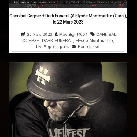
Cannibal Corpse + Dark Funeral @ Elysée Montmartre (Paris),
le 22 Mars 2023
22 Fév, 2023
Moonlight1664
CANNIBAL
CORPSE
,
DARK FUNERAL
,
Elysée Montmartre
,
LiveReport
,
paris
Non classé