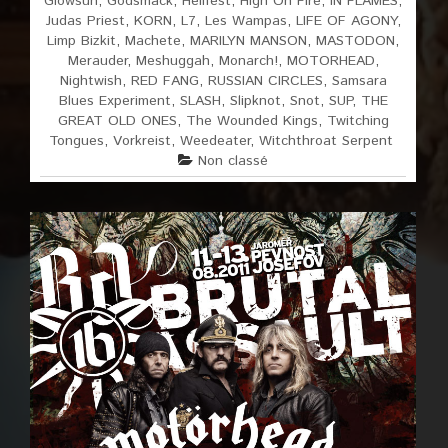
Glowsun
,
Godsmack
,
Hellfest
,
High On Fire
,
IN FLAMES
,
Judas Priest
,
KORN
,
L7
,
Les Wampas
,
LIFE OF AGONY
,
Limp Bizkit
,
Machete
,
MARILYN MANSON
,
MASTODON
,
Merauder
,
Meshuggah
,
Monarch!
,
MOTORHEAD
,
Nightwish
,
RED FANG
,
RUSSIAN CIRCLES
,
Samsara
Blues Experiment
,
SLASH
,
Slipknot
,
Snot
,
SUP
,
THE
GREAT OLD ONES
,
The Wounded Kings
,
Twitching
Tongues
,
Vorkreist
,
Weedeater
,
Witchthroat Serpent
Non classé