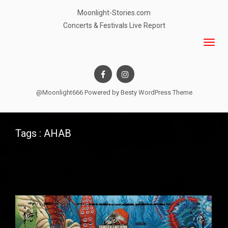
Moonlight-Stories.com
Concerts & Festivals Live Report
@Moonlight666 Powered by
Besty WordPress Theme
Tags : AHAB