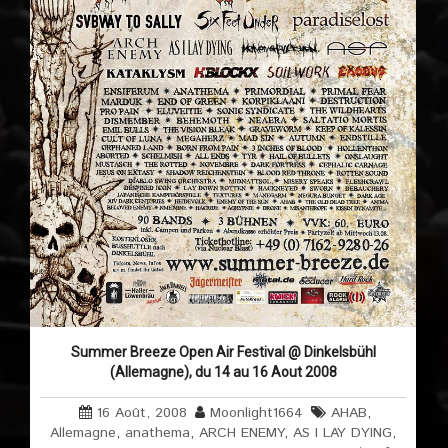
Summer Breeze Open Air Festival @ Dinkelsbühl
(Allemagne), du 14 au 16 Aout 2008
16 Août, 2008
Moonlight1664
AHAB
,
Allemagne
,
anathema
,
ARCH ENEMY
,
AS I LAY DYING
,