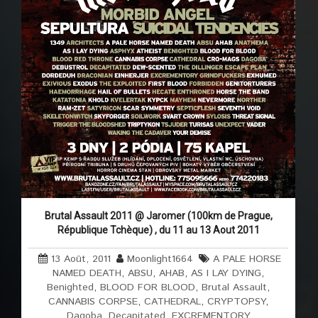
Brutal Assault 2011 @ Jaromer (100km de Prague,
République Tchèque) , du 11 au 13 Aout 2011
13 Août, 2011
Moonlight1664
A PALE HORSE
NAMED DEATH
,
ABSU
,
AHAB
,
AS I LAY DYING
,
Benighted
,
BLOOD FOR BLOOD
,
Brutal Assault
,
CANNABIS CORPSE
,
CATHEDRAL
,
CRYPTOPSY
,
Dagoba
,
Decapitated
,
EXCREMENTORY