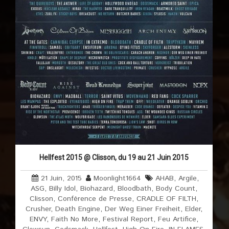
Hellfest 2015 @ Clisson, du 19 au 21 Juin 2015
21 Juin, 2015
Moonlight1664
AHAB
,
Argile
,
ASG
,
Billy Idol
,
Biohazard
,
Bloodbath
,
Body Count
,
Clisson
,
Conférence de Presse
,
CRADLE OF FILTH
,
Crusher
,
Death Engine
,
Der Weg Einer Freiheit
,
Elder
,
ENVY
,
Faith No More
,
Festival Report
,
Feu Artifice
,