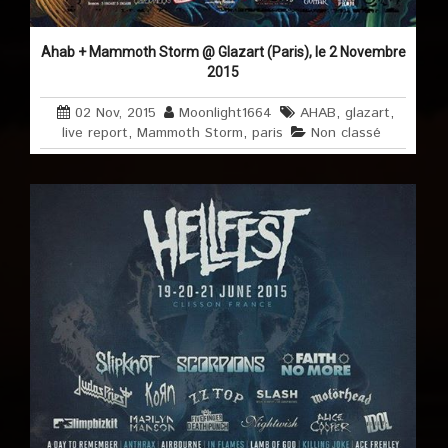
Ahab + Mammoth Storm @ Glazart (Paris), le 2 Novembre
2015
02 Nov, 2015
Moonlight1664
AHAB
,
glazart
,
live report
,
Mammoth Storm
,
paris
Non classé