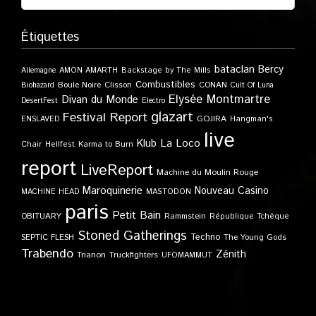
Étiquettes
bataclan
Bercy
Allemagne
AMON AMARTH
Backstage by The Mills
Combustibles
Boule Noire
Clisson
CONAN
Biohazard
Cult Of Luna
Elysée Montmartre
Divan du Monde
DesertFest
Electro
glazart
Festival Report
GOJIRA
ENSLAVED
Hangman's
live
Klub
La Loco
Karma to Burn
Chair
Hellfest
report
LiveReport
Machine du Moulin Rouge
Maroquinerie
Nouveau Casino
MACHINE HEAD
MASTODON
paris
Petit Bain
OBITUARY
Rammstein
République Tchèque
Stoned Gatherings
Techno
SEPTIC FLESH
The Young Gods
Trabendo
Zénith
Trianon
Truckfighters
UFOMAMMUT