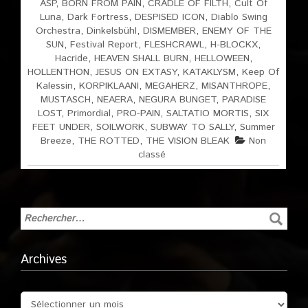
ASP
,
BORN FROM PAIN
,
CRADLE OF FILTH
,
Cult Of
Luna
,
Dark Fortress
,
DESPISED ICON
,
Diablo Swing
Orchestra
,
Dinkelsbühl
,
DISMEMBER
,
ENEMY OF THE
SUN
,
Festival Report
,
FLESHCRAWL
,
H-BLOCKX
,
Hacride
,
HEAVEN SHALL BURN
,
HELLOWEEN
,
HOLLENTHON
,
JESUS ON EXTASY
,
KATAKLYSM
,
Keep Of
Kalessin
,
KORPIKLAANI
,
MEGAHERZ
,
MISANTHROPE
,
MUSTASCH
,
NEAERA
,
NEGURA BUNGET
,
PARADISE
LOST
,
Primordial
,
PRO-PAIN
,
SALTATIO MORTIS
,
SIX
FEET UNDER
,
SOILWORK
,
SUBWAY TO SALLY
,
Summer
Breeze
,
THE ROTTED
,
THE VISION BLEAK
Non
classé
Archives