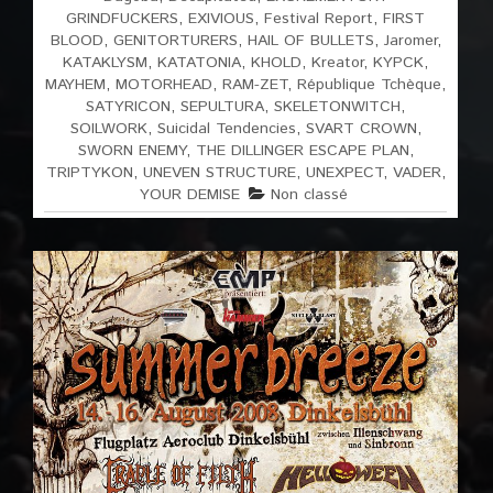
GRINDFUCKERS
,
EXIVIOUS
,
Festival Report
,
FIRST
BLOOD
,
GENITORTURERS
,
HAIL OF BULLETS
,
Jaromer
,
KATAKLYSM
,
KATATONIA
,
KHOLD
,
Kreator
,
KYPCK
,
MAYHEM
,
MOTORHEAD
,
RAM-ZET
,
République Tchèque
,
SATYRICON
,
SEPULTURA
,
SKELETONWITCH
,
SOILWORK
,
Suicidal Tendencies
,
SVART CROWN
,
SWORN ENEMY
,
THE DILLINGER ESCAPE PLAN
,
TRIPTYKON
,
UNEVEN STRUCTURE
,
UNEXPECT
,
VADER
,
YOUR DEMISE
Non classé