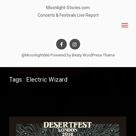
Moonlight-Stories.com
Concerts & Festivals Live Report
@Moonlight666 Powered by
Besty WordPress Theme
Tags : Electric Wizard