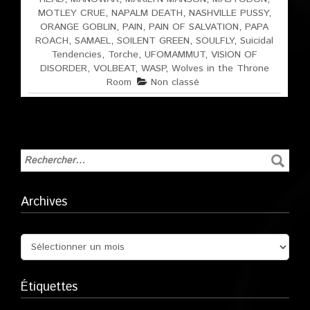
MOTLEY CRUE
,
NAPALM DEATH
,
NASHVILLE PUSSY
,
ORANGE GOBLIN
,
PAIN
,
PAIN OF SALVATION
,
PAPA
ROACH
,
SAMAEL
,
SOILENT GREEN
,
SOULFLY
,
Suicidal
Tendencies
,
Torche
,
UFOMAMMUT
,
VISION OF
DISORDER
,
VOLBEAT
,
WASP
,
Wolves in the Throne
Room
Non classé
Archives
Étiquettes