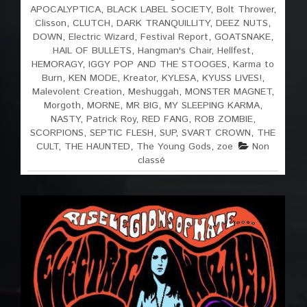
APOCALYPTICA
,
BLACK LABEL SOCIETY
,
Bolt Thrower
,
Clisson
,
CLUTCH
,
DARK TRANQUILLITY
,
DEEZ NUTS
,
DOWN
,
Electric Wizard
,
Festival Report
,
GOATSNAKE
,
HAIL OF BULLETS
,
Hangman's Chair
,
Hellfest
,
HEMORAGY
,
IGGY POP AND THE STOOGES
,
Karma to
Burn
,
KEN MODE
,
Kreator
,
KYLESA
,
KYUSS LIVES!
,
Malevolent Creation
,
Meshuggah
,
MONSTER MAGNET
,
Morgoth
,
MORNE
,
MR BIG
,
MY SLEEPING KARMA
,
NASTY
,
Patrick Roy
,
RED FANG
,
ROB ZOMBIE
,
SCORPIONS
,
SEPTIC FLESH
,
SUP
,
SVART CROWN
,
THE
CULT
,
THE HAUNTED
,
The Young Gods
,
zoe
Non
classé