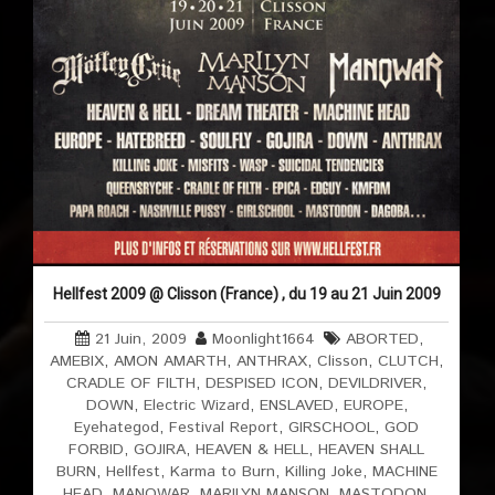
Hellfest 2009 @ Clisson (France) , du 19 au 21 Juin 2009
21 Juin, 2009
Moonlight1664
ABORTED
,
AMEBIX
,
AMON AMARTH
,
ANTHRAX
,
Clisson
,
CLUTCH
,
CRADLE OF FILTH
,
DESPISED ICON
,
DEVILDRIVER
,
DOWN
,
Electric Wizard
,
ENSLAVED
,
EUROPE
,
Eyehategod
,
Festival Report
,
GIRSCHOOL
,
GOD
FORBID
,
GOJIRA
,
HEAVEN & HELL
,
HEAVEN SHALL
BURN
,
Hellfest
,
Karma to Burn
,
Killing Joke
,
MACHINE
HEAD
,
MANOWAR
,
MARILYN MANSON
,
MASTODON
,