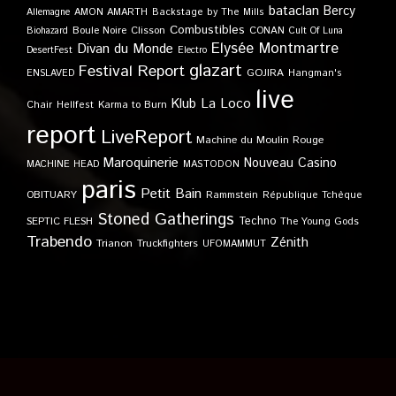
bataclan
Bercy
Allemagne
AMON AMARTH
Backstage by The Mills
Combustibles
Boule Noire
Clisson
CONAN
Biohazard
Cult Of Luna
Elysée Montmartre
Divan du Monde
DesertFest
Electro
glazart
Festival Report
GOJIRA
ENSLAVED
Hangman's
live
Klub
La Loco
Karma to Burn
Chair
Hellfest
report
LiveReport
Machine du Moulin Rouge
Maroquinerie
Nouveau Casino
MACHINE HEAD
MASTODON
paris
Petit Bain
OBITUARY
Rammstein
République Tchèque
Stoned Gatherings
Techno
SEPTIC FLESH
The Young Gods
Trabendo
Zénith
Trianon
Truckfighters
UFOMAMMUT