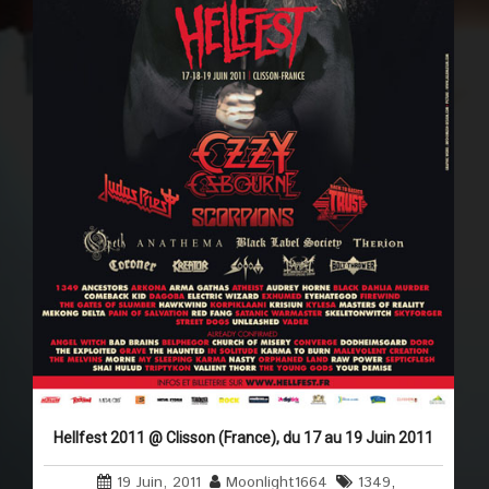
Hellfest 2011 @ Clisson (France), du 17 au 19 Juin 2011
19 Juin, 2011
Moonlight1664
1349
,