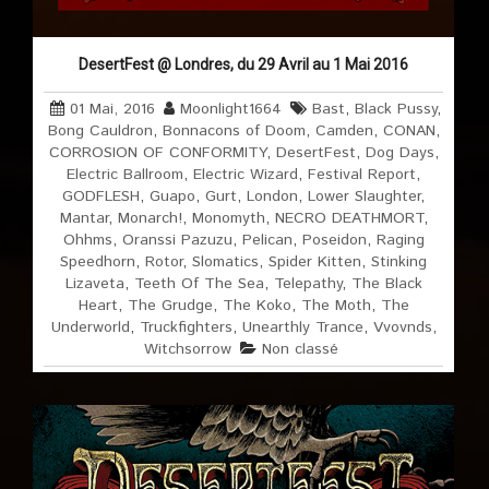
DesertFest @ Londres, du 29 Avril au 1 Mai 2016
01 Mai, 2016
Moonlight1664
Bast
,
Black Pussy
,
Bong Cauldron
,
Bonnacons of Doom
,
Camden
,
CONAN
,
CORROSION OF CONFORMITY
,
DesertFest
,
Dog Days
,
Electric Ballroom
,
Electric Wizard
,
Festival Report
,
GODFLESH
,
Guapo
,
Gurt
,
London
,
Lower Slaughter
,
Mantar
,
Monarch!
,
Monomyth
,
NECRO DEATHMORT
,
Ohhms
,
Oranssi Pazuzu
,
Pelican
,
Poseidon
,
Raging
Speedhorn
,
Rotor
,
Slomatics
,
Spider Kitten
,
Stinking
Lizaveta
,
Teeth Of The Sea
,
Telepathy
,
The Black
Heart
,
The Grudge
,
The Koko
,
The Moth
,
The
Underworld
,
Truckfighters
,
Unearthly Trance
,
Vvovnds
,
Witchsorrow
Non classé