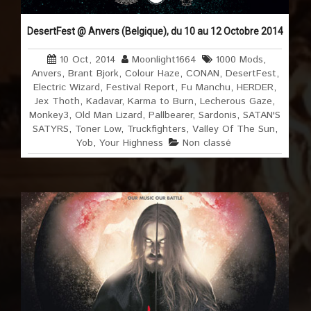
DesertFest @ Anvers (Belgique), du 10 au 12 Octobre 2014
10 Oct, 2014
Moonlight1664
1000 Mods
,
Anvers
,
Brant Bjork
,
Colour Haze
,
CONAN
,
DesertFest
,
Electric Wizard
,
Festival Report
,
Fu Manchu
,
HERDER
,
Jex Thoth
,
Kadavar
,
Karma to Burn
,
Lecherous Gaze
,
Monkey3
,
Old Man Lizard
,
Pallbearer
,
Sardonis
,
SATAN'S
SATYRS
,
Toner Low
,
Truckfighters
,
Valley Of The Sun
,
Yob
,
Your Highness
Non classé