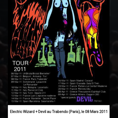
Electric Wizard + Devil au Trabendo (Paris), le 08 Mars 2011