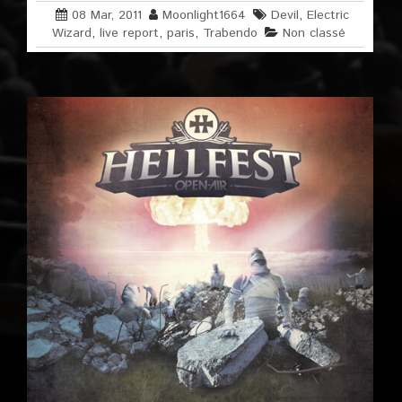
08 Mar, 2011
Moonlight1664
Devil
,
Electric
Wizard
,
live report
,
paris
,
Trabendo
Non classé