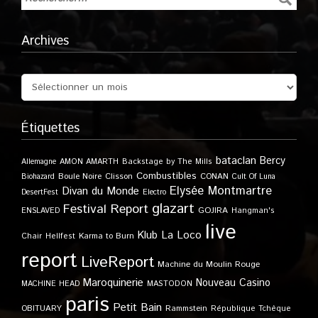
Archives
Étiquettes
bataclan
Bercy
Allemagne
AMON AMARTH
Backstage by The Mills
Combustibles
Boule Noire
Clisson
CONAN
Biohazard
Cult Of Luna
Elysée Montmartre
Divan du Monde
DesertFest
Electro
glazart
Festival Report
GOJIRA
ENSLAVED
Hangman's
live
Klub
La Loco
Karma to Burn
Chair
Hellfest
report
LiveReport
Machine du Moulin Rouge
Maroquinerie
Nouveau Casino
MACHINE HEAD
MASTODON
paris
Petit Bain
OBITUARY
Rammstein
République Tchèque