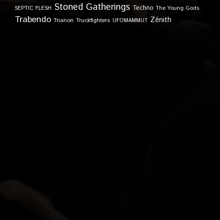
Stoned Gatherings
Techno
SEPTIC FLESH
The Young Gods
Trabendo
Zénith
Trianon
Truckfighters
UFOMAMMUT