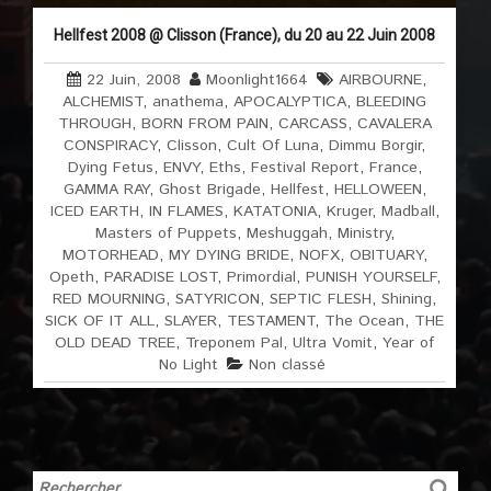
Hellfest 2008 @ Clisson (France), du 20 au 22 Juin 2008
22 Juin, 2008
Moonlight1664
AIRBOURNE
,
ALCHEMIST
,
anathema
,
APOCALYPTICA
,
BLEEDING
THROUGH
,
BORN FROM PAIN
,
CARCASS
,
CAVALERA
CONSPIRACY
,
Clisson
,
Cult Of Luna
,
Dimmu Borgir
,
Dying Fetus
,
ENVY
,
Eths
,
Festival Report
,
France
,
GAMMA RAY
,
Ghost Brigade
,
Hellfest
,
HELLOWEEN
,
ICED EARTH
,
IN FLAMES
,
KATATONIA
,
Kruger
,
Madball
,
Masters of Puppets
,
Meshuggah
,
Ministry
,
MOTORHEAD
,
MY DYING BRIDE
,
NOFX
,
OBITUARY
,
Opeth
,
PARADISE LOST
,
Primordial
,
PUNISH YOURSELF
,
RED MOURNING
,
SATYRICON
,
SEPTIC FLESH
,
Shining
,
SICK OF IT ALL
,
SLAYER
,
TESTAMENT
,
The Ocean
,
THE
OLD DEAD TREE
,
Treponem Pal
,
Ultra Vomit
,
Year of
No Light
Non classé