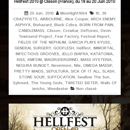
Hellfest 2010 @ Clisson (France), du 18 au 20 Juin 2010
20 Juin, 2010
Moonlight1664
16
,
36
CRAZYFISTS
,
AIRBOURNE
,
Alice Cooper
,
ARCH ENEMY
,
ASPHYX
,
Biohazard
,
Black Cobra
,
BORN FROM PAIN
,
CANDLEMASS
,
Clisson
,
Crowbar
,
Deftones
,
Devin
Townsend Project
,
Fear Factory
,
Festival Report
,
FIELDS OF THE NEPHILIM
,
GARCIA PLAYS KYUSS
,
GENERAL SURGERY
,
GODFLESH
,
Hellfest
,
IMMORTAL
,
INFECTIOUS GROOVES
,
JELLO BIAFRA
,
KATATONIA
,
KISS
,
KMFDM
,
MAGRUDERGRIND
,
MASS HYSTERIA
,
NEGURA BUNGET
,
Nevermore
,
Nile
,
OMEGA MASSIF
,
PRETTY MAIDS
,
SEPULTURA
,
SICK OF IT ALL
,
SLASH
,
STONE SOUR
,
SUFFOCATION
,
Swallow The Sun
,
Sybreed
,
The Young Gods
,
TWISTED SISTER
,
Walls Of
Jericho
,
Weedeater
Non classé