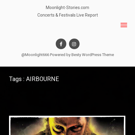
Moonlight-Stories.com
Concerts & Festivals Live Report
@Moonlight666 Powered by
Besty WordPress Theme
Tags : AIRBOURNE