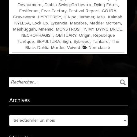
Devourment
,
Diablo Swing Orchestra
,
Dying Fetus
,
Ensiferum
,
Fear Factory
,
Festival Report
,
GOJIRA
,
Graveworm
,
HYPOCRISY
,
Ill Nino
,
Jaromer
,
Jesu
,
Kalmah
,
KYLESA
,
Lock Up
,
Lyzanxia
,
Macabre
,
Madder Mortem
,
Meshuggah
,
Mnemic
,
MONSTROSITY
,
MY DYING BRIDE
,
NECROPHAGIST
,
OBITUARY
,
Origin
,
République
Tchèque
,
SEPULTURA
,
Sigh
,
Sybreed
,
Tankard
,
The
Black Dahlia Murder
,
Voivod
Non classé
Archives