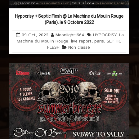
Hypocrisy + Septic Flesh @ La Machine du Moulin Rouge
(Paris), le 9 Octobre 2022
09 Oct, 2022
Moonlight1664
HYPOCRISY
,
La
Machine du Moulin Rouge
,
live report
,
paris
,
SEPTIC
FLESH
Non classé