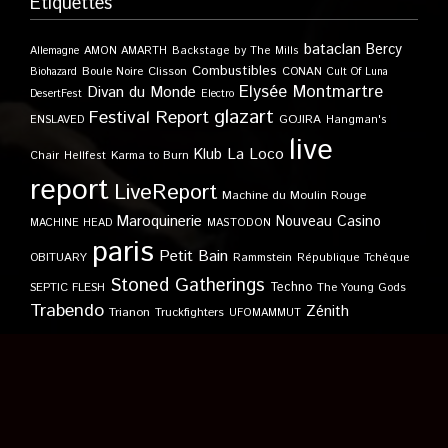
Étiquettes
bataclan
Bercy
Allemagne
AMON AMARTH
Backstage by The Mills
Combustibles
Boule Noire
Clisson
CONAN
Biohazard
Cult Of Luna
Elysée Montmartre
Divan du Monde
DesertFest
Electro
glazart
Festival Report
GOJIRA
ENSLAVED
Hangman's
live
Klub
La Loco
Karma to Burn
Chair
Hellfest
report
LiveReport
Machine du Moulin Rouge
Maroquinerie
Nouveau Casino
MACHINE HEAD
MASTODON
paris
Petit Bain
OBITUARY
Rammstein
République Tchèque
Stoned Gatherings
Techno
SEPTIC FLESH
The Young Gods
Trabendo
Zénith
Trianon
Truckfighters
UFOMAMMUT