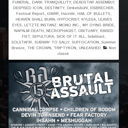
FUNERAL
,
DARK TRANQUILLITY
,
DEADSTAR ASSEMBLY
,
DESPISED ICON
,
DESTINITY
,
Dinkelsbühl
,
EISBRECHER
,
Festival Report
,
GWAR
,
Hacride
,
HAIL OF BULLETS
,
HEAVEN SHALL BURN
,
HYPOCRISY
,
KYLESA
,
LEAVES
EYES
,
LETZTE INSTANZ
,
MONO INC.
,
MY DYING BRIDE
,
NAPALM DEATH
,
NECROPHAGIST
,
OBITUARY
,
RAISED
FIST
,
SEPULTURA
,
SICK OF IT ALL
,
Sideblast
,
SOLSTAFIR
,
SUBWAY TO SALLY
,
SUFFOCATION
,
Summer
Breeze
,
THE CROWN
,
TRIPTYKON
,
UNLEASHED
Non
classé