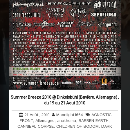
Summer Breeze 2010 @ Dinkelsbühl (Bavière, Allemagne) ,
du 19 au 21 Aout 2010
21 Août, 2010
Moonlight1664
AGNOSTIC
FRONT
,
Allemagne
,
anathema
,
BARREN EARTH
,
CANNIBAL CORPSE
,
CHILDREN OF BODOM
,
DARK