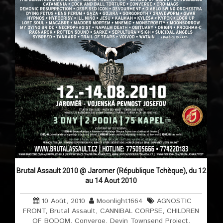
Brutal Assault 2010 @ Jaromer (République Tchèque), du 12
au 14 Aout 2010
10 Août, 2010
Moonlight1664
AGNOSTIC
FRONT
,
Brutal Assault
,
CANNIBAL CORPSE
,
CHILDREN
OF BODOM
,
Converge
,
Devin Townsend Project
,