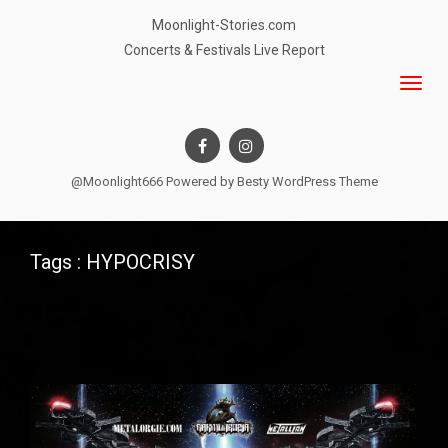
Moonlight-Stories.com
Concerts & Festivals Live Report
@Moonlight666 Powered by
Besty WordPress Theme
Tags : HYPOCRISY