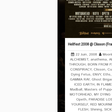
Hellfest 2008 @ Clisson (Fr
22 Juin, 2008
Moonl
ALCHEMIST
,
anathema
,
A
THROUGH
,
BORN FROM P
CONSPIRACY
,
Clisson
,
Cu
Dying Fetus
,
ENVY
,
Eths
GAMMA RAY
,
Ghost Briga
ICED EARTH
,
IN FLAME
Madball
,
Masters of Pupp
MOTORHEAD
,
MY DYING 
Opeth
,
PARADISE LO
YOURSELF
,
RED MOURNI
FLESH
,
Shining
,
SICK