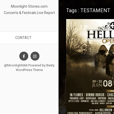
Moonlight-Stories.com
Tags : TESTAMENT
Concerts & Festivals Live Report
CONTACT
@Moonlight666 Powered by
Besty
WordPress Theme