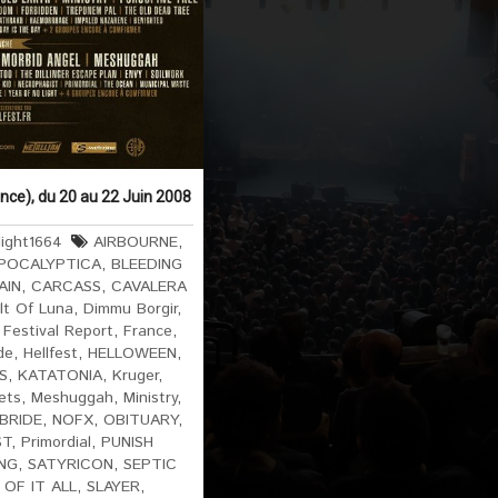
ance), du 20 au 22 Juin 2008
ight1664
AIRBOURNE
,
POCALYPTICA
,
BLEEDING
AIN
,
CARCASS
,
CAVALERA
lt Of Luna
,
Dimmu Borgir
,
,
Festival Report
,
France
,
de
,
Hellfest
,
HELLOWEEN
,
S
,
KATATONIA
,
Kruger
,
ets
,
Meshuggah
,
Ministry
,
BRIDE
,
NOFX
,
OBITUARY
,
ST
,
Primordial
,
PUNISH
NG
,
SATYRICON
,
SEPTIC
 OF IT ALL
,
SLAYER
,