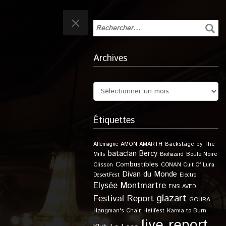
Archives
Étiquettes
Allemagne
AMON AMARTH
Backstage by The
bataclan
Bercy
Boule Noire
Mills
Biohazard
Combustibles
Clisson
CONAN
Cult Of Luna
Divan du Monde
DesertFest
Electro
Elysée Montmartre
ENSLAVED
glazart
Festival Report
GOJIRA
Karma to Burn
Hangman's Chair
Hellfest
live report