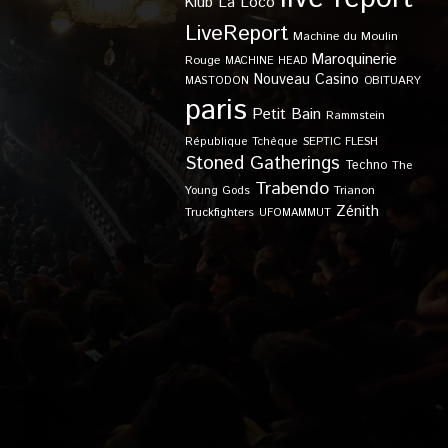
Klub
La Loco
LiveReport
Machine du Moulin
Maroquinerie
Rouge
MACHINE HEAD
Nouveau Casino
OBITUARY
MASTODON
paris
Petit Bain
Rammstein
SEPTIC FLESH
République Tchèque
Stoned Gatherings
Techno
The
Trabendo
Young Gods
Trianon
Zénith
Truckfighters
UFOMAMMUT