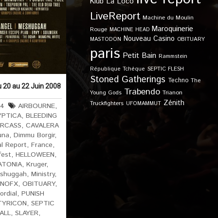
Klub
La Loco
LiveReport
Machine du Moulin
Maroquinerie
Rouge
MACHINE HEAD
Nouveau Casino
OBITUARY
MASTODON
paris
Petit Bain
Rammstein
SEPTIC FLESH
République Tchèque
Stoned Gatherings
Techno
The
u 20 au 22 Juin 2008
Trabendo
Young Gods
Trianon
Zénith
Truckfighters
UFOMAMMUT
64
AIRBOURNE
,
YPTICA
,
BLEEDING
RCASS
,
CAVALERA
una
,
Dimmu Borgir
,
al Report
,
France
,
fest
,
HELLOWEEN
,
ATONIA
,
Kruger
,
shuggah
,
Ministry
,
NOFX
,
OBITUARY
,
ordial
,
PUNISH
TYRICON
,
SEPTIC
 ALL
,
SLAYER
,