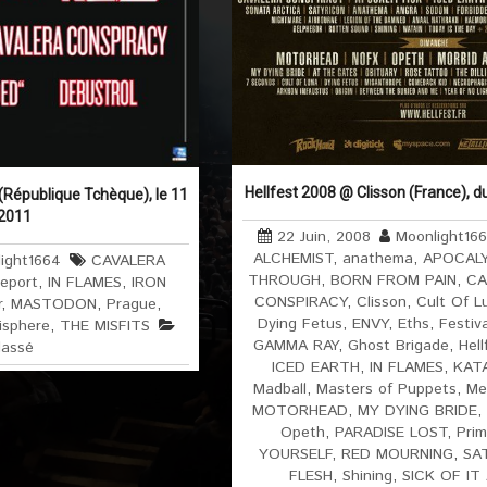
Hellfest 2008 @ Clisson (France), d
République Tchèque), le 11
 2011
22 Juin, 2008
Moonlight16
ALCHEMIST
,
anathema
,
APOCAL
ight1664
CAVALERA
THROUGH
,
BORN FROM PAIN
,
CA
Report
,
IN FLAMES
,
IRON
CONSPIRACY
,
Clisson
,
Cult Of L
r
,
MASTODON
,
Prague
,
Dying Fetus
,
ENVY
,
Eths
,
Festiv
isphere
,
THE MISFITS
GAMMA RAY
,
Ghost Brigade
,
Hell
lassé
ICED EARTH
,
IN FLAMES
,
KAT
Madball
,
Masters of Puppets
,
Me
MOTORHEAD
,
MY DYING BRIDE
,
Opeth
,
PARADISE LOST
,
Prim
YOURSELF
,
RED MOURNING
,
SA
FLESH
,
Shining
,
SICK OF IT