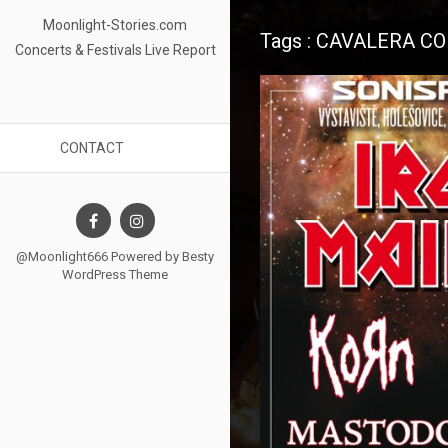
Moonlight-Stories.com
Tags : CAVALERA C
Concerts & Festivals Live Report
CONTACT
@Moonlight666 Powered by
Besty
WordPress Theme