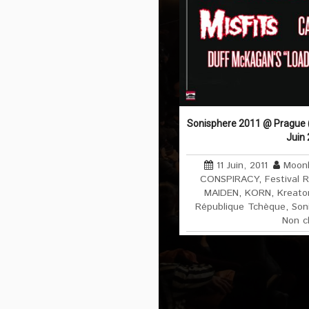
Sonisphere 2011 @ Prague (
Juin
11 Juin, 2011
Moonl
CONSPIRACY
,
Festival 
MAIDEN
,
KORN
,
Kreato
République Tchèque
,
Son
Non c