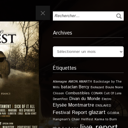
Archives
Étiquettes
Allemagne
AMON AMARTH
Backstage by The
bataclan
Bercy
Boule Noire
Mills
Biohazard
Combustibles
Clisson
CONAN
Cult Of Luna
Divan du Monde
DesertFest
Electro
Elysée Montmartre
ENSLAVED
glazart
Festival Report
GOJIRA
Karma to Burn
Hangman's Chair
Hellfest
live report