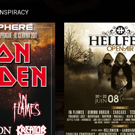
ONSPIRACY