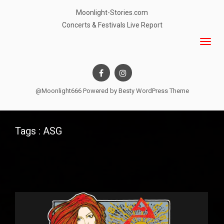
Moonlight-Stories.com
Concerts & Festivals Live Report
@Moonlight666 Powered by
Besty WordPress Theme
Tags : ASG