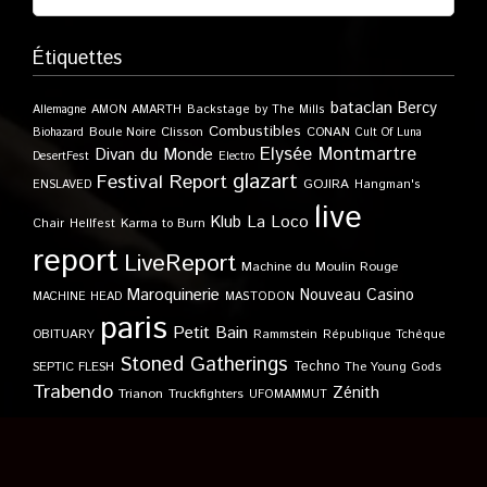
Étiquettes
bataclan
Bercy
Allemagne
AMON AMARTH
Backstage by The Mills
Combustibles
Boule Noire
Clisson
CONAN
Biohazard
Cult Of Luna
Elysée Montmartre
Divan du Monde
DesertFest
Electro
glazart
Festival Report
GOJIRA
ENSLAVED
Hangman's
live
Klub
La Loco
Karma to Burn
Chair
Hellfest
report
LiveReport
Machine du Moulin Rouge
Maroquinerie
Nouveau Casino
MACHINE HEAD
MASTODON
paris
Petit Bain
OBITUARY
Rammstein
République Tchèque
Stoned Gatherings
Techno
SEPTIC FLESH
The Young Gods
Trabendo
Zénith
Trianon
Truckfighters
UFOMAMMUT