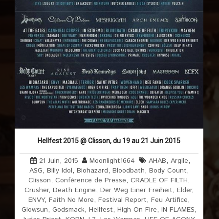
Hellfest 2015 @ Clisson, du 19 au 21 Juin 2015
21 Juin, 2015
Moonlight1664
AHAB
,
Argile
,
ASG
,
Billy Idol
,
Biohazard
,
Bloodbath
,
Body Count
,
Clisson
,
Conférence de Presse
,
CRADLE OF FILTH
,
Crusher
,
Death Engine
,
Der Weg Einer Freiheit
,
Elder
,
ENVY
,
Faith No More
,
Festival Report
,
Feu Artifice
,
Glowsun
,
Godsmack
,
Hellfest
,
High On Fire
,
IN FLAMES
,