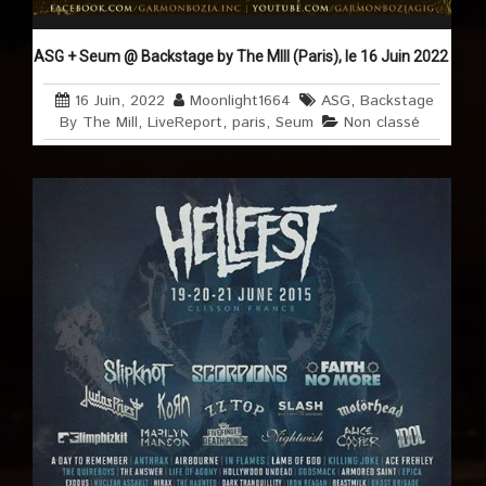
ASG + Seum @ Backstage by The MIll (Paris), le 16 Juin 2022
16 Juin, 2022
Moonlight1664
ASG
,
Backstage
By The Mill
,
LiveReport
,
paris
,
Seum
Non classé