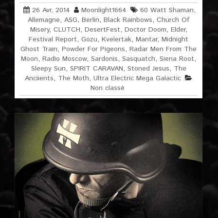
26 Avr, 2014
Moonlight1664
60 Watt Shaman
,
Allemagne
,
ASG
,
Berlin
,
Black Rainbows
,
Church Of
Misery
,
CLUTCH
,
DesertFest
,
Doctor Doom
,
Elder
,
Festival Report
,
Gozu
,
Kvelertak
,
Mantar
,
Midnight
Ghost Train
,
Powder For Pigeons
,
Radar Men From The
Moon
,
Radio Moscow
,
Sardonis
,
Sasquatch
,
Siena Root
,
Sleepy Sun
,
SPIRIT CARAVAN
,
Stoned Jesus
,
The
Anciients
,
The Moth
,
Ultra Electric Mega Galactic
Non classé