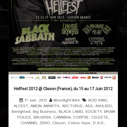
Hellfest 2012 @ Clisson (France), du 15 au 17 Juin 2012
17 Juin, 2012
Moonlight1664
ACID KING
,
ALCEST
,
AMON AMARTH
,
ARCTURUS
,
ASG
,
AVULSED
,
Benighted
,
Big Business
,
BLACK LABEL SOCIETY
,
BRAIN
POLICE
,
BRUJERIA
,
CANNIBAL CORPSE
,
CELESTE
,
CHANNEL ZERO
,
Clisson
,
Colour Haze
,
D.A.D.
,