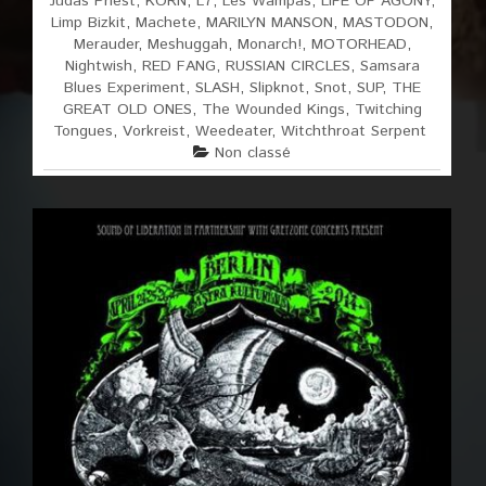
Judas Priest
,
KORN
,
L7
,
Les Wampas
,
LIFE OF AGONY
,
Limp Bizkit
,
Machete
,
MARILYN MANSON
,
MASTODON
,
Merauder
,
Meshuggah
,
Monarch!
,
MOTORHEAD
,
Nightwish
,
RED FANG
,
RUSSIAN CIRCLES
,
Samsara
Blues Experiment
,
SLASH
,
Slipknot
,
Snot
,
SUP
,
THE
GREAT OLD ONES
,
The Wounded Kings
,
Twitching
Tongues
,
Vorkreist
,
Weedeater
,
Witchthroat Serpent
Non classé