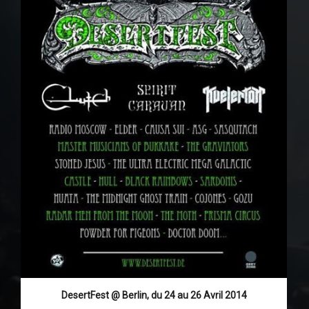
DesertFest @ Berlin, du 24 au 26 Avril 2014