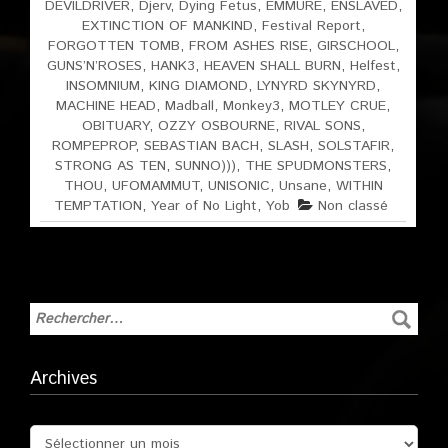
DEVILDRIVER
,
Djerv
,
Dying Fetus
,
EMMURE
,
ENSLAVED
,
EXTINCTION OF MANKIND
,
Festival Report
,
FORGOTTEN TOMB
,
FROM ASHES RISE
,
GIRSCHOOL
,
GUNS’N’ROSES
,
HANK3
,
HEAVEN SHALL BURN
,
Helfest
,
INSOMNIUM
,
KING DIAMOND
,
LYNYRD SKYNYRD
,
MACHINE HEAD
,
Madball
,
Monkey3
,
MOTLEY CRUE
,
OBITUARY
,
OZZY OSBOURNE
,
RIVAL SONS
,
ROMPEPROP
,
SEBASTIAN BACH
,
SLASH
,
SOLSTAFIR
,
STRONG AS TEN
,
SUNNO)))
,
THE SPUDMONSTERS
,
THOU
,
UFOMAMMUT
,
UNISONIC
,
Unsane
,
WITHIN
TEMPTATION
,
Year of No Light
,
Yob
Non classé
Archives