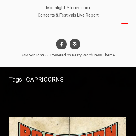
Moonlight-Stories.com
Concerts & Festivals Live Report
@Moonlight666 Powered by
Besty WordPress Theme
Tags : CAPRICORNS