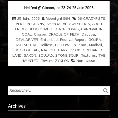
Hellfest @ Clisson, les 23-24-25 Juin 2006
25 Juin, 2006
Moonlight1664
36 CRAZYFISTS
,
ALICE IN CHAINS
,
AmenRa
,
APOCALYPTICA
,
ARCH
ENEMY
,
BLOODSIMPLE
,
CAPRICORNS
,
CARNIVAL IN
COAL
,
Clisson
,
CRADLE OF FILTH
,
Dagoba
,
DEVILDRIVER
,
Entombed
,
Festival Report
,
GOJIRA
,
HATESPHERE
,
Hellfest
,
HELLOWEEN
,
Knut
,
Madball
,
MOTORHEAD
,
Nile
,
OBITUARY
,
Opeth
,
ORPHANED
LAND
,
SAXON
,
SOULFLY
,
STONE SOUR
,
Textures
,
THE
HAUNTED
,
Trivium
,
ZYKLON
Non classé
Archives