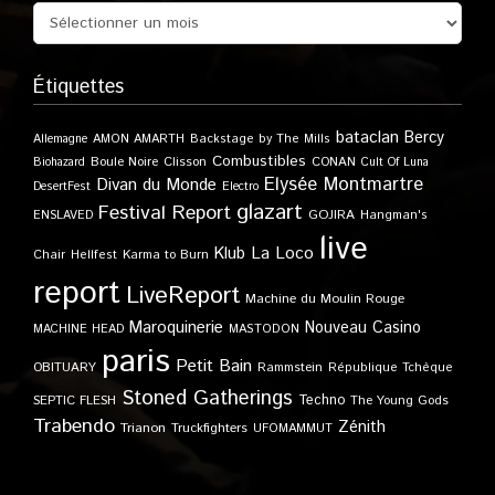
Étiquettes
bataclan
Bercy
Allemagne
AMON AMARTH
Backstage by The Mills
Combustibles
Boule Noire
Clisson
CONAN
Biohazard
Cult Of Luna
Elysée Montmartre
Divan du Monde
DesertFest
Electro
glazart
Festival Report
GOJIRA
ENSLAVED
Hangman's
live
Klub
La Loco
Karma to Burn
Chair
Hellfest
report
LiveReport
Machine du Moulin Rouge
Maroquinerie
Nouveau Casino
MACHINE HEAD
MASTODON
paris
Petit Bain
OBITUARY
Rammstein
République Tchèque
Stoned Gatherings
Techno
SEPTIC FLESH
The Young Gods
Trabendo
Zénith
Trianon
Truckfighters
UFOMAMMUT