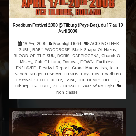
Roadburn Festival 2008 @ Tilburg (Pays-Bas), du 17 au 19
Avril 2008
19 Avr, 2008
Moonlight1664
ACID MOTHER
GURU
,
BABY WOODROSE
,
Black Shape Of Nexus
,
BLOOD OF THE SUN
,
BORIS
,
CAPRICORNS
,
Church Of
Misery
,
Cult Of Luna
,
Danava
,
DOWN
,
Earthless
,
ENSLAVED
,
Festival Report
,
Grand Magus
,
Isis
,
Jesu
,
Kongh
,
Kruger
,
LESBIAN
,
LITMUS
,
Pays-Bas
,
Roadburn
Festival
,
SCOTT KELLY
,
Taint
,
THE DEVIL'S BLOOD
,
Tilburg
,
TROUBLE
,
WITCHCRAFT
,
Year of No Light
Non classé