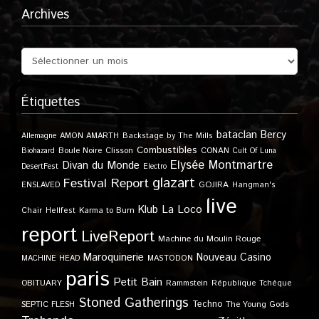
Archives
Étiquettes
bataclan
Bercy
Allemagne
AMON AMARTH
Backstage by The Mills
Combustibles
Boule Noire
Clisson
CONAN
Biohazard
Cult Of Luna
Elysée Montmartre
Divan du Monde
DesertFest
Electro
glazart
Festival Report
GOJIRA
ENSLAVED
Hangman's
live
Klub
La Loco
Karma to Burn
Chair
Hellfest
report
LiveReport
Machine du Moulin Rouge
Maroquinerie
Nouveau Casino
MACHINE HEAD
MASTODON
paris
Petit Bain
OBITUARY
Rammstein
République Tchèque
Stoned Gatherings
Techno
SEPTIC FLESH
The Young Gods