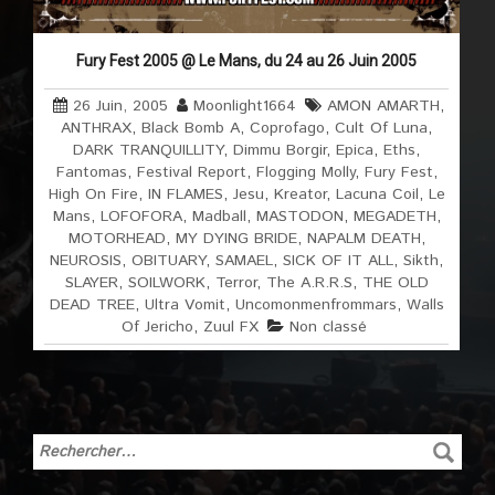
Fury Fest 2005 @ Le Mans, du 24 au 26 Juin 2005
26 Juin, 2005
Moonlight1664
AMON AMARTH
,
ANTHRAX
,
Black Bomb A
,
Coprofago
,
Cult Of Luna
,
DARK TRANQUILLITY
,
Dimmu Borgir
,
Epica
,
Eths
,
Fantomas
,
Festival Report
,
Flogging Molly
,
Fury Fest
,
High On Fire
,
IN FLAMES
,
Jesu
,
Kreator
,
Lacuna Coil
,
Le
Mans
,
LOFOFORA
,
Madball
,
MASTODON
,
MEGADETH
,
MOTORHEAD
,
MY DYING BRIDE
,
NAPALM DEATH
,
NEUROSIS
,
OBITUARY
,
SAMAEL
,
SICK OF IT ALL
,
Sikth
,
SLAYER
,
SOILWORK
,
Terror
,
The A.R.R.S
,
THE OLD
DEAD TREE
,
Ultra Vomit
,
Uncomonmenfrommars
,
Walls
Of Jericho
,
Zuul FX
Non classé