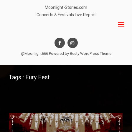
Moonlight-Stories.com
Concerts & Festivals Live Report
@Moonlight666 Powered by
Besty WordPress Theme
Tags : Fury Fest