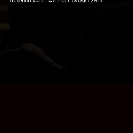
Trabendo
Zénith
Trianon
Truckfighters
UFOMAMMUT