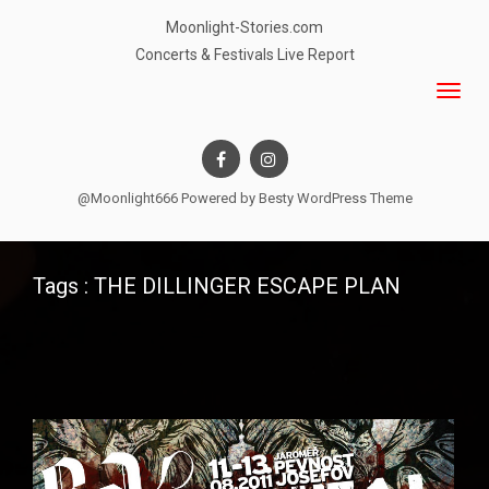
Moonlight-Stories.com
Concerts & Festivals Live Report
@Moonlight666 Powered by
Besty WordPress Theme
Tags : THE DILLINGER ESCAPE PLAN