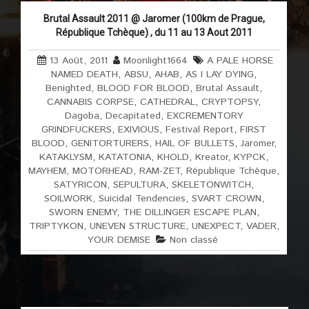
Brutal Assault 2011 @ Jaromer (100km de Prague,
République Tchèque) , du 11 au 13 Aout 2011
13 Août, 2011
Moonlight1664
A PALE HORSE
NAMED DEATH
,
ABSU
,
AHAB
,
AS I LAY DYING
,
Benighted
,
BLOOD FOR BLOOD
,
Brutal Assault
,
CANNABIS CORPSE
,
CATHEDRAL
,
CRYPTOPSY
,
Dagoba
,
Decapitated
,
EXCREMENTORY
GRINDFUCKERS
,
EXIVIOUS
,
Festival Report
,
FIRST
BLOOD
,
GENITORTURERS
,
HAIL OF BULLETS
,
Jaromer
,
KATAKLYSM
,
KATATONIA
,
KHOLD
,
Kreator
,
KYPCK
,
MAYHEM
,
MOTORHEAD
,
RAM-ZET
,
République Tchèque
,
SATYRICON
,
SEPULTURA
,
SKELETONWITCH
,
SOILWORK
,
Suicidal Tendencies
,
SVART CROWN
,
SWORN ENEMY
,
THE DILLINGER ESCAPE PLAN
,
TRIPTYKON
,
UNEVEN STRUCTURE
,
UNEXPECT
,
VADER
,
YOUR DEMISE
Non classé