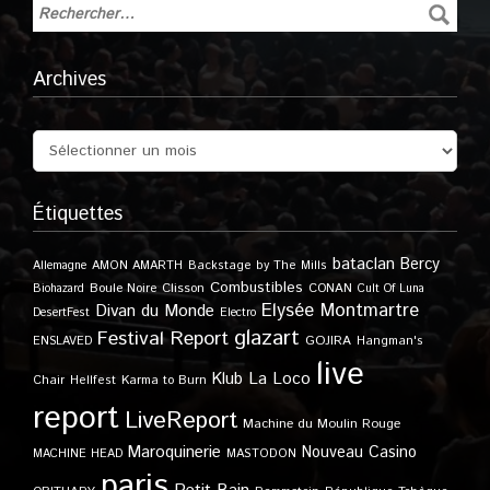
Archives
Étiquettes
bataclan
Bercy
Allemagne
AMON AMARTH
Backstage by The Mills
Combustibles
Boule Noire
Clisson
CONAN
Biohazard
Cult Of Luna
Elysée Montmartre
Divan du Monde
DesertFest
Electro
glazart
Festival Report
GOJIRA
ENSLAVED
Hangman's
live
Klub
La Loco
Karma to Burn
Chair
Hellfest
report
LiveReport
Machine du Moulin Rouge
Maroquinerie
Nouveau Casino
MACHINE HEAD
MASTODON
paris