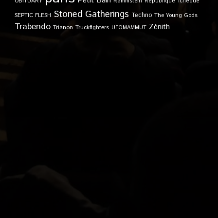
Petit Bain
OBITUARY
Rammstein
République Tchèque
Stoned Gatherings
Techno
SEPTIC FLESH
The Young Gods
Trabendo
Zénith
Trianon
Truckfighters
UFOMAMMUT