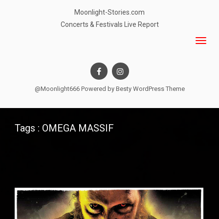
Moonlight-Stories.com
Concerts & Festivals Live Report
@Moonlight666 Powered by
Besty WordPress Theme
Tags : OMEGA MASSIF