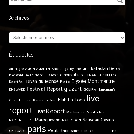
Archives
Étiquettes
bataclan
Bercy
Allemagne
AMON AMARTH
Backstage by The Mills
Combustibles
Boule Noire
Clisson
CONAN
Biohazard
Cult Of Luna
Elysée Montmartre
Divan du Monde
DesertFest
Electro
glazart
Festival Report
GOJIRA
ENSLAVED
Hangman's
live
Klub
La Loco
Karma to Burn
Chair
Hellfest
report
LiveReport
Machine du Moulin Rouge
Maroquinerie
Nouveau Casino
MACHINE HEAD
MASTODON
paris
Petit Bain
OBITUARY
Rammstein
République Tchèque