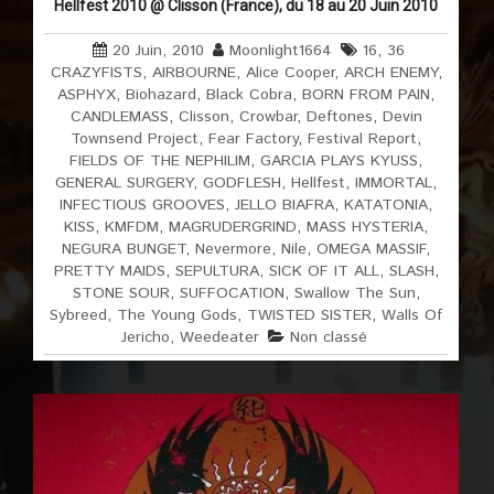
Hellfest 2010 @ Clisson (France), du 18 au 20 Juin 2010
20 Juin, 2010
Moonlight1664
16
,
36
CRAZYFISTS
,
AIRBOURNE
,
Alice Cooper
,
ARCH ENEMY
,
ASPHYX
,
Biohazard
,
Black Cobra
,
BORN FROM PAIN
,
CANDLEMASS
,
Clisson
,
Crowbar
,
Deftones
,
Devin
Townsend Project
,
Fear Factory
,
Festival Report
,
FIELDS OF THE NEPHILIM
,
GARCIA PLAYS KYUSS
,
GENERAL SURGERY
,
GODFLESH
,
Hellfest
,
IMMORTAL
,
INFECTIOUS GROOVES
,
JELLO BIAFRA
,
KATATONIA
,
KISS
,
KMFDM
,
MAGRUDERGRIND
,
MASS HYSTERIA
,
NEGURA BUNGET
,
Nevermore
,
Nile
,
OMEGA MASSIF
,
PRETTY MAIDS
,
SEPULTURA
,
SICK OF IT ALL
,
SLASH
,
STONE SOUR
,
SUFFOCATION
,
Swallow The Sun
,
Sybreed
,
The Young Gods
,
TWISTED SISTER
,
Walls Of
Jericho
,
Weedeater
Non classé