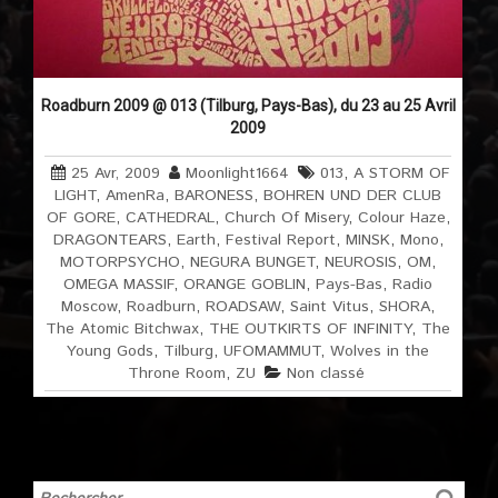
Roadburn 2009 @ 013 (Tilburg, Pays-Bas), du 23 au 25 Avril
2009
25 Avr, 2009
Moonlight1664
013
,
A STORM OF
LIGHT
,
AmenRa
,
BARONESS
,
BOHREN UND DER CLUB
OF GORE
,
CATHEDRAL
,
Church Of Misery
,
Colour Haze
,
DRAGONTEARS
,
Earth
,
Festival Report
,
MINSK
,
Mono
,
MOTORPSYCHO
,
NEGURA BUNGET
,
NEUROSIS
,
OM
,
OMEGA MASSIF
,
ORANGE GOBLIN
,
Pays-Bas
,
Radio
Moscow
,
Roadburn
,
ROADSAW
,
Saint Vitus
,
SHORA
,
The Atomic Bitchwax
,
THE OUTKIRTS OF INFINITY
,
The
Young Gods
,
Tilburg
,
UFOMAMMUT
,
Wolves in the
Throne Room
,
ZU
Non classé