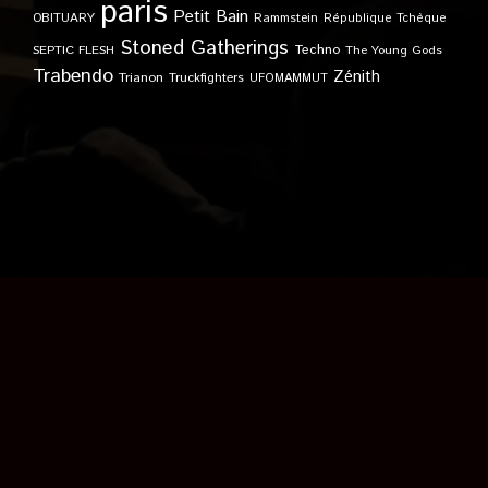
paris
Petit Bain
OBITUARY
Rammstein
République Tchèque
Stoned Gatherings
Techno
SEPTIC FLESH
The Young Gods
Trabendo
Zénith
Trianon
Truckfighters
UFOMAMMUT