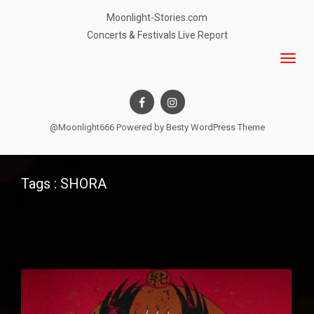
Moonlight-Stories.com
Concerts & Festivals Live Report
@Moonlight666 Powered by
Besty WordPress Theme
Tags : SHORA