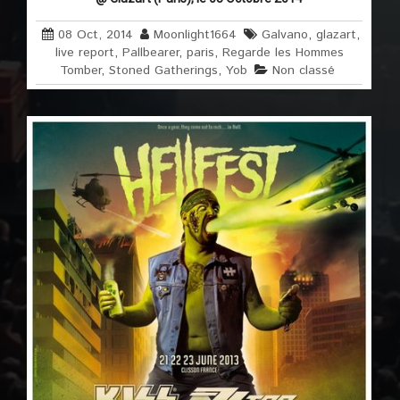
08 Oct, 2014
Moonlight1664
Galvano
,
glazart
,
live report
,
Pallbearer
,
paris
,
Regarde les Hommes
Tomber
,
Stoned Gatherings
,
Yob
Non classé