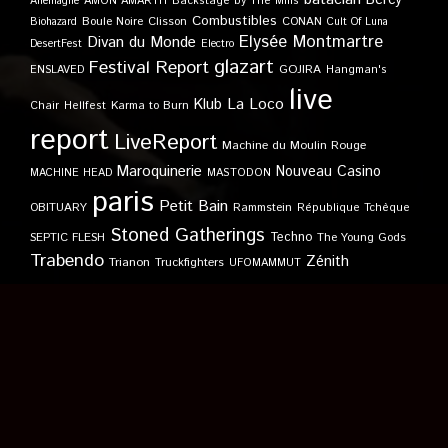
Allemagne
AMON AMARTH
Backstage by The Mills
Combustibles
Boule Noire
Clisson
CONAN
Biohazard
Cult Of Luna
Elysée Montmartre
Divan du Monde
DesertFest
Electro
glazart
Festival Report
GOJIRA
ENSLAVED
Hangman's
live
Klub
La Loco
Karma to Burn
Chair
Hellfest
report
LiveReport
Machine du Moulin Rouge
Maroquinerie
Nouveau Casino
MACHINE HEAD
MASTODON
paris
Petit Bain
OBITUARY
Rammstein
République Tchèque
Stoned Gatherings
Techno
SEPTIC FLESH
The Young Gods
Trabendo
Zénith
Trianon
Truckfighters
UFOMAMMUT