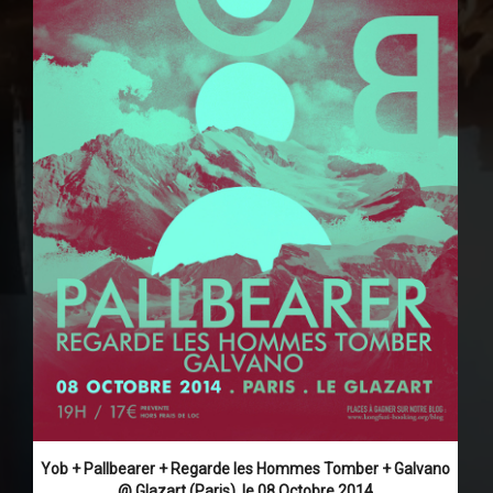
Yob + Pallbearer + Regarde les Hommes Tomber + Galvano
@ Glazart (Paris), le 08 Octobre 2014