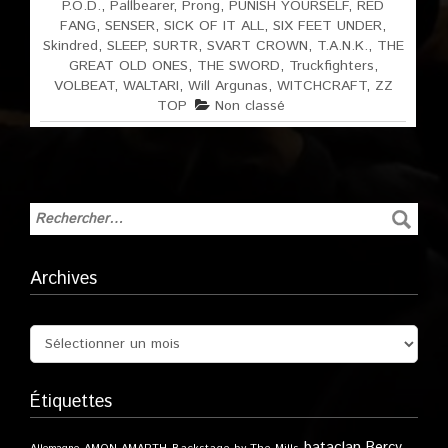
P.O.D.
,
Pallbearer
,
Prong
,
PUNISH YOURSELF
,
RED
FANG
,
SENSER
,
SICK OF IT ALL
,
SIX FEET UNDER
,
Skindred
,
SLEEP
,
SURTR
,
SVART CROWN
,
T.A.N.K.
,
THE
GREAT OLD ONES
,
THE SWORD
,
Truckfighters
,
VOLBEAT
,
WALTARI
,
Will Argunas
,
WITCHCRAFT
,
ZZ
TOP
Non classé
Archives
Étiquettes
bataclan
Bercy