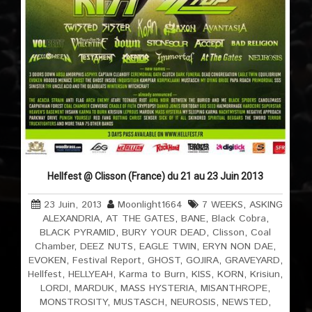
Hellfest @ Clisson (France) du 21 au 23 Juin 2013
23 Juin, 2013
Moonlight1664
7 WEEKS
,
ASKING
ALEXANDRIA
,
AT THE GATES
,
BANE
,
Black Cobra
,
BLACK PYRAMID
,
BURY YOUR DEAD
,
Clisson
,
Coal
Chamber
,
DEEZ NUTS
,
EAGLE TWIN
,
ERYN NON DAE
,
EVOKEN
,
Festival Report
,
GHOST
,
GOJIRA
,
GRAVEYARD
,
Hellfest
,
HELLYEAH
,
Karma to Burn
,
KISS
,
KORN
,
Krisiun
,
LORDI
,
MARDUK
,
MASS HYSTERIA
,
MISANTHROPE
,
MONSTROSITY
,
MUSTASCH
,
NEUROSIS
,
NEWSTED
,