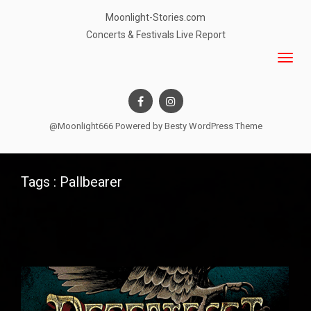
Moonlight-Stories.com
Concerts & Festivals Live Report
@Moonlight666 Powered by
Besty WordPress Theme
Tags : Pallbearer