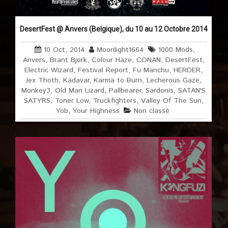
DesertFest @ Anvers (Belgique), du 10 au 12 Octobre 2014
10 Oct, 2014
Moonlight1664
1000 Mods
,
Anvers
,
Brant Bjork
,
Colour Haze
,
CONAN
,
DesertFest
,
Electric Wizard
,
Festival Report
,
Fu Manchu
,
HERDER
,
Jex Thoth
,
Kadavar
,
Karma to Burn
,
Lecherous Gaze
,
Monkey3
,
Old Man Lizard
,
Pallbearer
,
Sardonis
,
SATAN'S
SATYRS
,
Toner Low
,
Truckfighters
,
Valley Of The Sun
,
Yob
,
Your Highness
Non classé