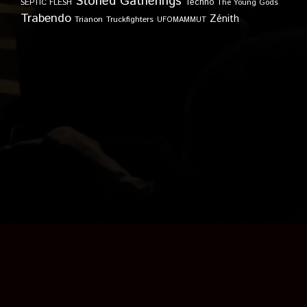
Stoned Gatherings
Techno
SEPTIC FLESH
The Young Gods
Trabendo
Zénith
Trianon
Truckfighters
UFOMAMMUT