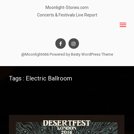
Moonlight-Stories.com
Concerts & Festivals Live Report
@Moonlight666 Powered by
Besty WordPress Theme
Tags : Electric Ballroom