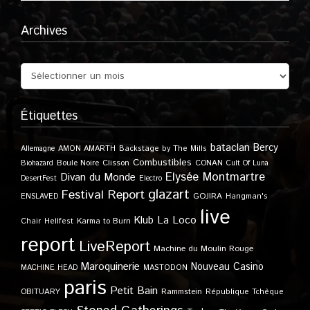
Archives
Étiquettes
bataclan
Bercy
Allemagne
AMON AMARTH
Backstage by The Mills
Combustibles
Boule Noire
Clisson
CONAN
Biohazard
Cult Of Luna
Elysée Montmartre
Divan du Monde
DesertFest
Electro
glazart
Festival Report
GOJIRA
ENSLAVED
Hangman's
live
Klub
La Loco
Karma to Burn
Chair
Hellfest
report
LiveReport
Machine du Moulin Rouge
Maroquinerie
Nouveau Casino
MACHINE HEAD
MASTODON
paris
Petit Bain
OBITUARY
Rammstein
République Tchèque