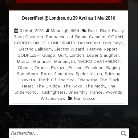
DesertFest @ Londres, du 29 Avril au 1 Mai 2016
01 Mai, 2016
Moonlight1664
Bast
,
Black Pussy
,
Bong Cauldron
,
Bonnacons of Doom
,
Camden
,
CONAN
,
CORROSION OF CONFORMITY
,
DesertFest
,
Dog Days
,
Electric Ballroom
,
Electric Wizard
,
Festival Report
,
GODFLESH
,
Guapo
,
Gurt
,
London
,
Lower Slaughter
,
Mantar
,
Monarch!
,
Monomyth
,
NECRO DEATHMORT
,
Ohhms
,
Oranssi Pazuzu
,
Pelican
,
Poseidon
,
Raging
Speedhorn
,
Rotor
,
Slomatics
,
Spider Kitten
,
Stinking
Lizaveta
,
Teeth Of The Sea
,
Telepathy
,
The Black
Heart
,
The Grudge
,
The Koko
,
The Moth
,
The
Underworld
,
Truckfighters
,
Unearthly Trance
,
Vvovnds
,
Witchsorrow
Non classé