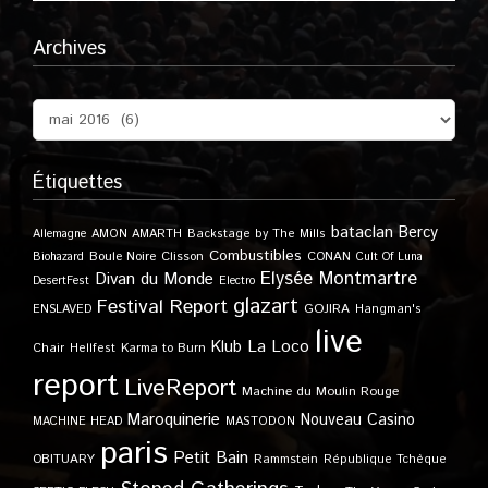
Archives
Étiquettes
bataclan
Bercy
Allemagne
AMON AMARTH
Backstage by The Mills
Combustibles
Boule Noire
Clisson
CONAN
Biohazard
Cult Of Luna
Elysée Montmartre
Divan du Monde
DesertFest
Electro
glazart
Festival Report
GOJIRA
ENSLAVED
Hangman's
live
Klub
La Loco
Karma to Burn
Chair
Hellfest
report
LiveReport
Machine du Moulin Rouge
Maroquinerie
Nouveau Casino
MACHINE HEAD
MASTODON
paris
Petit Bain
OBITUARY
Rammstein
République Tchèque