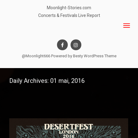
Moonlight-Stories.com
Concerts & Festivals Live Report
@Moonlight666 Powered by
Besty WordPress Theme
Daily Archives: 01 mai, 2016