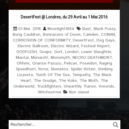
DesertFest @ Londres, du 29 Avril au 1 Mai 2016
01 Mai, 2016
Moonlight1664
Bast
,
Black Pussy
,
Bong Cauldron
,
Bonnacons of Doom
,
Camden
,
CONAN
,
CORROSION OF CONFORMITY
,
DesertFest
,
Dog Days
,
Electric Ballroom
,
Electric Wizard
,
Festival Report
,
GODFLESH
,
Guapo
,
Gurt
,
London
,
Lower Slaughter
,
Mantar
,
Monarch!
,
Monomyth
,
NECRO DEATHMORT
,
Ohhms
,
Oranssi Pazuzu
,
Pelican
,
Poseidon
,
Raging
Speedhorn
,
Rotor
,
Slomatics
,
Spider Kitten
,
Stinking
Lizaveta
,
Teeth Of The Sea
,
Telepathy
,
The Black
Heart
,
The Grudge
,
The Koko
,
The Moth
,
The
Underworld
,
Truckfighters
,
Unearthly Trance
,
Vvovnds
,
Witchsorrow
Non classé