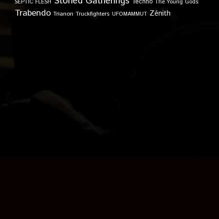
Stoned Gatherings
Techno
SEPTIC FLESH
The Young Gods
Trabendo
Zénith
Trianon
Truckfighters
UFOMAMMUT