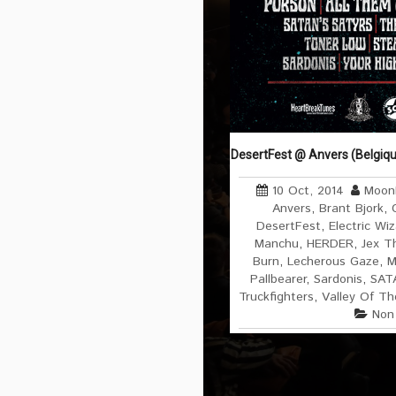
DesertFest @ Anvers (Belgiqu
10 Oct, 2014
Moonl
Anvers
,
Brant Bjork
,
DesertFest
,
Electric Wi
Manchu
,
HERDER
,
Jex T
Burn
,
Lecherous Gaze
,
M
Pallbearer
,
Sardonis
,
SAT
Truckfighters
,
Valley Of Th
Non