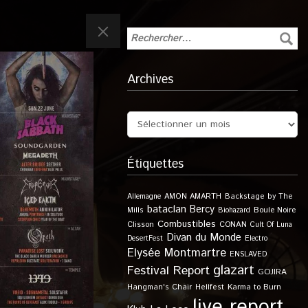
Archives
Étiquettes
Allemagne
AMON AMARTH
Backstage by The
bataclan
Bercy
Boule Noire
Mills
Biohazard
Combustibles
Clisson
CONAN
Cult Of Luna
Divan du Monde
DesertFest
Electro
Elysée Montmartre
ENSLAVED
glazart
Festival Report
GOJIRA
Karma to Burn
Hangman's Chair
Hellfest
live report