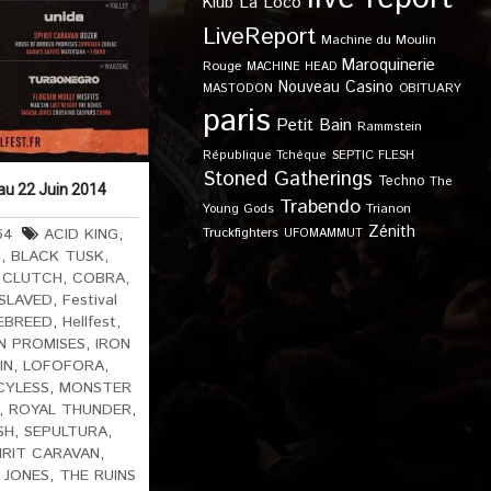
Klub
La Loco
LiveReport
Machine du Moulin
Maroquinerie
Rouge
MACHINE HEAD
Nouveau Casino
OBITUARY
MASTODON
paris
Petit Bain
Rammstein
SEPTIC FLESH
République Tchèque
Stoned Gatherings
Techno
The
 au 22 Juin 2014
Trabendo
Young Gods
Trianon
Zénith
64
ACID KING
,
Truckfighters
UFOMAMMUT
H
,
BLACK TUSK
,
,
CLUTCH
,
COBRA
,
SLAVED
,
Festival
EBREED
,
Hellfest
,
N PROMISES
,
IRON
IN
,
LOFOFORA
,
CYLESS
,
MONSTER
,
ROYAL THUNDER
,
SH
,
SEPULTURA
,
IRIT CARAVAN
,
 JONES
,
THE RUINS