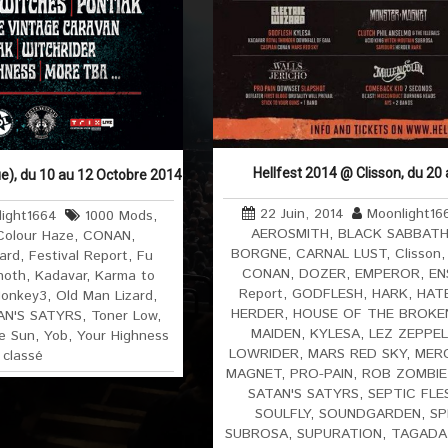
Hellfest 2014 @ Clisson, du 20
e), du 10 au 12 Octobre 2014
22 Juin, 2014
Moonlight16
ight1664
1000 Mods
,
AEROSMITH
,
BLACK SABBAT
Colour Haze
,
CONAN
,
BORGNE
,
CARNAL LUST
,
Clisson
zard
,
Festival Report
,
Fu
CONAN
,
DOZER
,
EMPEROR
,
EN
hoth
,
Kadavar
,
Karma to
Report
,
GODFLESH
,
HARK
,
HAT
onkey3
,
Old Man Lizard
,
HERDER
,
HOUSE OF THE BROKE
AN'S SATYRS
,
Toner Low
,
MAIDEN
,
KYLESA
,
LEZ ZEPPEL
e Sun
,
Yob
,
Your Highness
LOWRIDER
,
MARS RED SKY
,
MER
 classé
MAGNET
,
PRO-PAIN
,
ROB ZOMBIE
SATAN'S SATYRS
,
SEPTIC FLE
SOULFLY
,
SOUNDGARDEN
,
SP
SUBROSA
,
SUPURATION
,
TAGADA