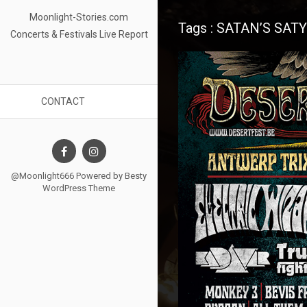
Moonlight-Stories.com
Tags : SATAN’S SAT
Concerts & Festivals Live Report
CONTACT
@Moonlight666 Powered by
Besty
WordPress Theme