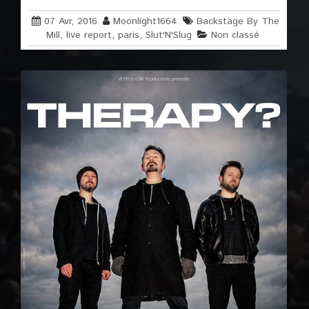
07 Avr, 2016
Moonlight1664
Backstage By The
Mill
,
live report
,
paris
,
Slut'N'Slug
Non classé