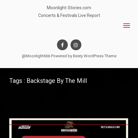
Moonlight-Stories.com
Concerts & Festivals Live Report
@Moonlight666 Powered by
Besty WordPress Theme
Tags : Backstage By The Mill