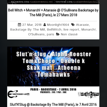
Bell Witch + Monarch! + Ataraxie @ O’Sullivans Backstage by
The Mill (Paris), le 27 Mars 2018
27 Mar, 2018
Moonlight1664
Ataraxie
,
Backstage By The Mill
,
BellWitch
,
live report
,
Monarch!
,
O'Sullivans
,
paris
Non classé
Slut’N’Slug @ Backstage By The Mill (Paris), le 7 Avril 2016