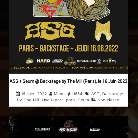
ASG + Seum @ Backstage by The MIll (Paris), le 16 Juin 2022
16 Juin, 2022
Moonlight1664
ASG
,
Backstage
By The Mill
,
LiveReport
,
paris
,
Seum
Non classé