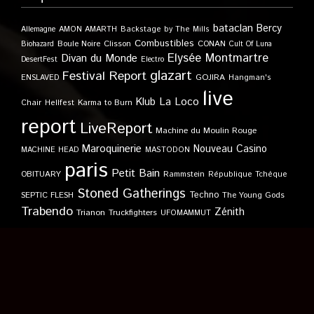
bataclan
Bercy
Allemagne
AMON AMARTH
Backstage by The Mills
Combustibles
Boule Noire
Clisson
CONAN
Biohazard
Cult Of Luna
Elysée Montmartre
Divan du Monde
DesertFest
Electro
glazart
Festival Report
GOJIRA
ENSLAVED
Hangman's
live
Klub
La Loco
Karma to Burn
Chair
Hellfest
report
LiveReport
Machine du Moulin Rouge
Maroquinerie
Nouveau Casino
MACHINE HEAD
MASTODON
paris
Petit Bain
OBITUARY
Rammstein
République Tchèque
Stoned Gatherings
Techno
SEPTIC FLESH
The Young Gods
Trabendo
Zénith
Trianon
Truckfighters
UFOMAMMUT