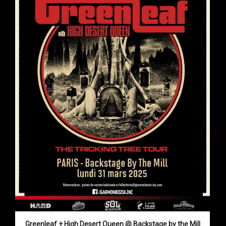
Greenleaf + High Desert Queen @ Backstage by the Mill