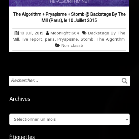
The Algorithm + Pryapisme + Stomb @ Backstage By The
Mill (Paris), le 10 Juillet 2015
10 Juil, 2015
Moonlight1664
Backstage By The
Mill
,
live report
,
paris
,
Pryapisme
,
Stomb
,
The Algorithm
Non classé
Archives
Étiquettes