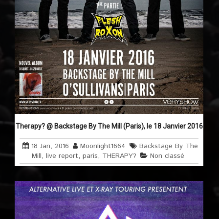
Therapy? @ Backstage By The Mill (Paris), le 18 Janvier 2016
18 Jan, 2016
Moonlight1664
Backstage By The
Mill
,
live report
,
paris
,
THERAPY?
Non classé