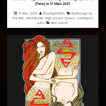
(Paris), le 31 Mars 2025
31 Mar, 2025
Moonlight1664
Backstage By
The Mill
,
GREENLEAF
,
High Desert Queen
,
LiveReport
,
paris
Non classé