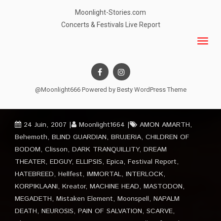
Moonlight-Stories.com
Concerts & Festivals Live Report
@Moonlight666 Powered by
Besty WordPress Theme
24 Juin, 2007
Moonlight1664
AMON AMARTH
,
Behemoth
,
BLIND GUARDIAN
,
BRUJERIA
,
CHILDREN OF
BODOM
,
Clisson
,
DARK TRANQUILLITY
,
DREAM
THEATER
,
EDGUY
,
ELLIPSIS
,
Epica
,
Festival Report
,
HATEBREED
,
Hellfest
,
IMMORTAL
,
INTERLOCK
,
KORPIKLAANI
,
Kreator
,
MACHINE HEAD
,
MASTODON
,
MEGADETH
,
Mistaken Element
,
Moonspell
,
NAPALM
DEATH
,
NEUROSIS
,
PAIN OF SALVATION
,
SCARVE
,