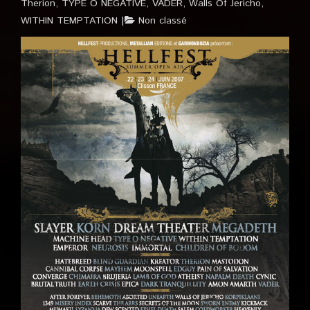
Therion
,
TYPE O NEGATIVE
,
VADER
,
Walls Of Jericho
,
WITHIN TEMPTATION
Non classé