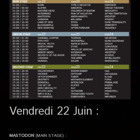
Vendredi 22 Juin :
MASTODON
(MAIN STAGE) :