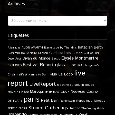
Archives
Étiquettes
bataclan
Bercy
Allemagne
AMON AMARTH
Backstage by The Mills
Combustibles
Boule Noire
Clisson
CONAN
Biohazard
Cult Of Luna
Elysée Montmartre
Divan du Monde
DesertFest
Electro
glazart
Festival Report
GOJIRA
ENSLAVED
Hangman's
live
Klub
La Loco
Karma to Burn
Chair
Hellfest
report
LiveReport
Machine du Moulin Rouge
Maroquinerie
Nouveau Casino
MACHINE HEAD
MASTODON
paris
Petit Bain
OBITUARY
Rammstein
République Tchèque
Stoned Gatherings
Techno
SEPTIC FLESH
The Young Gods
Trabendo
Zénith
Trianon
Truckfighters