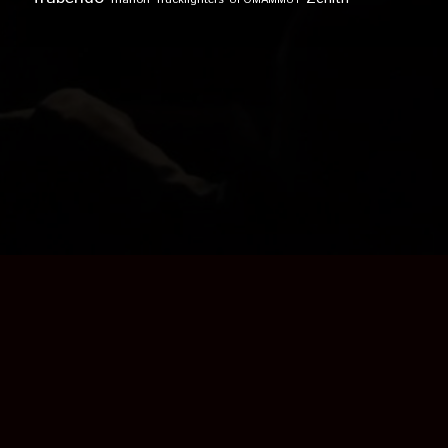
UFOMAMMUT