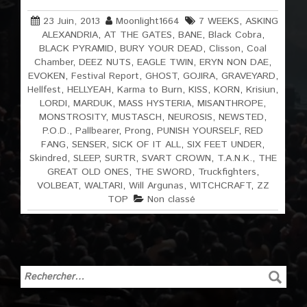
23 Juin, 2013
Moonlight1664
7 WEEKS
,
ASKING
ALEXANDRIA
,
AT THE GATES
,
BANE
,
Black Cobra
,
BLACK PYRAMID
,
BURY YOUR DEAD
,
Clisson
,
Coal
Chamber
,
DEEZ NUTS
,
EAGLE TWIN
,
ERYN NON DAE
,
EVOKEN
,
Festival Report
,
GHOST
,
GOJIRA
,
GRAVEYARD
,
Hellfest
,
HELLYEAH
,
Karma to Burn
,
KISS
,
KORN
,
Krisiun
,
LORDI
,
MARDUK
,
MASS HYSTERIA
,
MISANTHROPE
,
MONSTROSITY
,
MUSTASCH
,
NEUROSIS
,
NEWSTED
,
P.O.D.
,
Pallbearer
,
Prong
,
PUNISH YOURSELF
,
RED
FANG
,
SENSER
,
SICK OF IT ALL
,
SIX FEET UNDER
,
Skindred
,
SLEEP
,
SURTR
,
SVART CROWN
,
T.A.N.K.
,
THE
GREAT OLD ONES
,
THE SWORD
,
Truckfighters
,
VOLBEAT
,
WALTARI
,
Will Argunas
,
WITCHCRAFT
,
ZZ
TOP
Non classé