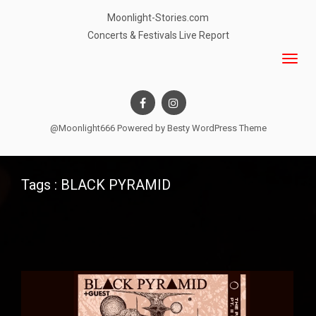
Moonlight-Stories.com
Concerts & Festivals Live Report
@Moonlight666 Powered by
Besty WordPress Theme
Tags : BLACK PYRAMID