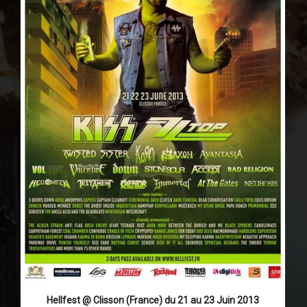
Hellfest @ Clisson (France) du 21 au 23 Juin 2013