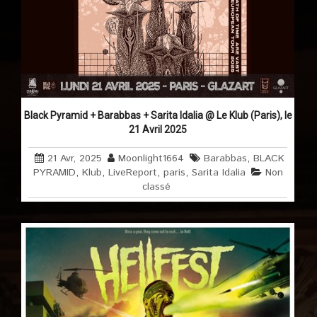
Black Pyramid + Barabbas + Sarita Idalia @ Le Klub (Paris), le
21 Avril 2025
21 Avr, 2025
Moonlight1664
Barabbas
,
BLACK
PYRAMID
,
Klub
,
LiveReport
,
paris
,
Sarita Idalia
Non
classé