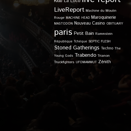
Klub
La Loco
LiveReport
Machine du Moulin
Maroquinerie
Rouge
MACHINE HEAD
Nouveau Casino
OBITUARY
MASTODON
paris
Petit Bain
Rammstein
SEPTIC FLESH
République Tchèque
Stoned Gatherings
Techno
The
Trabendo
Young Gods
Trianon
Zénith
Truckfighters
UFOMAMMUT