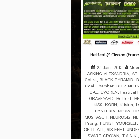
Hellfest @ Clisson (Fran
23 Juin, 2013
Moon
ASKING ALEXANDRIA
,
AT
Cobra
,
BLACK PYRAMID
,
B
Coal Chamber
,
DEEZ NUT
DAE
,
EVOKEN
,
Festival 
GRAVEYARD
,
Hellfest
,
H
KISS
,
KORN
,
Krisiun
,
L
HYSTERIA
,
MISANTH
MUSTASCH
,
NEUROSIS
,
NE
Prong
,
PUNISH YOURSELF
OF IT ALL
,
SIX FEET UNDE
SVART CROWN
,
T.A.N.K.