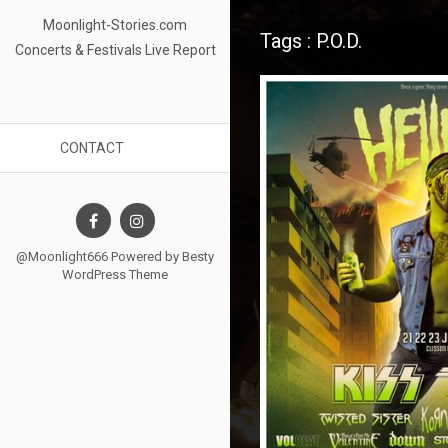
Moonlight-Stories.com
Tags : P.O.D.
Concerts & Festivals Live Report
CONTACT
@Moonlight666 Powered by
Besty
WordPress Theme