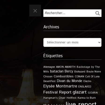
Archives
Étiquettes
Allemagne
AMON AMARTH
Backstage by The
bataclan
Bercy
Boule Noire
Mills
Biohazard
Combustibles
Clisson
CONAN
Cult Of Luna
Divan du Monde
DesertFest
Electro
Elysée Montmartre
ENSLAVED
glazart
Festival Report
GOJIRA
Karma to Burn
Hangman's Chair
Hellfest
live report