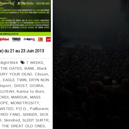
ce) du 21 au 23 Juin 2013
light1664
7 WEEKS
,
 THE GATES
,
BANE
,
Black
URY YOUR DEAD
,
Clisson
,
S
,
EAGLE TWIN
,
ERYN NON
Report
,
GHOST
,
GOJIRA
,
ELLYEAH
,
Karma to Burn
,
ORDI
,
MARDUK
,
MASS
ROPE
,
MONSTROSITY
,
WSTED
,
P.O.D.
,
Pallbearer
,
,
RED FANG
,
SENSER
,
SICK
R
,
Skindred
,
SLEEP
,
SURTR
,
,
THE GREAT OLD ONES
,