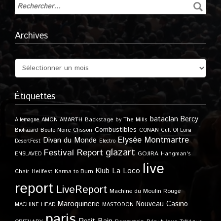
Archives
Étiquettes
bataclan
Bercy
Allemagne
AMON AMARTH
Backstage by The Mills
Combustibles
Boule Noire
Clisson
CONAN
Biohazard
Cult Of Luna
Elysée Montmartre
Divan du Monde
DesertFest
Electro
glazart
Festival Report
GOJIRA
ENSLAVED
Hangman's
live
Klub
La Loco
Karma to Burn
Chair
Hellfest
report
LiveReport
Machine du Moulin Rouge
Maroquinerie
Nouveau Casino
MACHINE HEAD
MASTODON
paris