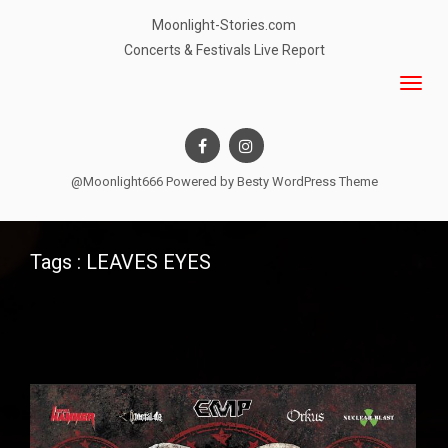
Moonlight-Stories.com
Concerts & Festivals Live Report
@Moonlight666 Powered by
Besty WordPress Theme
Tags : LEAVES EYES