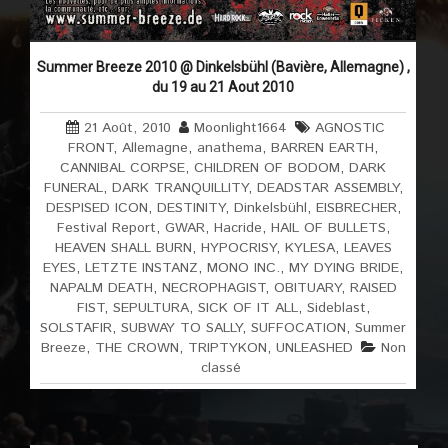
Summer Breeze 2010 @ Dinkelsbühl (Bavière, Allemagne) ,
du 19 au 21 Aout 2010
21 Août, 2010
Moonlight1664
AGNOSTIC
FRONT
,
Allemagne
,
anathema
,
BARREN EARTH
,
CANNIBAL CORPSE
,
CHILDREN OF BODOM
,
DARK
FUNERAL
,
DARK TRANQUILLITY
,
DEADSTAR ASSEMBLY
,
DESPISED ICON
,
DESTINITY
,
Dinkelsbühl
,
EISBRECHER
,
Festival Report
,
GWAR
,
Hacride
,
HAIL OF BULLETS
,
HEAVEN SHALL BURN
,
HYPOCRISY
,
KYLESA
,
LEAVES
EYES
,
LETZTE INSTANZ
,
MONO INC.
,
MY DYING BRIDE
,
NAPALM DEATH
,
NECROPHAGIST
,
OBITUARY
,
RAISED
FIST
,
SEPULTURA
,
SICK OF IT ALL
,
Sideblast
,
SOLSTAFIR
,
SUBWAY TO SALLY
,
SUFFOCATION
,
Summer
Breeze
,
THE CROWN
,
TRIPTYKON
,
UNLEASHED
Non
classé