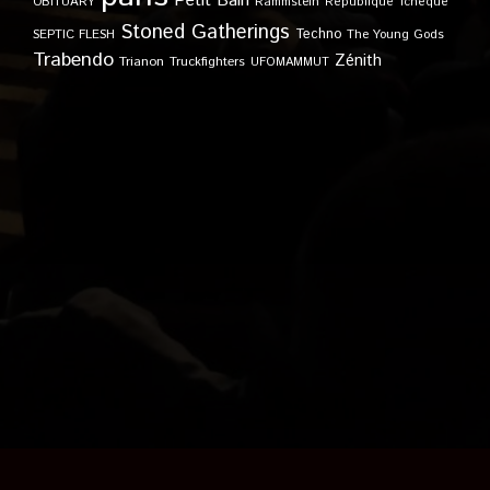
Petit Bain
OBITUARY
Rammstein
République Tchèque
Stoned Gatherings
Techno
SEPTIC FLESH
The Young Gods
Trabendo
Zénith
Trianon
Truckfighters
UFOMAMMUT