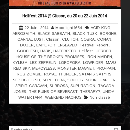
Hellfest 2014 @ Clisson, du 20 au 22 Juin 2014
22 Juin, 2014
Moonlight1664
ACID KING
,
AEROSMITH
,
BLACK SABBATH
,
BLACK TUSK
,
BORGNE
,
CARNAL LUST
,
Clisson
,
CLUTCH
,
COBRA
,
CONAN
,
DOZER
,
EMPEROR
,
ENSLAVED
,
Festival Report
,
GODFLESH
,
HARK
,
HATEBREED
,
Hellfest
,
HERDER
,
HOUSE OF THE BROKEN PROMISES
,
IRON MAIDEN
,
KYLESA
,
LEZ ZEPPELIN
,
LOFOFORA
,
LOWRIDER
,
MARS
RED SKY
,
MERCYLESS
,
MONSTER MAGNET
,
PRO-PAIN
,
ROB ZOMBIE
,
ROYAL THUNDER
,
SATAN'S SATYRS
,
SEPTIC FLESH
,
SEPULTURA
,
SOULFLY
,
SOUNDGARDEN
,
SPIRIT CARAVAN
,
SUBROSA
,
SUPURATION
,
TAGADA
JONES
,
THE RUINS OF BEVERAST
,
THERAPY?
,
UNIDA
,
WATERTANK
,
WEEKEND NACHOS
Non classé