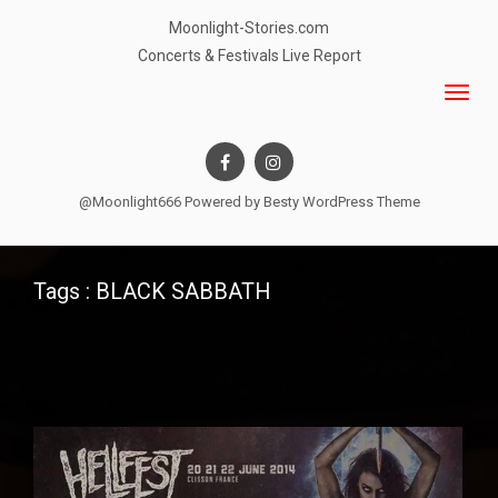
Moonlight-Stories.com
Concerts & Festivals Live Report
@Moonlight666 Powered by
Besty WordPress Theme
Tags : BLACK SABBATH