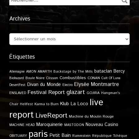
Archives
Étiquettes
bataclan
Bercy
Allemagne
AMON AMARTH
Backstage by The Mills
Combustibles
Boule Noire
Clisson
CONAN
Biohazard
Cult Of Luna
Elysée Montmartre
Divan du Monde
DesertFest
Electro
glazart
Festival Report
GOJIRA
ENSLAVED
Hangman's
live
Klub
La Loco
Karma to Burn
Chair
Hellfest
report
LiveReport
Machine du Moulin Rouge
Maroquinerie
Nouveau Casino
MACHINE HEAD
MASTODON
paris
Petit Bain
OBITUARY
Rammstein
République Tchèque