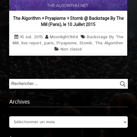
The Algorithm + Pryapisme + Stomb @ Backstage By The
Mill (Paris), le 10 Juillet 2015
10 Juil, 2015
Moonlight1664
Backstage By The
Mill
,
live report
,
paris
,
Pryapisme
,
Stomb
,
The Algorithm
Non classé
Archives