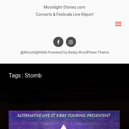
Moonlight-Stories.com
Concerts & Festivals Live Report
@Moonlight666 Powered by
Besty WordPress Theme
Tags : Stomb