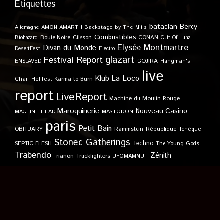
Étiquettes
bataclan
Bercy
Allemagne
AMON AMARTH
Backstage by The Mills
Combustibles
Boule Noire
Clisson
CONAN
Biohazard
Cult Of Luna
Elysée Montmartre
Divan du Monde
DesertFest
Electro
glazart
Festival Report
GOJIRA
ENSLAVED
Hangman's
live
Klub
La Loco
Karma to Burn
Chair
Hellfest
report
LiveReport
Machine du Moulin Rouge
Maroquinerie
Nouveau Casino
MACHINE HEAD
MASTODON
paris
Petit Bain
OBITUARY
Rammstein
République Tchèque
Stoned Gatherings
Techno
SEPTIC FLESH
The Young Gods
Trabendo
Zénith
Trianon
Truckfighters
UFOMAMMUT