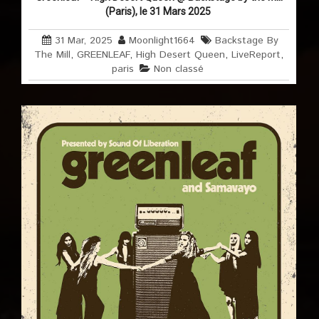
(Paris), le 31 Mars 2025
31 Mar, 2025
Moonlight1664
Backstage By
The Mill
,
GREENLEAF
,
High Desert Queen
,
LiveReport
,
paris
Non classé