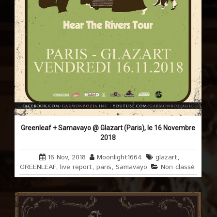
Greenleaf + Samavayo @ Glazart (Paris), le 16 Novembre
2018
16 Nov, 2018
Moonlight1664
glazart
,
GREENLEAF
,
live report
,
paris
,
Samavayo
Non classé