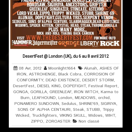
DesertFest @ London (UK), du 6 au 8 avril 2012
08 Avr, 2012
Moonlight1664
Alunah
,
ASHES OF
IRON
,
ASTROHENGE
,
Black Cobra
,
CORROSION OF
CONFORMITY
,
DEAD EXISTENCE
,
DESERT STORM
,
DesertFest
,
DIESEL KING
,
DOPEFIGHT
,
Festival Report
,
GONGA
,
GORILLA
,
GREENLEAF
,
IRON WITCH
,
Karma to
Burn
,
LEAFHOUND
,
London
,
MEADOWS
,
orchid
,
PONAMERO SUNDOWN
,
Sedulus
,
SHRINE'69
,
SIGIRIYA
,
SONS OF ALPHA CENTAURI
,
Steak
,
STUBB
,
Trippy
Wicked
,
Truckfighters
,
VIKING SKULL
,
Widows
,
WIHT
,
ZIPPO
,
ZOROASTER
Non classé