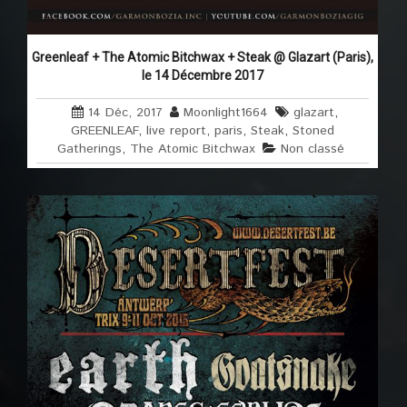
Greenleaf + The Atomic Bitchwax + Steak @ Glazart (Paris),
le 14 Décembre 2017
14 Déc, 2017
Moonlight1664
glazart
,
GREENLEAF
,
live report
,
paris
,
Steak
,
Stoned
Gatherings
,
The Atomic Bitchwax
Non classé