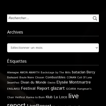
Archives
Étiquettes
bataclan
Bercy
Allemagne
AMON AMARTH
Backstage by The Mills
Combustibles
Boule Noire
Clisson
CONAN
Biohazard
Cult Of Luna
Elysée Montmartre
Divan du Monde
DesertFest
Electro
glazart
Festival Report
GOJIRA
ENSLAVED
Hangman's
live
Klub
La Loco
Karma to Burn
Chair
Hellfest
report