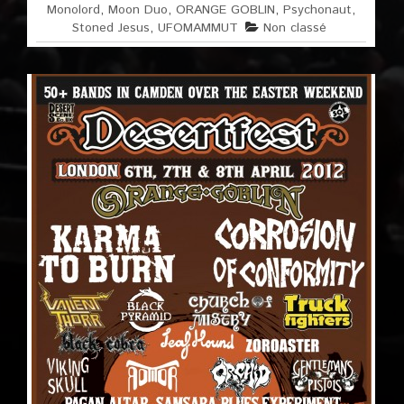
Monolord
,
Moon Duo
,
ORANGE GOBLIN
,
Psychonaut
,
Stoned Jesus
,
UFOMAMMUT
Non classé