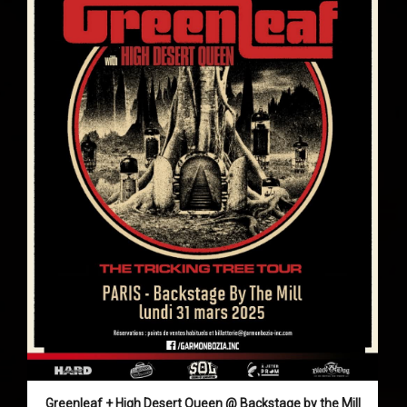
Greenleaf + High Desert Queen @ Backstage by the Mill