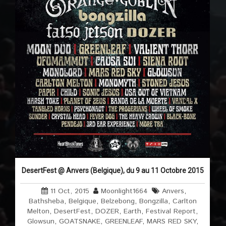
DesertFest @ Anvers (Belgique), du 9 au 11 Octobre 2015
11 Oct, 2015
Moonlight1664
Anvers
,
Bathsheba
,
Belgique
,
Belzebong
,
Bongzilla
,
Carlton
Melton
,
DesertFest
,
DOZER
,
Earth
,
Festival Report
,
Glowsun
,
GOATSNAKE
,
GREENLEAF
,
MARS RED SKY
,