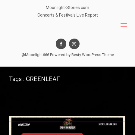
Moonlight-Stories.com
Concerts & Festivals Live Report
@Moonlight666 Powered by
Besty WordPress Theme
Tags : GREENLEAF