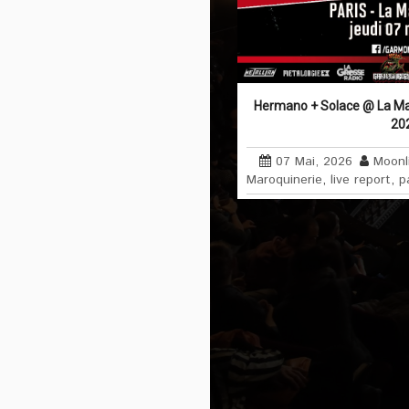
Hermano + Solace @ La Maro
20
07 Mai, 2026
Moonl
Maroquinerie
,
live report
,
p