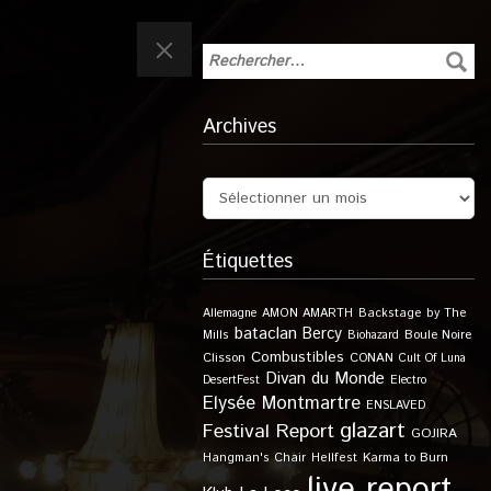
Archives
Étiquettes
Allemagne
AMON AMARTH
Backstage by The
bataclan
Bercy
Boule Noire
Mills
Biohazard
Combustibles
Clisson
CONAN
Cult Of Luna
Divan du Monde
DesertFest
Electro
Elysée Montmartre
ENSLAVED
glazart
Festival Report
GOJIRA
Karma to Burn
Hangman's Chair
Hellfest
live report