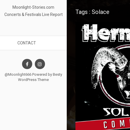
Moonlight-Stories.com
Tags : Solace
Concerts & Festivals Live Report
CONTACT
@Moonlight666 Powered by
Besty
WordPress Theme