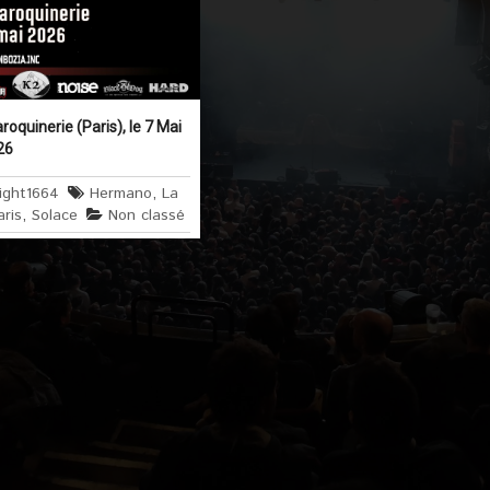
quinerie (Paris), le 7 Mai
26
ight1664
Hermano
,
La
aris
,
Solace
Non classé