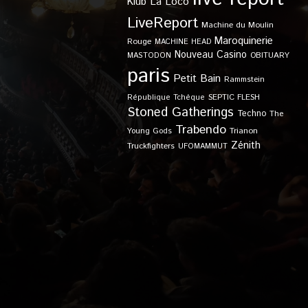
Klub
La Loco
LiveReport
Machine du Moulin
Maroquinerie
Rouge
MACHINE HEAD
Nouveau Casino
OBITUARY
MASTODON
paris
Petit Bain
Rammstein
SEPTIC FLESH
République Tchèque
Stoned Gatherings
Techno
The
Trabendo
Young Gods
Trianon
Zénith
Truckfighters
UFOMAMMUT