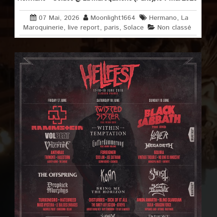
07 Mai, 2026
Moonlight1664
Hermano
,
La
Maroquinerie
,
live report
,
paris
,
Solace
Non classé