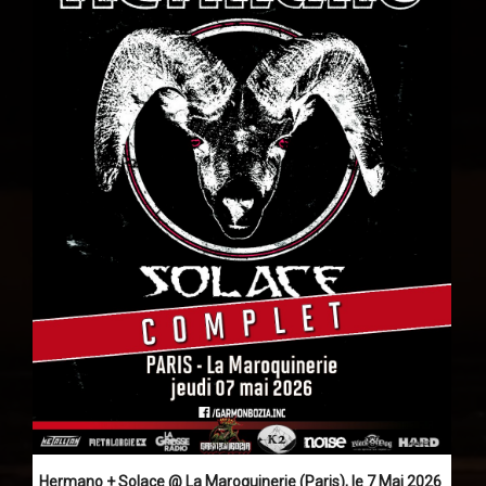
Hermano + Solace @ La Maroquinerie (Paris), le 7 Mai 2026