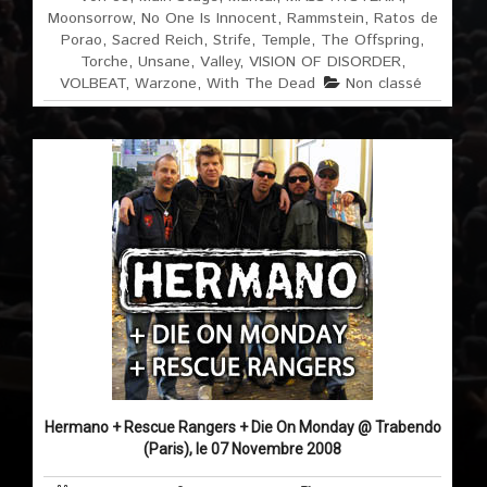
Moonsorrow
,
No One Is Innocent
,
Rammstein
,
Ratos de
Porao
,
Sacred Reich
,
Strife
,
Temple
,
The Offspring
,
Torche
,
Unsane
,
Valley
,
VISION OF DISORDER
,
VOLBEAT
,
Warzone
,
With The Dead
Non classé
Hermano + Rescue Rangers + Die On Monday @ Trabendo
(Paris), le 07 Novembre 2008