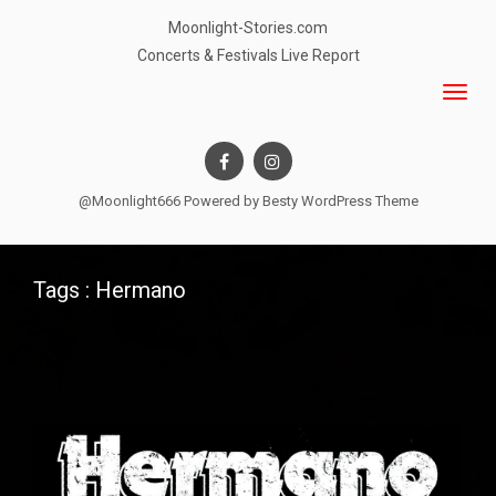
Moonlight-Stories.com
Concerts & Festivals Live Report
@Moonlight666 Powered by
Besty WordPress Theme
Tags : Hermano