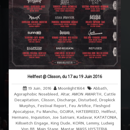
Hellfest @ Clisson, du 17 au 19 Juin 2016
19 Juin, 2016
Moonlight1664
Abbath
,
Agoraphobic Nosebleed
,
Altar
,
AMON AMARTH
,
Cattle
Decapitation
,
Clisson
,
Discharge
,
Disturbed
,
Dropkick
Murphys
,
Festival Report
,
Feu Artifice
,
Fleshgod
Apocalypse
,
Fu Manchu
,
GOJIRA
,
HATEBREED
,
Hellfest
,
Hermano
,
Inquisition
,
Joe Satriani
,
Kadavar
,
KATATONIA
,
Killswitch Engage
,
King Dude
,
KORN
,
Lemmy
,
Ludwig
Von 88
,
Main Stage
,
Mantar
,
MASS HYSTERIA
,