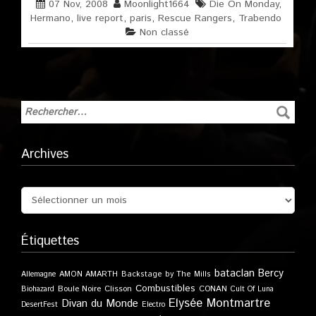
07 Nov, 2008
Moonlight1664
Die On Monday
,
Hermano
,
live report
,
paris
,
Rescue Rangers
,
Trabendo
Non classé
Archives
Étiquettes
bataclan
Bercy
Allemagne
AMON AMARTH
Backstage by The Mills
Combustibles
Boule Noire
Clisson
CONAN
Biohazard
Cult Of Luna
Elysée Montmartre
Divan du Monde
DesertFest
Electro