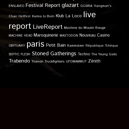
glazart
Festival Report
GOJIRA
ENSLAVED
Hangman's
live
Klub
La Loco
Karma to Burn
Chair
Hellfest
report
LiveReport
Machine du Moulin Rouge
Maroquinerie
Nouveau Casino
MACHINE HEAD
MASTODON
paris
Petit Bain
OBITUARY
Rammstein
République Tchèque
Stoned Gatherings
Techno
SEPTIC FLESH
The Young Gods
Trabendo
Zénith
Trianon
Truckfighters
UFOMAMMUT