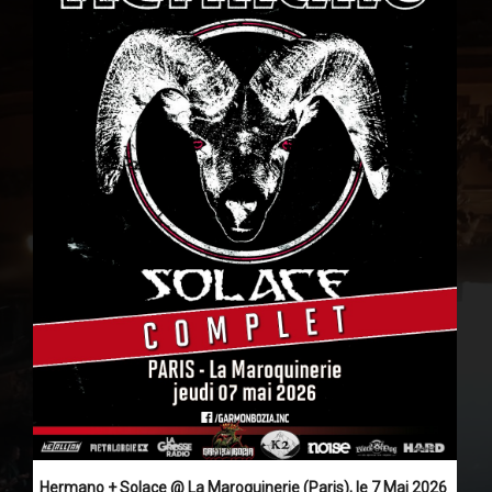
Hermano + Solace @ La Maroquinerie (Paris), le 7 Mai 2026