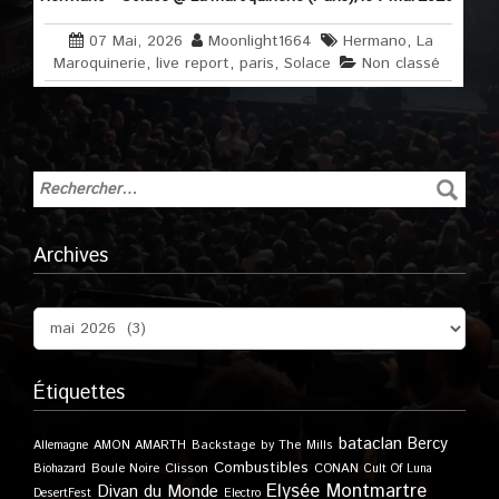
07 Mai, 2026
Moonlight1664
Hermano
,
La
Maroquinerie
,
live report
,
paris
,
Solace
Non classé
Archives
Étiquettes
bataclan
Bercy
Allemagne
AMON AMARTH
Backstage by The Mills
Combustibles
Boule Noire
Clisson
CONAN
Biohazard
Cult Of Luna
Elysée Montmartre
Divan du Monde
DesertFest
Electro