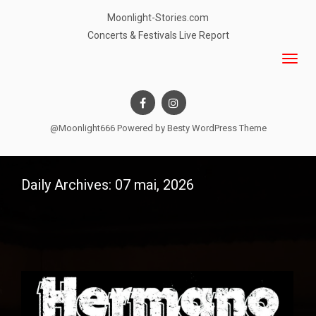
Moonlight-Stories.com
Concerts & Festivals Live Report
@Moonlight666 Powered by
Besty WordPress Theme
Daily Archives: 07 mai, 2026