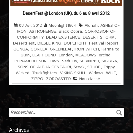
DesertFest @ London (UK), du 6 au 8 avril 2012
08 Avr, 2012
Moonlight1664
Alunah
,
ASHES OF
IRON
,
ASTROHENGE
,
Black Cobra
,
CORROSION OF
CONFORMITY
,
DEAD EXISTENCE
,
DESERT STORM
,
DesertFest
,
DIESEL KING
,
DOPEFIGHT
,
Festival Report
,
GONGA
,
GORILLA
,
GREENLEAF
,
IRON WITCH
,
Karma to
Burn
,
LEAFHOUND
,
London
,
MEADOWS
,
orchid
,
PONAMERO SUNDOWN
,
Sedulus
,
SHRINE'69
,
SIGIRIYA
,
SONS OF ALPHA CENTAURI
,
Steak
,
STUBB
,
Trippy
Wicked
,
Truckfighters
,
VIKING SKULL
,
Widows
,
WIHT
,
ZIPPO
,
ZOROASTER
Non classé
Archives