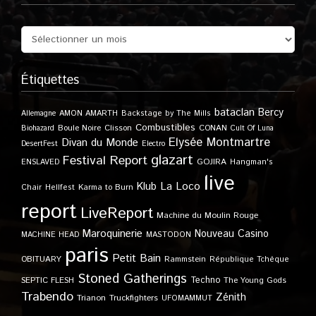
Étiquettes
bataclan
Bercy
Allemagne
AMON AMARTH
Backstage by The Mills
Combustibles
Boule Noire
Clisson
CONAN
Biohazard
Cult Of Luna
Elysée Montmartre
Divan du Monde
DesertFest
Electro
glazart
Festival Report
GOJIRA
ENSLAVED
Hangman's
live
Klub
La Loco
Karma to Burn
Chair
Hellfest
report
LiveReport
Machine du Moulin Rouge
Maroquinerie
Nouveau Casino
MACHINE HEAD
MASTODON
paris
Petit Bain
OBITUARY
Rammstein
République Tchèque
Stoned Gatherings
Techno
SEPTIC FLESH
The Young Gods
Trabendo
Zénith
Trianon
Truckfighters
UFOMAMMUT