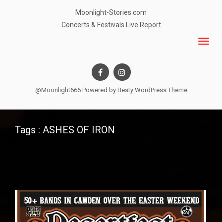
Moonlight-Stories.com
Concerts & Festivals Live Report
@Moonlight666 Powered by
Besty WordPress Theme
Tags : ASHES OF IRON