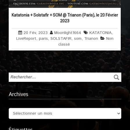
Katatonia + Solstafir + SOM @ Trianon (Paris), le 20 Février
2023
20 Fév, 2023
Moonlight1664
KATATONIA
,
LiveReport
,
paris
,
SOLSTAFIR
,
som
,
Trianon
Non
classé
Archives