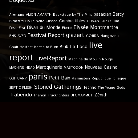
Étiquettes
bataclan
Bercy
Allemagne
AMON AMARTH
Backstage by The Mills
Combustibles
Boule Noire
Clisson
CONAN
Biohazard
Cult Of Luna
Elysée Montmartre
Divan du Monde
DesertFest
Electro
glazart
Festival Report
GOJIRA
ENSLAVED
Hangman's
live
Klub
La Loco
Karma to Burn
Chair
Hellfest
report
LiveReport
Machine du Moulin Rouge
Maroquinerie
Nouveau Casino
MACHINE HEAD
MASTODON
paris
Petit Bain
OBITUARY
Rammstein
République Tchèque
Stoned Gatherings
Techno
SEPTIC FLESH
The Young Gods
Trabendo
Zénith
Trianon
Truckfighters
UFOMAMMUT