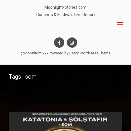
Moonlight-Stories.com
Concerts & Festivals Live Report
@Moonlight666 Powered by
Besty WordPress Theme
Tags : som