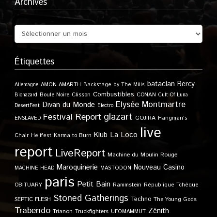
Archives
Étiquettes
bataclan
Bercy
Allemagne
AMON AMARTH
Backstage by The Mills
Combustibles
Boule Noire
Clisson
CONAN
Biohazard
Cult Of Luna
Elysée Montmartre
Divan du Monde
DesertFest
Electro
glazart
Festival Report
GOJIRA
ENSLAVED
Hangman's
live
Klub
La Loco
Karma to Burn
Chair
Hellfest
report
LiveReport
Machine du Moulin Rouge
Maroquinerie
Nouveau Casino
MACHINE HEAD
MASTODON
paris
Petit Bain
OBITUARY
Rammstein
République Tchèque
Stoned Gatherings
Techno
SEPTIC FLESH
The Young Gods
Trabendo
Zénith
Trianon
Truckfighters
UFOMAMMUT