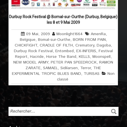
Durbuy Rock Festival @ Bomal-sur-Ourthe (Durbuy, Belgique)
les 8 et 9 Mai 2009
09 Mai, 2009
Moonlight1664
AmenRa
,
Belgique
,
Bomal-sur-Ourthe
,
BORN FROM PAIN
,
CHICKFIGHT
,
CRADLE OF FILTH
,
Crematory
,
Dagoba
,
Durbuy Rock Festival
,
Entombed
,
EX-INFERIS
,
Festival
Report
,
Hacride
,
Horse The Band
,
KELLS
,
Moonspell
,
NEW MODEL ARMY
,
PETER PAN SPEEDROCK
,
RAMON
ZARATE
,
SAMAEL
,
Sidilarsen
,
Terror
,
THE
EXPERIMENTAL TROPIC BLUES BAND
,
TURISAS
Non
classé