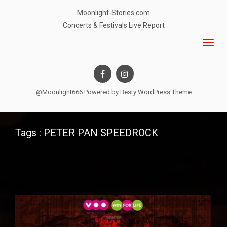
Moonlight-Stories.com
Concerts & Festivals Live Report
@Moonlight666 Powered by
Besty WordPress Theme
Tags : PETER PAN SPEEDROCK