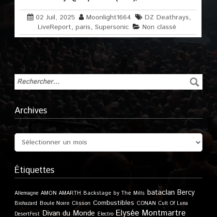
02 Juil, 2025
Moonlight1664
DZ Deathrays
,
LiveReport
,
paris
,
Supersonic
Non classé
Archives
Étiquettes
bataclan
Bercy
Allemagne
AMON AMARTH
Backstage by The Mills
Combustibles
Boule Noire
Clisson
CONAN
Biohazard
Cult Of Luna
Elysée Montmartre
Divan du Monde
DesertFest
Electro