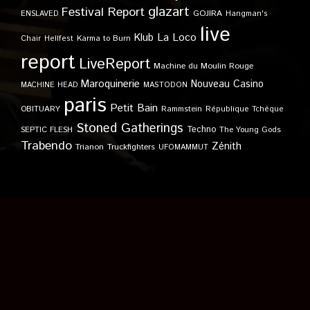
glazart
Festival Report
GOJIRA
ENSLAVED
Hangman's
live
Klub
La Loco
Karma to Burn
Chair
Hellfest
report
LiveReport
Machine du Moulin Rouge
Maroquinerie
Nouveau Casino
MACHINE HEAD
MASTODON
paris
Petit Bain
OBITUARY
Rammstein
République Tchèque
Stoned Gatherings
Techno
SEPTIC FLESH
The Young Gods
Trabendo
Zénith
Trianon
Truckfighters
UFOMAMMUT