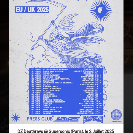
DZ Deathrays @ Supersonic (Paris), le 2 Juillet 2025