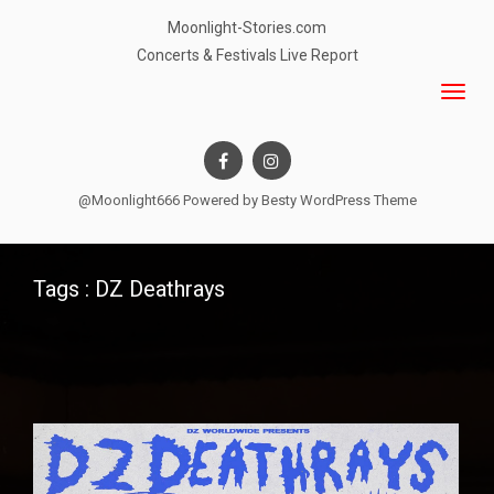
Moonlight-Stories.com
Concerts & Festivals Live Report
@Moonlight666 Powered by
Besty WordPress Theme
Tags : DZ Deathrays