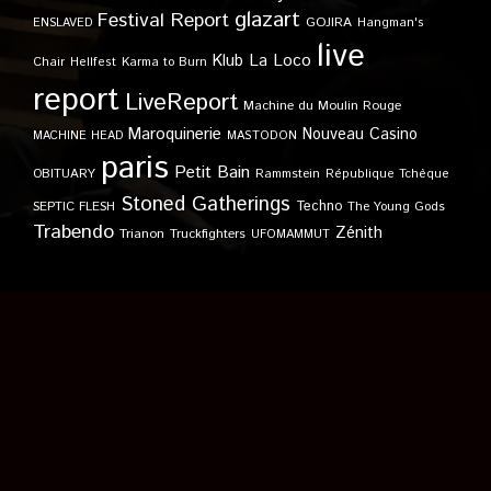
glazart
Festival Report
GOJIRA
ENSLAVED
Hangman's
live
Klub
La Loco
Karma to Burn
Chair
Hellfest
report
LiveReport
Machine du Moulin Rouge
Maroquinerie
Nouveau Casino
MACHINE HEAD
MASTODON
paris
Petit Bain
OBITUARY
Rammstein
République Tchèque
Stoned Gatherings
Techno
SEPTIC FLESH
The Young Gods
Trabendo
Zénith
Trianon
Truckfighters
UFOMAMMUT