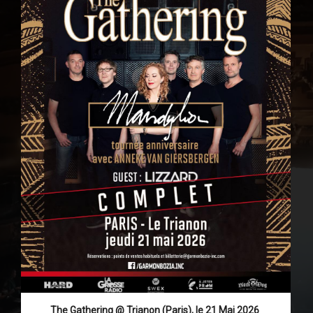
The Gathering @ Trianon (Paris), le 21 Mai 2026