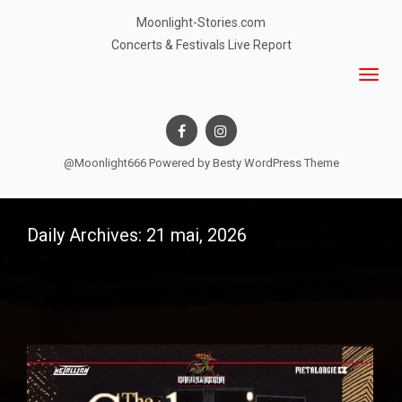
Moonlight-Stories.com
Concerts & Festivals Live Report
@Moonlight666 Powered by
Besty WordPress Theme
Daily Archives: 21 mai, 2026