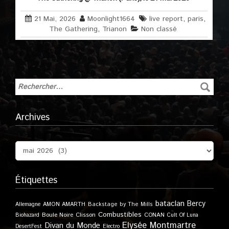
21 Mai, 2026
Moonlight1664
live report
,
paris
,
The Gathering
,
Trianon
Non classé
Archives
Étiquettes
bataclan
Bercy
Allemagne
AMON AMARTH
Backstage by The Mills
Combustibles
Boule Noire
Clisson
CONAN
Biohazard
Cult Of Luna
Elysée Montmartre
Divan du Monde
DesertFest
Electro