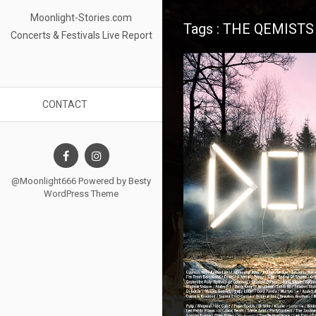
Moonlight-Stories.com
Tags : THE QEMISTS
Concerts & Festivals Live Report
CONTACT
@Moonlight666 Powered by
Besty
WordPress Theme