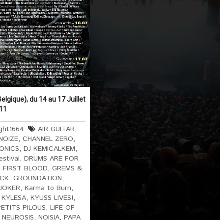
elgique), du 14 au 17 Juillet
11
ght1664
AIR GUITAR
,
NOIZE
,
CHANNEL ZERO
,
ONICS
,
DJ KEMICALKEM
,
estival
,
DRUMS ARE FOR
,
FIRST BLOOD
,
GREMS &
ICK
,
GROUNDATION
,
JOKER
,
Karma to Burn
,
,
KYLESA
,
KYUSS LIVES!
,
PETITS PILOUS
,
LIFE OF
,
NEUROSIS
,
NOISIA
,
PAPA