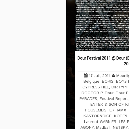
Dour Festival 2011 @ Dour (B
20
17 Juil, 2011
Moonli
Belgique
,
BORIS
,
BOYS 
CYPRESS HILL
,
DIRTYPH
DOCTOR P
,
Dour
,
Dour F
PARADES
,
Festival Report
ENTEK & SON OF K
HOUSEMEISTER
,
IAMX
,
KASTOR&DICE
,
KODE9
Laurent GARNIER
,
LES 
AGONY
,
Madball
,
NETSKY