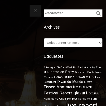
Archives
Étiquettes
Allemagne
AMON AMARTH
Backstage by The
bataclan
Bercy
Boule Noire
Mills
Biohazard
Combustibles
Clisson
CONAN
Cult Of Luna
Divan du Monde
DesertFest
Electro
Elysée Montmartre
ENSLAVED
glazart
Festival Report
GOJIRA
Karma to Burn
Hangman's Chair
Hellfest
live report