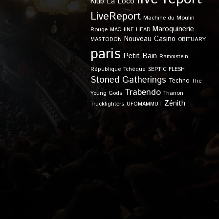
Klub
La Loco
LiveReport
Machine du Moulin
Maroquinerie
Rouge
MACHINE HEAD
Nouveau Casino
OBITUARY
MASTODON
paris
Petit Bain
Rammstein
SEPTIC FLESH
République Tchèque
Stoned Gatherings
Techno
The
Trabendo
Young Gods
Trianon
Zénith
Truckfighters
UFOMAMMUT