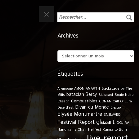
Archives
Étiquettes
Allemagne
AMON AMARTH
Backstage by The
bataclan
Bercy
Boule Noire
Mills
Biohazard
Combustibles
Clisson
CONAN
Cult Of Luna
Divan du Monde
DesertFest
Electro
Elysée Montmartre
ENSLAVED
glazart
Festival Report
GOJIRA
Karma to Burn
Hangman's Chair
Hellfest
live report