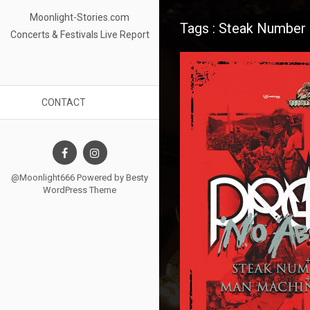
Moonlight-Stories.com
Tags : Steak Number 
Concerts & Festivals Live Report
CONTACT
@Moonlight666 Powered by
Besty
WordPress Theme