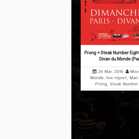
Prong + Steak Number Eigh
Divan du Monde (Par
26 Mar, 2016
Moo
Monde
,
live report
,
Man.
Prong
,
Steak Number 