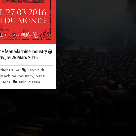
t + Man.Machine.Industry @
is), le 26 Mars 2016
nlight1664
Divan du
Machine.Industry
,
paris
,
Eight
Non classé