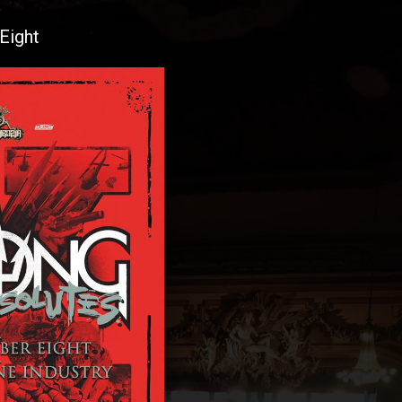
Eight