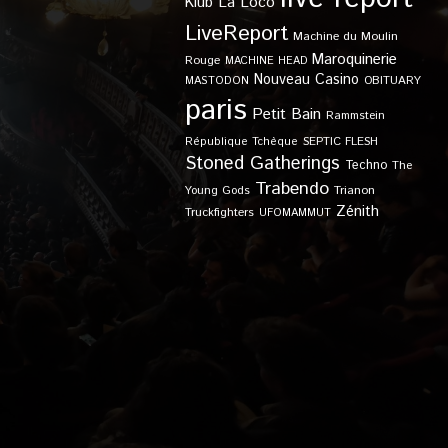
Klub
La Loco
LiveReport
Machine du Moulin
Maroquinerie
Rouge
MACHINE HEAD
Nouveau Casino
OBITUARY
MASTODON
paris
Petit Bain
Rammstein
SEPTIC FLESH
République Tchèque
Stoned Gatherings
Techno
The
Trabendo
Young Gods
Trianon
Zénith
Truckfighters
UFOMAMMUT