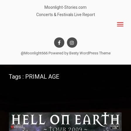
Moonlight-Stories.com
Concerts & Festivals Live Report
@Moonlight666 Powered by
Besty WordPress Theme
Tags : PRIMAL AGE