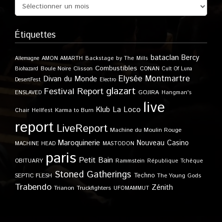
Étiquettes
bataclan
Bercy
Allemagne
AMON AMARTH
Backstage by The Mills
Combustibles
Boule Noire
Clisson
CONAN
Biohazard
Cult Of Luna
Elysée Montmartre
Divan du Monde
DesertFest
Electro
glazart
Festival Report
GOJIRA
ENSLAVED
Hangman's
live
Klub
La Loco
Karma to Burn
Chair
Hellfest
report
LiveReport
Machine du Moulin Rouge
Maroquinerie
Nouveau Casino
MACHINE HEAD
MASTODON
paris
Petit Bain
OBITUARY
Rammstein
République Tchèque
Stoned Gatherings
Techno
SEPTIC FLESH
The Young Gods
Trabendo
Zénith
Trianon
Truckfighters
UFOMAMMUT