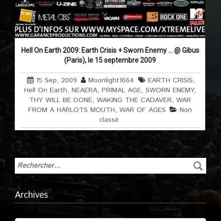
Hell On Earth 2009: Earth Crisis + Sworn Enemy … @ Gibus
(Paris), le 15 septembre 2009
15 Sep, 2009
Moonlight1664
EARTH CRISIS
,
Hell On Earth
,
NEAERA
,
PRIMAL AGE
,
SWORN ENEMY
,
THY WILL BE DONE
,
WAKING THE CADAVER
,
WAR
FROM A HARLOTS MOUTH
,
WAR OF AGES
Non
classé
Archives