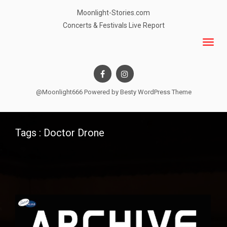
Moonlight-Stories.com
Concerts & Festivals Live Report
@Moonlight666 Powered by
Besty WordPress Theme
Tags : Doctor Drone