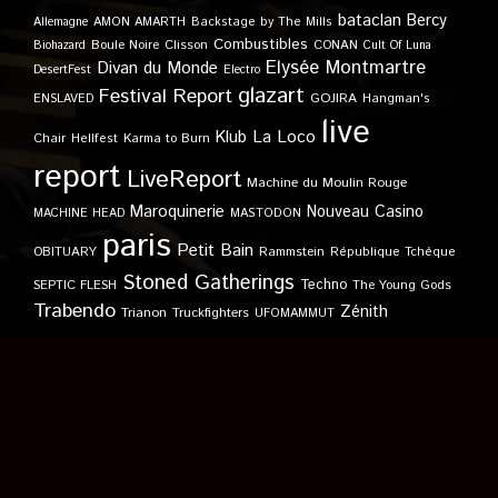
bataclan
Bercy
Allemagne
AMON AMARTH
Backstage by The Mills
Combustibles
Boule Noire
Clisson
CONAN
Biohazard
Cult Of Luna
Elysée Montmartre
Divan du Monde
DesertFest
Electro
glazart
Festival Report
GOJIRA
ENSLAVED
Hangman's
live
Klub
La Loco
Karma to Burn
Chair
Hellfest
report
LiveReport
Machine du Moulin Rouge
Maroquinerie
Nouveau Casino
MACHINE HEAD
MASTODON
paris
Petit Bain
OBITUARY
Rammstein
République Tchèque
Stoned Gatherings
Techno
SEPTIC FLESH
The Young Gods
Trabendo
Zénith
Trianon
Truckfighters
UFOMAMMUT