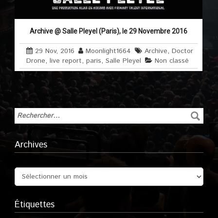
Archive @ Salle Pleyel (Paris), le 29 Novembre 2016
29 Nov, 2016
Moonlight1664
Archive
,
Doctor
Drone
,
live report
,
paris
,
Salle Pleyel
Non classé
Archives
Étiquettes