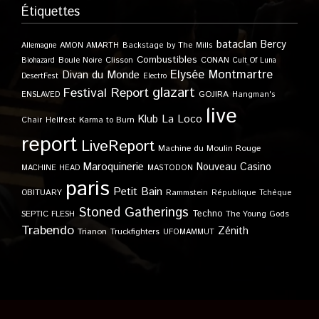
Étiquettes
bataclan
Bercy
Allemagne
AMON AMARTH
Backstage by The Mills
Combustibles
Boule Noire
Clisson
CONAN
Biohazard
Cult Of Luna
Elysée Montmartre
Divan du Monde
DesertFest
Electro
glazart
Festival Report
GOJIRA
ENSLAVED
Hangman's
live
Klub
La Loco
Karma to Burn
Chair
Hellfest
report
LiveReport
Machine du Moulin Rouge
Maroquinerie
Nouveau Casino
MACHINE HEAD
MASTODON
paris
Petit Bain
OBITUARY
Rammstein
République Tchèque
Stoned Gatherings
Techno
SEPTIC FLESH
The Young Gods
Trabendo
Zénith
Trianon
Truckfighters
UFOMAMMUT