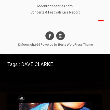
Moonlight-Stories.com
Concerts & Festivals Live Report
@Moonlight666 Powered by
Besty WordPress Theme
Tags : DAVE CLARKE