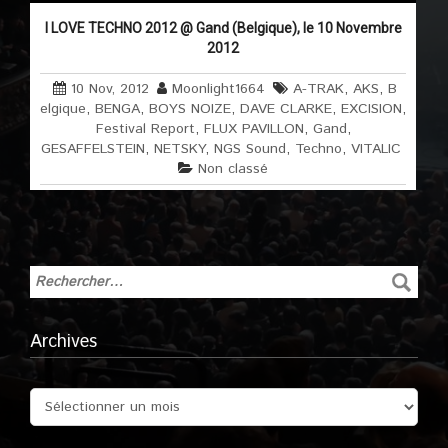
I LOVE TECHNO 2012 @ Gand (Belgique), le 10 Novembre
2012
10 Nov, 2012
Moonlight1664
A-TRAK
,
AKS
,
B
elgique
,
BENGA
,
BOYS NOIZE
,
DAVE CLARKE
,
EXCISION
,
Festival Report
,
FLUX PAVILLON
,
Gand
,
GESAFFELSTEIN
,
NETSKY
,
NGS Sound
,
Techno
,
VITALIC
Non classé
Archives