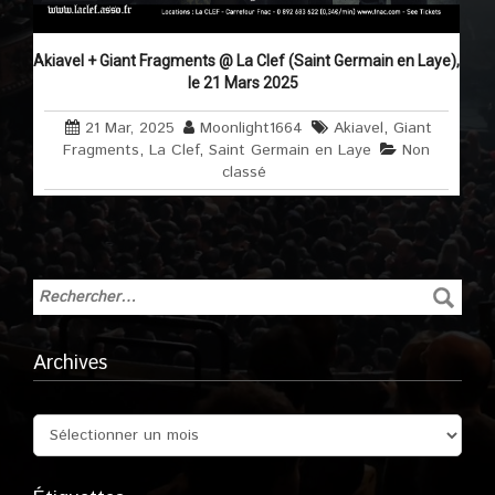
Akiavel + Giant Fragments @ La Clef (Saint Germain en Laye),
le 21 Mars 2025
21 Mar, 2025
Moonlight1664
Akiavel
,
Giant
Fragments
,
La Clef
,
Saint Germain en Laye
Non
classé
Archives