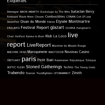
Étiquettes
bataclan
Bercy
Allemagne
AMON AMARTH
Backstage by The Mills
Combustibles
Boule Noire
Clisson
CONAN
Biohazard
Cult Of Luna
Elysée Montmartre
Divan du Monde
DesertFest
Electro
glazart
Festival Report
GOJIRA
ENSLAVED
Hangman's
live
Klub
La Loco
Karma to Burn
Chair
Hellfest
report
LiveReport
Machine du Moulin Rouge
Maroquinerie
Nouveau Casino
MACHINE HEAD
MASTODON
paris
Petit Bain
OBITUARY
Rammstein
République Tchèque
Stoned Gatherings
Techno
SEPTIC FLESH
The Young Gods
Trabendo
Zénith
Trianon
Truckfighters
UFOMAMMUT