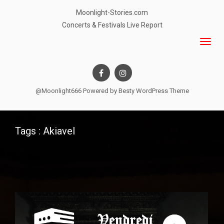
Moonlight-Stories.com
Concerts & Festivals Live Report
@Moonlight666 Powered by
Besty WordPress Theme
Tags : Akiavel