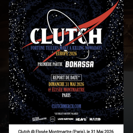
Clutch @ Elysée Montmartre (Paris), le 31 Mai 2026