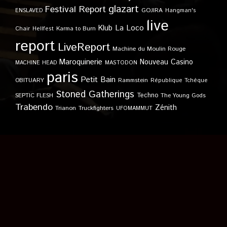
glazart
Festival Report
GOJIRA
ENSLAVED
Hangman's
live
Klub
La Loco
Karma to Burn
Chair
Hellfest
report
LiveReport
Machine du Moulin Rouge
Maroquinerie
Nouveau Casino
MACHINE HEAD
MASTODON
paris
Petit Bain
OBITUARY
Rammstein
République Tchèque
Stoned Gatherings
Techno
SEPTIC FLESH
The Young Gods
Trabendo
Zénith
Trianon
Truckfighters
UFOMAMMUT