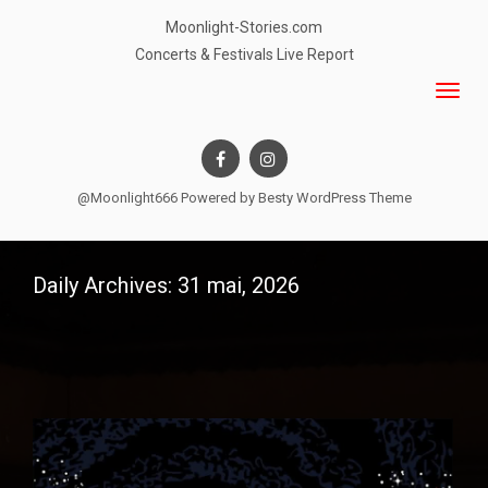
Moonlight-Stories.com
Concerts & Festivals Live Report
@Moonlight666 Powered by
Besty WordPress Theme
Daily Archives: 31 mai, 2026