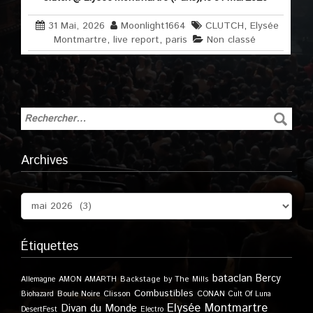
31 Mai, 2026
Moonlight1664
CLUTCH
,
Elysée
Montmartre
,
live report
,
paris
Non classé
Archives
Étiquettes
bataclan
Bercy
Allemagne
AMON AMARTH
Backstage by The Mills
Combustibles
Boule Noire
Clisson
CONAN
Biohazard
Cult Of Luna
Elysée Montmartre
Divan du Monde
DesertFest
Electro