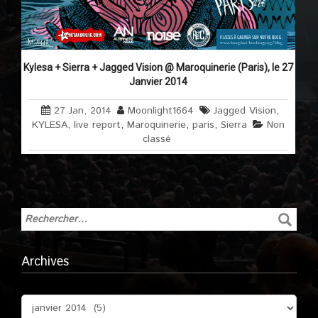
Kylesa + Sierra + Jagged Vision @ Maroquinerie (Paris), le 27
Janvier 2014
27 Jan, 2014
Moonlight1664
Jagged Vision
,
KYLESA
,
live report
,
Maroquinerie
,
paris
,
Sierra
Non
classé
Archives