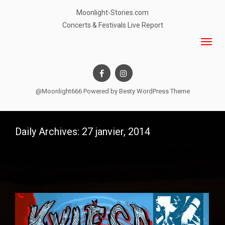
Moonlight-Stories.com
Concerts & Festivals Live Report
@Moonlight666 Powered by
Besty WordPress Theme
Daily Archives: 27 janvier, 2014