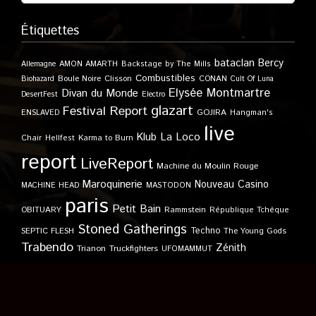
Étiquettes
bataclan
Bercy
Allemagne
AMON AMARTH
Backstage by The Mills
Combustibles
Boule Noire
Clisson
CONAN
Biohazard
Cult Of Luna
Elysée Montmartre
Divan du Monde
DesertFest
Electro
glazart
Festival Report
GOJIRA
ENSLAVED
Hangman's
live
Klub
La Loco
Karma to Burn
Chair
Hellfest
report
LiveReport
Machine du Moulin Rouge
Maroquinerie
Nouveau Casino
MACHINE HEAD
MASTODON
paris
Petit Bain
OBITUARY
Rammstein
République Tchèque
Stoned Gatherings
Techno
SEPTIC FLESH
The Young Gods
Trabendo
Zénith
Trianon
Truckfighters
UFOMAMMUT