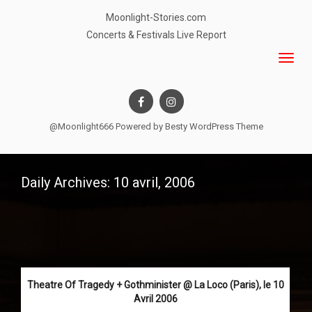
Moonlight-Stories.com
Concerts & Festivals Live Report
@Moonlight666 Powered by
Besty WordPress Theme
Daily Archives: 10 avril, 2006
Theatre Of Tragedy + Gothminister @ La Loco (Paris), le 10
Avril 2006