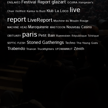
glazart
Festival Report
GOJIRA
ENSLAVED
Hangman's
live
Klub
La Loco
Karma to Burn
Chair
Hellfest
report
LiveReport
Machine du Moulin Rouge
Maroquinerie
Nouveau Casino
MACHINE HEAD
MASTODON
paris
Petit Bain
OBITUARY
Rammstein
République Tchèque
Stoned Gatherings
Techno
SEPTIC FLESH
The Young Gods
Trabendo
Zénith
Trianon
Truckfighters
UFOMAMMUT