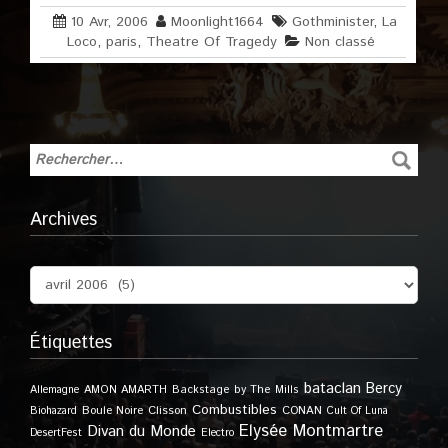
10 Avr, 2006
Moonlight1664
Gothminister
,
La
Loco
,
paris
,
Theatre Of Tragedy
Non classé
Archives
Étiquettes
bataclan
Bercy
Allemagne
AMON AMARTH
Backstage by The Mills
Combustibles
Boule Noire
Clisson
CONAN
Biohazard
Cult Of Luna
Elysée Montmartre
Divan du Monde
DesertFest
Electro